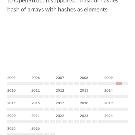
to OpenStruct It supports: * hash of hashes *
hash of arrays with hashes as elements
2005
2006
2007
2008
2009
2010
2011
2012
2013
2014
2015
2016
2017
2018
2019
2020
2021
2022
2023
2024
2025
2026