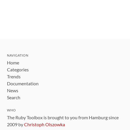
NAVIGATION
Home
Categories
Trends
Documentation
News
Search
WHO
The Ruby Toolbox is brought to you from Hamburg since
2009 by
Christoph Olszowka