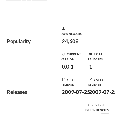
DOWNLOADS
Popularity
24,609
CURRENT
TOTAL
VERSION
RELEASES
0.0.1
1
FIRST
LATEST
RELEASE
RELEASE
Releases
2009-07-25
2009-07-2
REVERSE
DEPENDENCIES