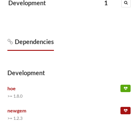
Development
1
Dependencies
Development
hoe
>= 1.8.0
newgem
>= 1.2.3