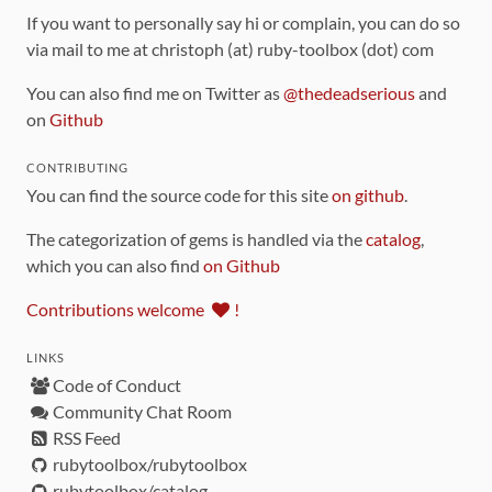
If you want to personally say hi or complain, you can do so
via mail to me at christoph (at) ruby-toolbox (dot) com
You can also find me on Twitter as
@thedeadserious
and
on
Github
CONTRIBUTING
You can find the source code for this site
on github
.
The categorization of gems is handled via the
catalog
,
which you can also find
on Github
Contributions welcome
!
LINKS
Code of Conduct
Community Chat Room
RSS Feed
rubytoolbox/rubytoolbox
rubytoolbox/catalog