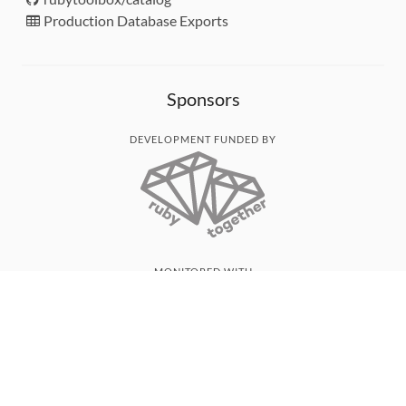
Production Database Exports
Sponsors
DEVELOPMENT FUNDED BY
MONITORED WITH
THANK YOU!