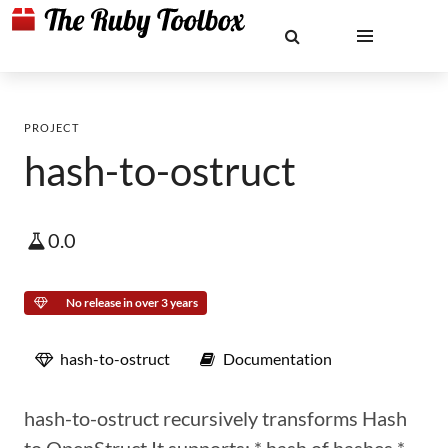
PROJECT
hash-to-ostruct
0.0
No release in over 3 years
hash-to-ostruct
Documentation
hash-to-ostruct recursively transforms Hash