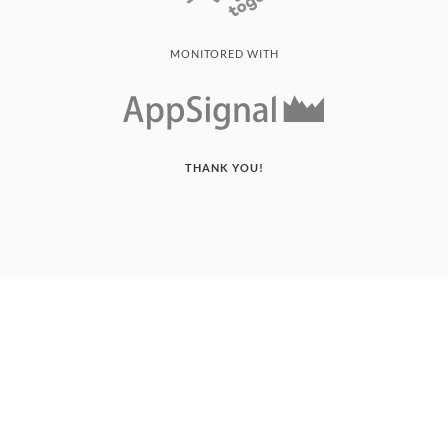
MONITORED WITH
THANK YOU!