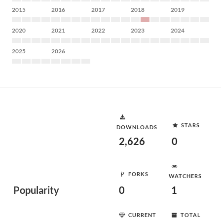
2015
2016
2017
2018
2019
2020
2021
2022
2023
2024
2025
2026
STARS
DOWNLOADS
2,626
0
FORKS
WATCHERS
Popularity
0
1
CURRENT
TOTAL