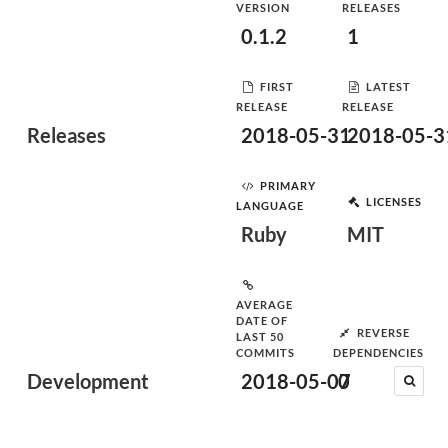
VERSION
RELEASES
0.1.2
1
FIRST
LATEST
RELEASE
RELEASE
Releases
2018-05-31
2018-05-3
PRIMARY
LICENSES
LANGUAGE
Ruby
MIT
AVERAGE
DATE OF
REVERSE
LAST 50
COMMITS
DEPENDENCIES
Development
2018-05-07
0