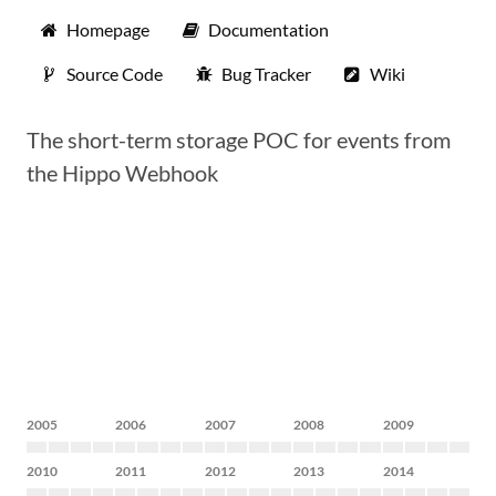
Homepage
Documentation
Source Code
Bug Tracker
Wiki
The short-term storage POC for events from
the Hippo Webhook
2005
2006
2007
2008
2009
2010
2011
2012
2013
2014