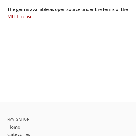
The gem is available as open source under the terms of the
MIT License
.
NAVIGATION
Home
Categories