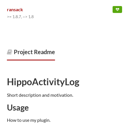
ransack
>= 1.8.7, ~> 1.8
Project Readme
HippoActivityLog
Short description and motivation.
Usage
How to use my plugin.