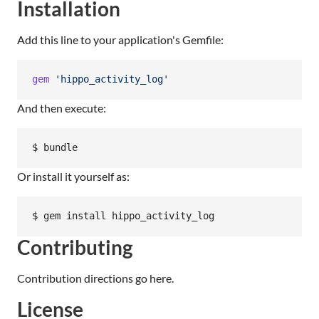
Installation
Add this line to your application's Gemfile:
gem
'hippo_activity_log'
And then execute:
$ bundle
Or install it yourself as:
$ gem install hippo_activity_log
Contributing
Contribution directions go here.
License