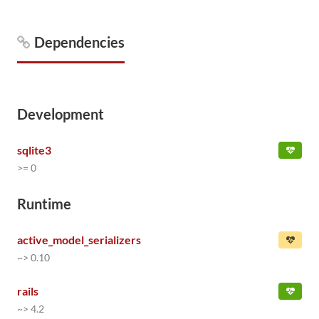
Dependencies
Development
sqlite3
>= 0
Runtime
active_model_serializers
~> 0.10
rails
~> 4.2