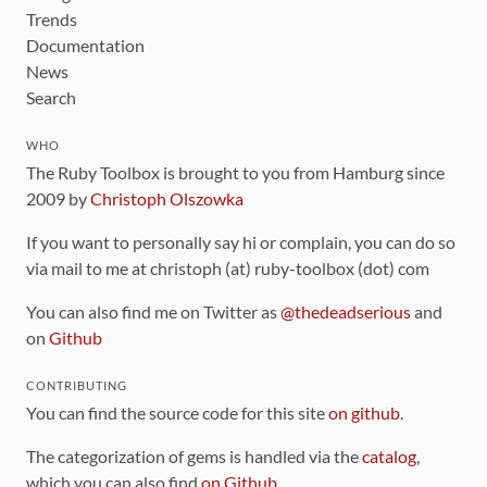
Trends
Documentation
News
Search
WHO
The Ruby Toolbox is brought to you from Hamburg since
2009 by
Christoph Olszowka
If you want to personally say hi or complain, you can do so
via mail to me at christoph (at) ruby-toolbox (dot) com
You can also find me on Twitter as
@thedeadserious
and
on
Github
CONTRIBUTING
You can find the source code for this site
on github
.
The categorization of gems is handled via the
catalog
,
which you can also find
on Github