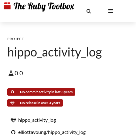
PROJECT
hippo_activity_log
0.0
No commit activity in last 3 years
No release in over 3 years
hippo_activity_log
elliottayoung/hippo_activity_log