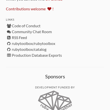
Contributions welcome
!
LINKS
Code of Conduct
Community Chat Room
RSS Feed
rubytoolbox/rubytoolbox
rubytoolbox/catalog
Production Database Exports
Sponsors
DEVELOPMENT FUNDED BY