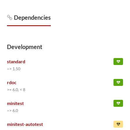
Dependencies
Development
standard
~> 1.50
rdoc
>= 6.0, < 8
minitest
~> 6.0
minitest-autotest