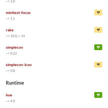
~> 1.0
minitest-focus
~> 1.1
rake
>= 10.0, < 14
simplecov
~> 0.22
simplecov-lcov
~> 0.8
Runtime
hoe
~> 4.0