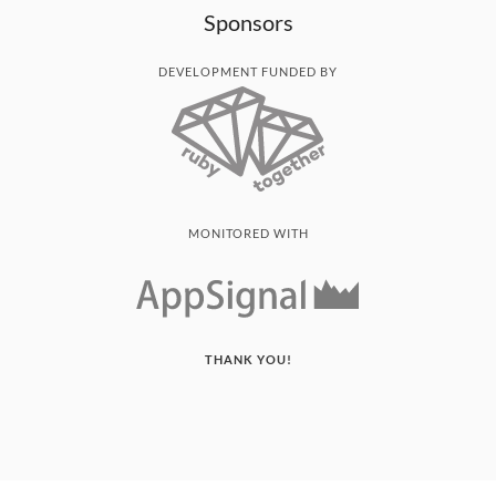
Sponsors
DEVELOPMENT FUNDED BY
MONITORED WITH
THANK YOU!