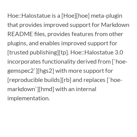
Hoe::Halostatue is a [Hoe][hoe] meta-plugin
that provides improved support for Markdown
README files, provides features from other
plugins, and enables improved support for
[trusted publishing][tp]. Hoe::Halostatue 3.0
incorporates functionality derived from [`hoe-
gemspec2`][hgs2] with more support for
[reproducible builds][rb] and replaces [`hoe-
markdown`][hmd] with an internal
implementation.