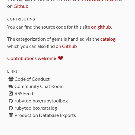
on
Github
CONTRIBUTING
You can find the source code for this site
on github
.
The categorization of gems is handled via the
catalog
,
which you can also find
on Github
Contributions welcome
!
LINKS
Code of Conduct
Community Chat Room
RSS Feed
rubytoolbox/rubytoolbox
rubytoolbox/catalog
Production Database Exports