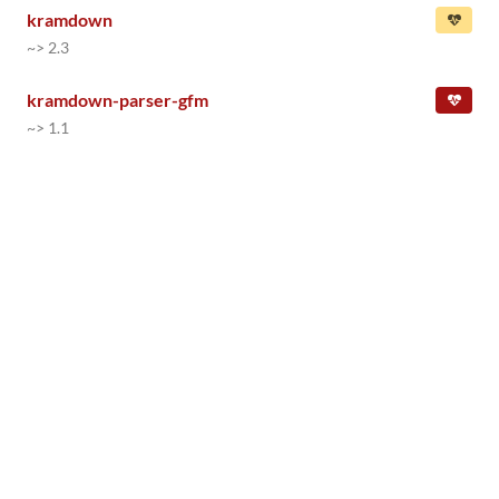
kramdown
~> 2.3
kramdown-parser-gfm
~> 1.1