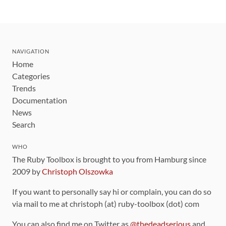
NAVIGATION
Home
Categories
Trends
Documentation
News
Search
WHO
The Ruby Toolbox is brought to you from Hamburg since
2009 by
Christoph Olszowka
If you want to personally say hi or complain, you can do so
via mail to me at christoph (at) ruby-toolbox (dot) com
You can also find me on Twitter as
@thedeadserious
and