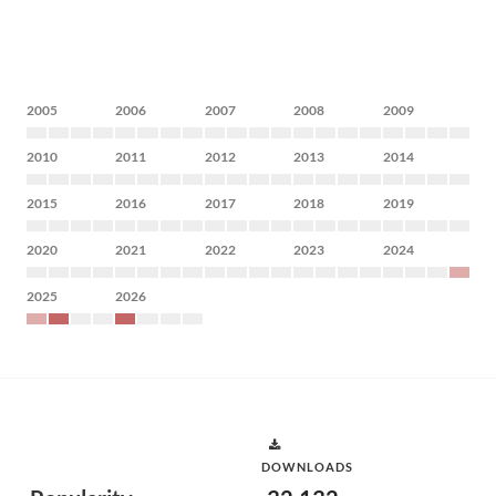
2005
2006
2007
2008
2009
2010
2011
2012
2013
2014
2015
2016
2017
2018
2019
2020
2021
2022
2023
2024
2025
2026
DOWNLOADS