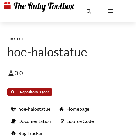
PROJECT
hoe-halostatue
0.0
Repository is gone
hoe-halostatue
Homepage
Documentation
Source Code
Bug Tracker