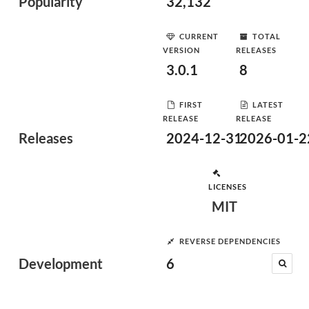
Popularity
32,132
CURRENT
TOTAL
VERSION
RELEASES
3.0.1
8
FIRST
LATEST
RELEASE
RELEASE
Releases
2024-12-31
2026-01-2
LICENSES
MIT
REVERSE DEPENDENCIES
Development
6