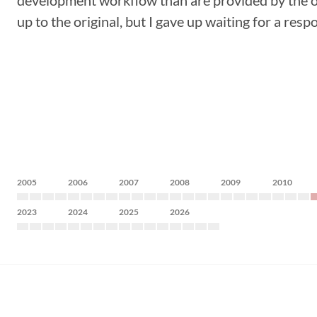
development workflow than are provided by the ori
up to the original, but I gave up waiting for a resp
2005
2006
2007
2008
2009
2010
2023
2024
2025
2026