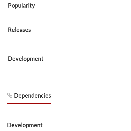
Popularity
Releases
Development
Dependencies
Development