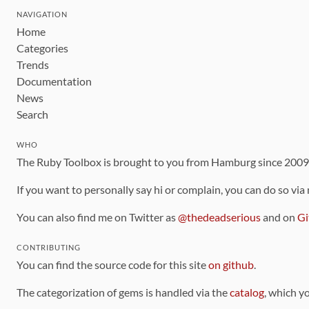
NAVIGATION
Home
Categories
Trends
Documentation
News
Search
WHO
The Ruby Toolbox is brought to you from Hamburg since 200
If you want to personally say hi or complain, you can do so via
You can also find me on Twitter as
@thedeadserious
and on
Gi
CONTRIBUTING
You can find the source code for this site
on github
.
The categorization of gems is handled via the
catalog
, which y