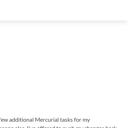
a few additional Mercurial tasks for my