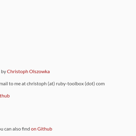
9 by
Christoph Olszowka
 mail to me at christoph (at) ruby-toolbox (dot) com
thub
ou can also find
on Github