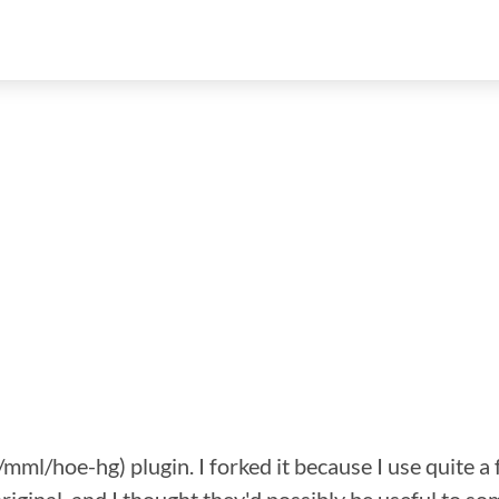
g/mml/hoe-hg) plugin. I forked it because I use quite 