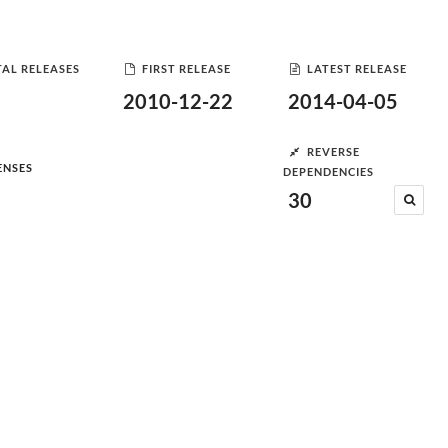
AL RELEASES
FIRST RELEASE
LATEST RELEASE
2010-12-22
2014-04-05
REVERSE
ENSES
DEPENDENCIES
30