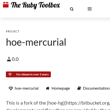
PROJECT
hoe-mercurial
0.0
No release in over 3 years
hoe-mercurial
Homepage
Documentation
This is a fork of the [hoe-hg](https://bitbucket.or