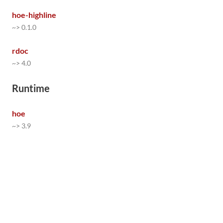
hoe-highline
~> 0.1.0
rdoc
~> 4.0
Runtime
hoe
~> 3.9