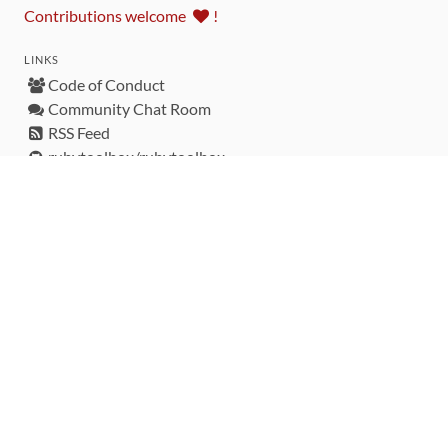
Contributions welcome
!
LINKS
Code of Conduct
Community Chat Room
RSS Feed
rubytoolbox/rubytoolbox
rubytoolbox/catalog
Production Database Exports