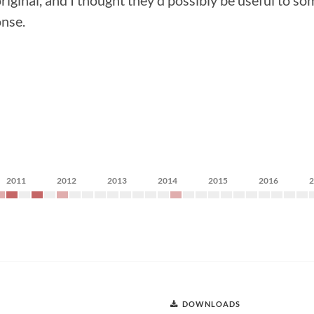
ginal, and I thought they'd possibly be useful to so
onse.
2011
2012
2013
2014
2015
2016
DOWNLOADS