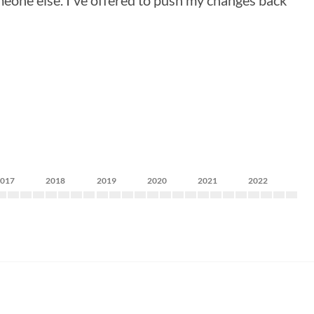
meone else. I've offered to push my changes back
2017
2018
2019
2020
2021
2022