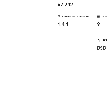
67,242
CURRENT VERSION
TOT
1.4.1
9
LIC
BSD