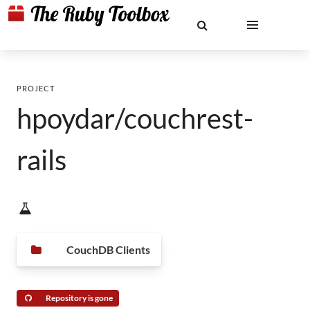
PROJECT
hpoydar/couchrest-
rails
CouchDB Clients
Repository is gone