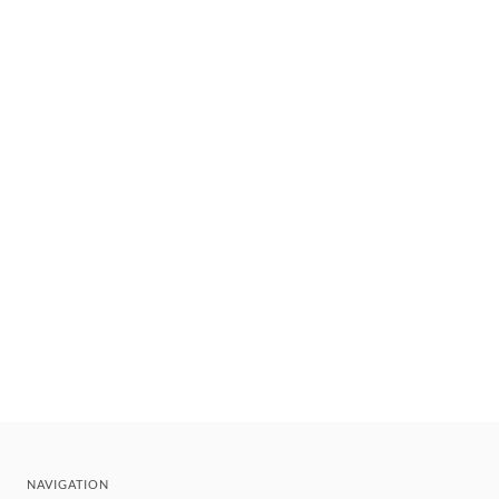
NAVIGATION