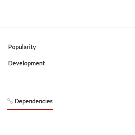
Popularity
Development
Dependencies