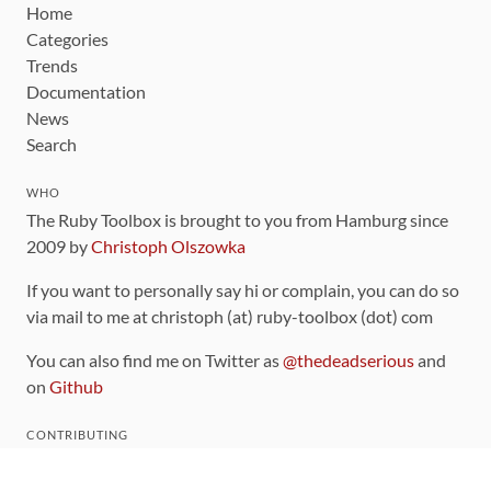
Home
Categories
Trends
Documentation
News
Search
WHO
The Ruby Toolbox is brought to you from Hamburg since
2009 by
Christoph Olszowka
If you want to personally say hi or complain, you can do so
via mail to me at christoph (at) ruby-toolbox (dot) com
You can also find me on Twitter as
@thedeadserious
and
on
Github
CONTRIBUTING
You can find the source code for this site
on github
.