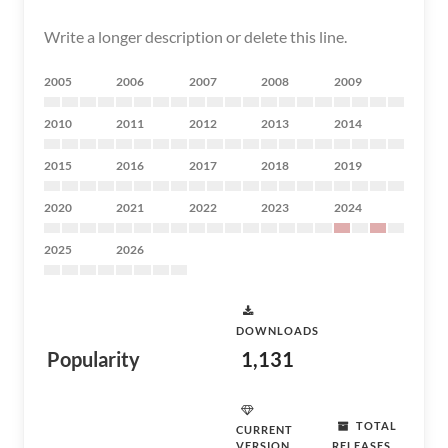
Write a longer description or delete this line.
2005
2006
2007
2008
2009
2010
2011
2012
2013
2014
2015
2016
2017
2018
2019
2020
2021
2022
2023
2024
2025
2026
DOWNLOADS
Popularity
1,131
TOTAL
CURRENT
VERSION
RELEASES