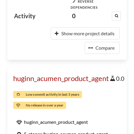
REVERSE
DEPENDENCIES
Activity
0
Show more project details
Compare
huginn_acumen_product_agent
0.0
Low commit activity in last 3 years
No release in over a year
huginn_acumen_product_agent
5-stones/huginn_acumen_product_agent