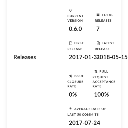
TOTAL
CURRENT
VERSION
RELEASES
0.6.0
7
FIRST
LATEST
RELEASE
RELEASE
Releases
2017-01-31
2018-05-15
PULL
ISSUE
REQUEST
CLOSURE
ACCEPTANCE
RATE
RATE
0%
100%
AVERAGE DATE OF
LAST 50 COMMITS
2017-07-24