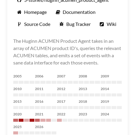
Homepage
Documentation
Source Code
Bug Tracker
Wiki
The Huginn ACUMEN Product Agent takes in an
array of ACUMEN product ID's, queries the relevant
ACUMEN tables, and emits a set of events with a
sane data interface for each those events.
2005
2006
2007
2008
2009
2010
2011
2012
2013
2014
2015
2016
2017
2018
2019
2020
2021
2022
2023
2024
2025
2026