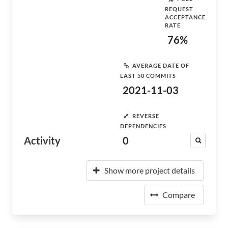
REQUEST
ACCEPTANCE
RATE
76%
AVERAGE DATE OF
LAST 50 COMMITS
2021-11-03
REVERSE
DEPENDENCIES
Activity
0
Show more project details
Compare