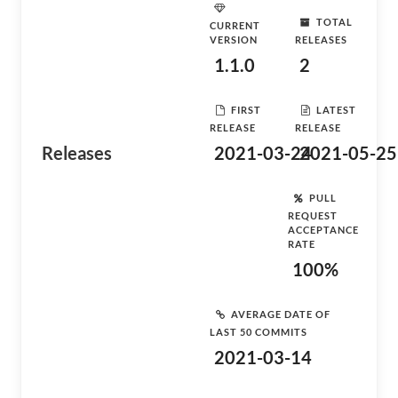
TOTAL
CURRENT
VERSION
RELEASES
1.1.0
2
FIRST
LATEST
RELEASE
RELEASE
Releases
2021-03-24
2021-05-25
PULL
REQUEST
ACCEPTANCE
RATE
100%
AVERAGE DATE OF
LAST 50 COMMITS
2021-03-14