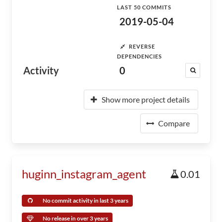
LAST 50 COMMITS
2019-05-04
REVERSE
DEPENDENCIES
Activity
0
Show more project details
Compare
huginn_instagram_agent
0.01
No commit activity in last 3 years
No release in over 3 years