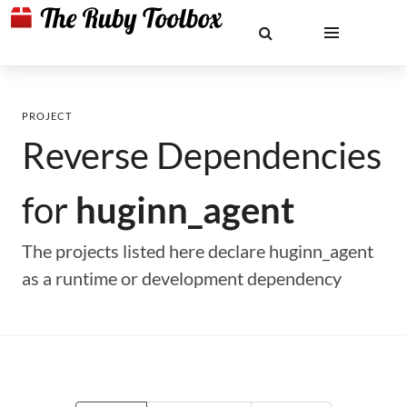
PROJECT
Reverse Dependencies
for
huginn_agent
The projects listed here declare huginn_agent
as a runtime or development dependency