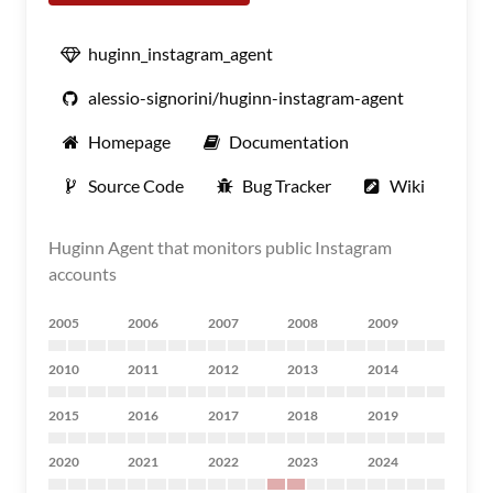
huginn_instagram_agent
alessio-signorini/huginn-instagram-agent
Homepage
Documentation
Source Code
Bug Tracker
Wiki
Huginn Agent that monitors public Instagram
accounts
2005
2006
2007
2008
2009
2010
2011
2012
2013
2014
2015
2016
2017
2018
2019
2020
2021
2022
2023
2024