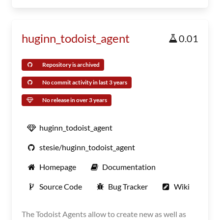
huginn_todoist_agent
0.01
Repository is archived
No commit activity in last 3 years
No release in over 3 years
huginn_todoist_agent
stesie/huginn_todoist_agent
Homepage
Documentation
Source Code
Bug Tracker
Wiki
The Todoist Agents allow to create new as well as