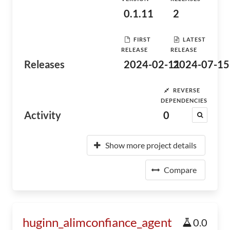
0.1.11
2
FIRST
LATEST
RELEASE
RELEASE
Releases
2024-02-11
2024-07-15
REVERSE
DEPENDENCIES
Activity
0
Show more project details
Compare
huginn_alimconfiance_agent
0.0