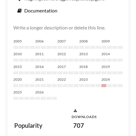
Documentation
Write a longer description or delete this line.
2005
2006
2007
2008
2009
2010
2011
2012
2013
2014
2015
2016
2017
2018
2019
2020
2021
2022
2023
2024
2025
2026
DOWNLOADS
Popularity
707