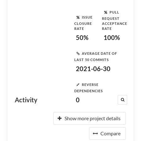
PULL
ISSUE
REQUEST
CLOSURE
ACCEPTANCE
RATE
RATE
50%
100%
AVERAGE DATE OF
LAST 50 COMMITS
2021-06-30
REVERSE
DEPENDENCIES
Activity
0
Show more project details
Compare