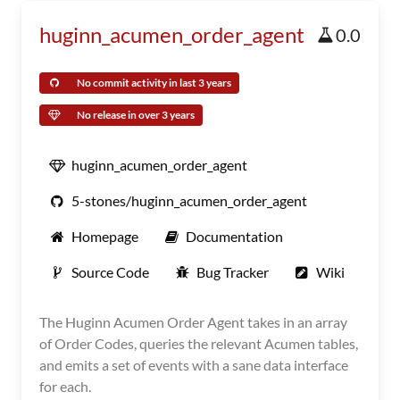
huginn_acumen_order_agent
0.0
No commit activity in last 3 years
No release in over 3 years
huginn_acumen_order_agent
5-stones/huginn_acumen_order_agent
Homepage
Documentation
Source Code
Bug Tracker
Wiki
The Huginn Acumen Order Agent takes in an array
of Order Codes, queries the relevant Acumen tables,
and emits a set of events with a sane data interface
for each.