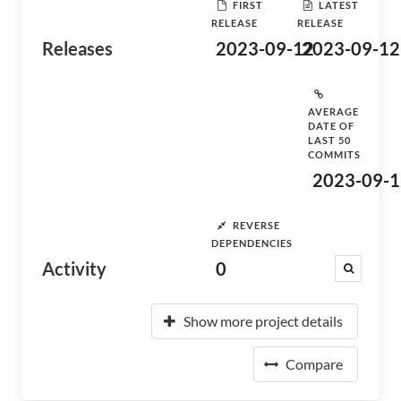
FIRST
LATEST
RELEASE
RELEASE
Releases
2023-09-12
2023-09-12
AVERAGE
DATE OF
LAST 50
COMMITS
2023-09-1
REVERSE
DEPENDENCIES
Activity
0
Show more project details
Compare