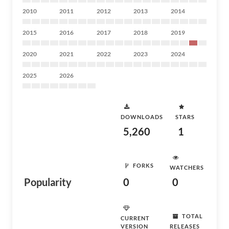
2010
2011
2012
2013
2014
2015
2016
2017
2018
2019
2020
2021
2022
2023
2024
2025
2026
DOWNLOADS
STARS
5,260
1
FORKS
WATCHERS
Popularity
0
0
TOTAL
CURRENT
VERSION
RELEASES