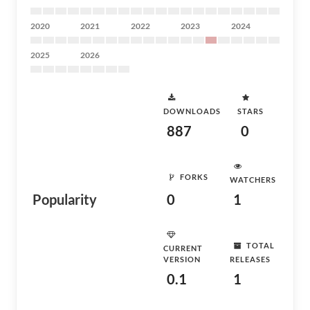
2020
2021
2022
2023
2024
2025
2026
DOWNLOADS
STARS
887
0
FORKS
WATCHERS
Popularity
0
1
TOTAL
CURRENT
VERSION
RELEASES
0.1
1