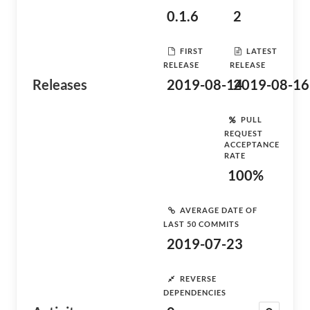
0.1.6
2
FIRST
LATEST
RELEASE
RELEASE
Releases
2019-08-14
2019-08-16
PULL
REQUEST
ACCEPTANCE
RATE
100%
AVERAGE DATE OF
LAST 50 COMMITS
2019-07-23
REVERSE
DEPENDENCIES