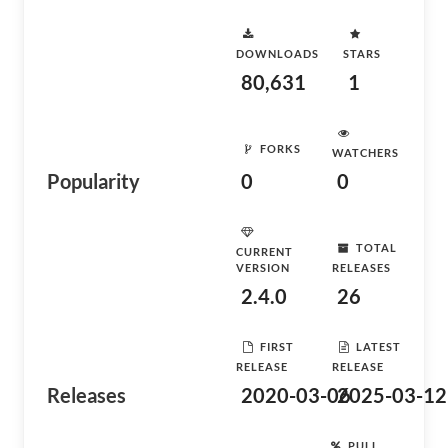
DOWNLOADS
STARS
80,631
1
FORKS
WATCHERS
Popularity
0
0
TOTAL
CURRENT
VERSION
RELEASES
2.4.0
26
FIRST
LATEST
RELEASE
RELEASE
Releases
2020-03-06
2025-03-12
PULL