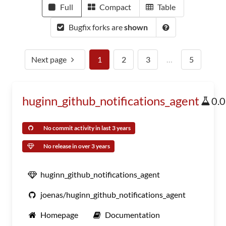
Full
Compact
Table
Bugfix forks are
shown
Next page
1
2
3
…
5
huginn_github_notifications_agent
0.
No commit activity in last 3 years
No release in over 3 years
huginn_github_notifications_agent
joenas/huginn_github_notifications_agent
Homepage
Documentation