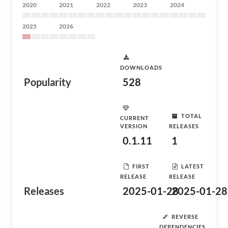
2020
2021
2022
2023
2024
2025
2026
DOWNLOADS
Popularity
528
TOTAL
CURRENT
VERSION
RELEASES
0.1.11
1
FIRST
LATEST
RELEASE
RELEASE
Releases
2025-01-28
2025-01-28
REVERSE
DEPENDENCIES