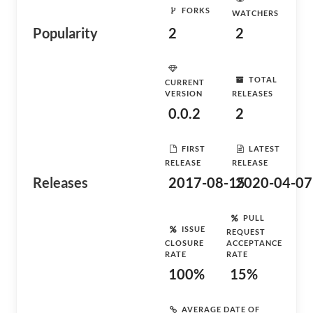
FORKS
WATCHERS
Popularity
2
2
TOTAL
CURRENT
VERSION
RELEASES
0.0.2
2
FIRST
LATEST
RELEASE
RELEASE
Releases
2017-08-15
2020-04-07
PULL
ISSUE
REQUEST
CLOSURE
ACCEPTANCE
RATE
RATE
100%
15%
AVERAGE DATE OF