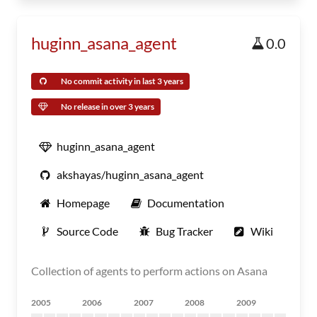
huginn_asana_agent
0.0
No commit activity in last 3 years
No release in over 3 years
huginn_asana_agent
akshayas/huginn_asana_agent
Homepage
Documentation
Source Code
Bug Tracker
Wiki
Collection of agents to perform actions on Asana
2005
2006
2007
2008
2009