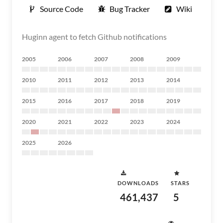
Source Code
Bug Tracker
Wiki
Huginn agent to fetch Github notifications
2005
2006
2007
2008
2009
2010
2011
2012
2013
2014
2015
2016
2017
2018
2019
2020
2021
2022
2023
2024
2025
2026
DOWNLOADS
STARS
461,437
5