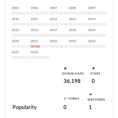
2005
2006
2007
2008
2009
2010
2011
2012
2013
2014
2015
2016
2017
2018
2019
2020
2021
2022
2023
2024
2025
2026
DOWNLOADS
STARS
36,198
0
FORKS
WATCHERS
Popularity
0
1