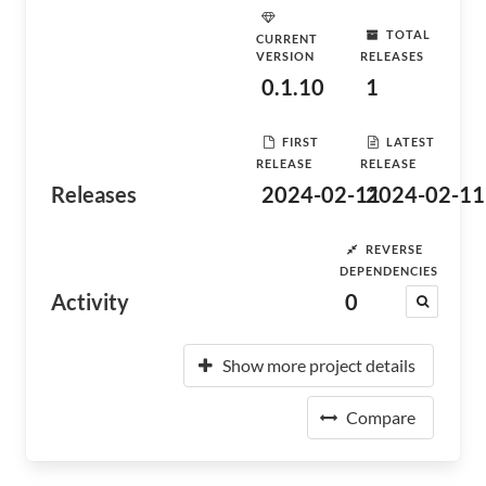
TOTAL
CURRENT
VERSION
RELEASES
0.1.10
1
FIRST
LATEST
RELEASE
RELEASE
Releases
2024-02-11
2024-02-11
REVERSE
DEPENDENCIES
Activity
0
Show more project details
Compare