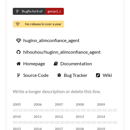
Bugfix fork of
geoip2_c
No release in over a year
huginn_alimconfiance_agent
hihouhou/huginn_alimconfiance_agent
Homepage
Documentation
Source Code
Bug Tracker
Wiki
Write a longer description or delete this line.
2005
2006
2007
2008
2009
2010
2011
2012
2013
2014
2015
2016
2017
2018
2019