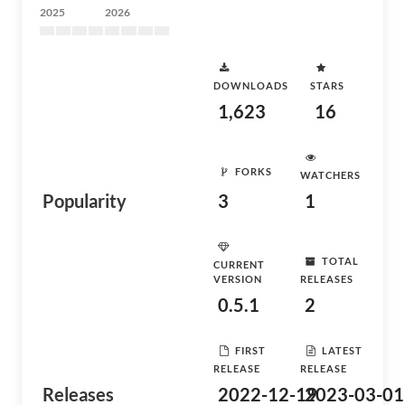
2025
2026
DOWNLOADS
STARS
1,623
16
FORKS
WATCHERS
Popularity
3
1
TOTAL
CURRENT
VERSION
RELEASES
0.5.1
2
FIRST
LATEST
RELEASE
RELEASE
Releases
2022-12-19
2023-03-01