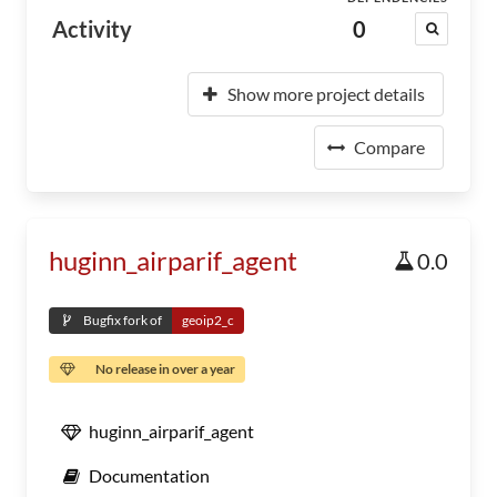
Activity
0
Show more project details
Compare
huginn_airparif_agent
0.0
Bugfix fork of
geoip2_c
No release in over a year
huginn_airparif_agent
Documentation