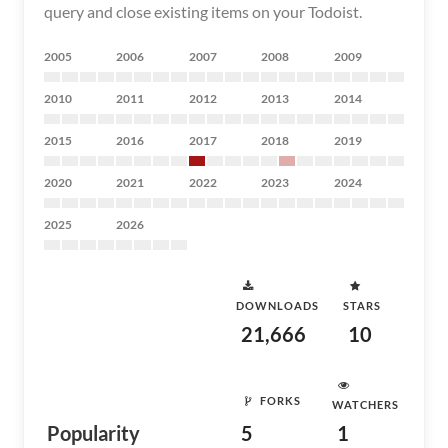
query and close existing items on your Todoist.
2005
2006
2007
2008
2009
2010
2011
2012
2013
2014
2015
2016
2017
2018
2019
2020
2021
2022
2023
2024
2025
2026
DOWNLOADS
STARS
21,666
10
FORKS
WATCHERS
Popularity
5
1