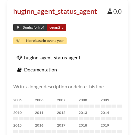
huginn_agent_status_agent
0.0
Bugfix fork of
geoip2_c
No release in over a year
huginn_agent_status_agent
Documentation
Write a longer description or delete this line.
2005
2006
2007
2008
2009
2010
2011
2012
2013
2014
2015
2016
2017
2018
2019