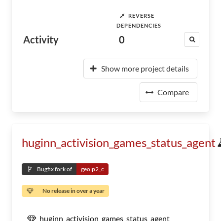
REVERSE
DEPENDENCIES
Activity
0
Show more project details
Compare
huginn_activision_games_status_agent
Bugfix fork of
geoip2_c
No release in over a year
huginn_activision_games_status_agent