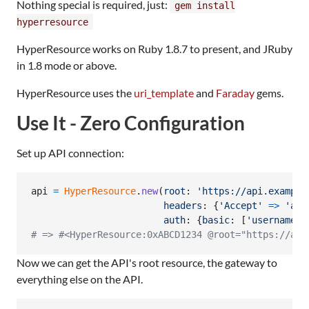
Nothing special is required, just:
gem install
hyperresource
HyperResource works on Ruby 1.8.7 to present, and JRuby
in 1.8 mode or above.
HyperResource uses the
uri_template
and
Faraday
gems.
Use It - Zero Configuration
Set up API connection:
api
=
HyperResource
.
new
(
root
: 
'https://api.example
headers
: 
{
'Accept'
=>
'app
auth
: 
{
basic
: 
[
'username'
,
# => #<HyperResource:0xABCD1234 @root="https://api
Now we can get the API's root resource, the gateway to
everything else on the API.