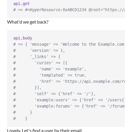
api
.
get
# => #<HyperResource:0xABCD1234 @root="https://api
What'd we get back?
api
.
body
# => { 'message' => 'Welcome to the Example.com AP
#      'version' => 1,
#      '_links' => {
#        'curies' => [{
#          'name' => 'example',
#          'templated' => true,
#          'href' => 'https://api.example.com/rels
#        }],
#        'self' => {'href' => '/'},
#        'example:users' => {'href' => '/users{?em
#        'example:forums' => {'href' => '/forums{?
#      }
#    }
Lovely. Let's find a user by their email.