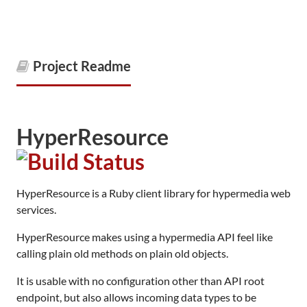
Project Readme
HyperResource
HyperResource is a Ruby client library for hypermedia web
services.
HyperResource makes using a hypermedia API feel like
calling plain old methods on plain old objects.
It is usable with no configuration other than API root
endpoint, but also allows incoming data types to be