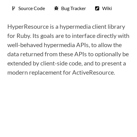
Source Code
Bug Tracker
Wiki
HyperResource is a hypermedia client library
for Ruby. Its goals are to interface directly with
well-behaved hypermedia APIs, to allow the
data returned from these APIs to optionally be
extended by client-side code, and to present a
modern replacement for ActiveResource.