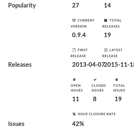
Popularity
27
14
CURRENT
TOTAL
VERSION
RELEASES
0.9.4
19
FIRST
LATEST
RELEASE
RELEASE
Releases
2013-04-07
2015-11-1
OPEN
CLOSED
TOTAL
ISSUES
ISSUES
ISSUES
11
8
19
ISSUE CLOSURE RATE
Issues
42%