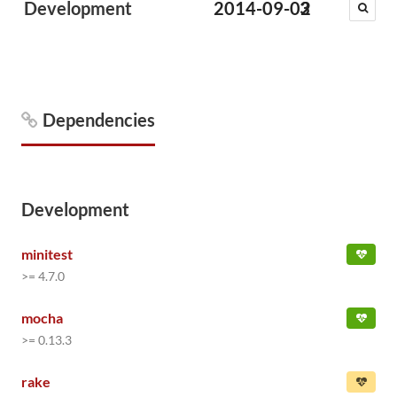
Development
2014-09-02
3
Dependencies
Development
minitest
>= 4.7.0
mocha
>= 0.13.3
rake