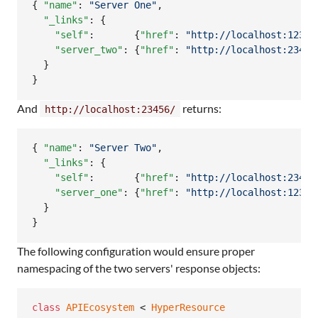
{ 
"name"
: 
"
Server One
"
,

"_links"
: {

"self"
:       {
"href"
: 
"
http://localhost:12345
"server_two"
: {
"href"
: 
"
http://localhost:23456
  }

}
And
returns:
http://localhost:23456/
{ 
"name"
: 
"
Server Two
"
,

"_links"
: {

"self"
:       {
"href"
: 
"
http://localhost:23456
"server_one"
: {
"href"
: 
"
http://localhost:12345
  }

}
The following configuration would ensure proper
namespacing of the two servers' response objects:
class
APIEcosystem
 < 
HyperResource