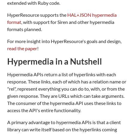
extended with Ruby code.
HyperResource supports the
HAL+JSON hypermedia
format
, with support for Siren and other hypermedia
formats planned.
For more insight into HyperResource's goals and design,
read the paper
!
Hypermedia in a Nutshell
Hypermedia APIs return a list of hyperlinks with each
response. These links, each of which has a relation name or
"rel", represent everything you can do to, with, or from the
given response. They are URLs which can take arguments.
The consumer of the hypermedia API uses these links to
access the API's entire functionality.
A primary advantage to hypermedia APIs is that a client
library can write itself based on the hyperlinks coming