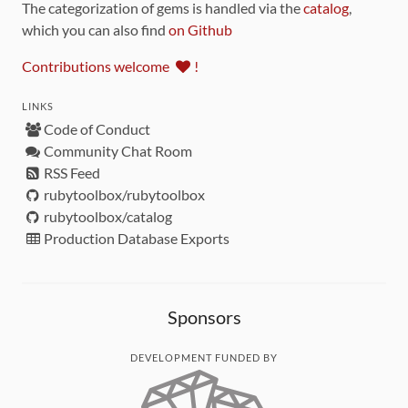
The categorization of gems is handled via the
catalog
,
which you can also find
on Github
Contributions welcome
!
LINKS
Code of Conduct
Community Chat Room
RSS Feed
rubytoolbox/rubytoolbox
rubytoolbox/catalog
Production Database Exports
Sponsors
DEVELOPMENT FUNDED BY