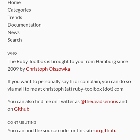
Home
Categories
Trends
Documentation
News
Search
WHO
The Ruby Toolbox is brought to you from Hamburg since
2009 by
Christoph Olszowka
If you want to personally say hi or complain, you can do so
via mail to me at christoph (at) ruby-toolbox (dot) com
You can also find me on Twitter as
@thedeadserious
and
on
Github
CONTRIBUTING
You can find the source code for this site
on github
.