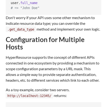
user
.
full_name
# => "John Doe"
Don't worry if your API uses some other mechanism to
indicate resource data type; you can override the
method and implement your own logic.
.get_data_type
Configuration for Multiple
Hosts
HyperResource supports the concept of different APIs
connected in one ecosystem by providing a mechanism to
scope configuration parameters by a URL mask. This
allows a simple way to provide separate authentication,
headers, etc. to different services which link to each other.
As a toy example, consider two servers.
returns:
http://localhost:12345/