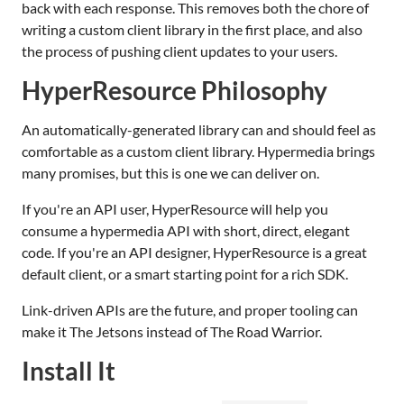
back with each response. This removes both the chore of
writing a custom client library in the first place, and also
the process of pushing client updates to your users.
HyperResource Philosophy
An automatically-generated library can and should feel as
comfortable as a custom client library. Hypermedia brings
many promises, but this is one we can deliver on.
If you're an API user, HyperResource will help you
consume a hypermedia API with short, direct, elegant
code. If you're an API designer, HyperResource is a great
default client, or a smart starting point for a rich SDK.
Link-driven APIs are the future, and proper tooling can
make it The Jetsons instead of The Road Warrior.
Install It