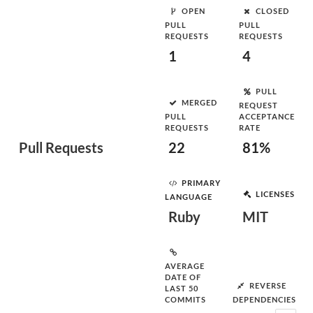
OPEN
CLOSED
PULL
PULL
REQUESTS
REQUESTS
1
4
PULL
MERGED
REQUEST
PULL
ACCEPTANCE
REQUESTS
RATE
Pull Requests
22
81%
PRIMARY
LICENSES
LANGUAGE
Ruby
MIT
AVERAGE
DATE OF
REVERSE
LAST 50
COMMITS
DEPENDENCIES