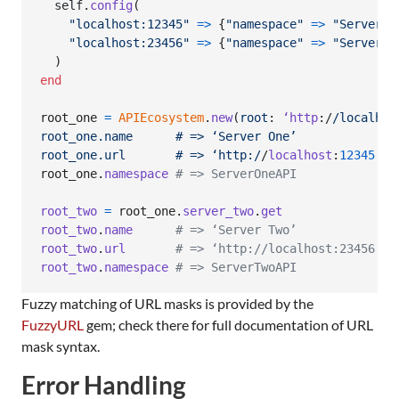
self
.
config
(
"localhost:12345"
=>
{
"namespace"
=>
"ServerOn
"localhost:23456"
=>
{
"namespace"
=>
"ServerTw
)
end
root_one
=
APIEcosystem
.
new
(
root
: 
‘http
:/
/localhos
root_one.name      # => ‘Server One’
root_one.url       # => ‘http:/
/
localhost
:
12345
’
root_one
.
namespace
# => ServerOneAPI
root_two
=
root_one
.
server_two
.
get
root_two
.
name
# => ‘Server Two’
root_two
.
url
# => ‘http://localhost:23456’
root_two
.
namespace
# => ServerTwoAPI
Fuzzy matching of URL masks is provided by the
FuzzyURL
gem; check there for full documentation of URL
mask syntax.
Error Handling