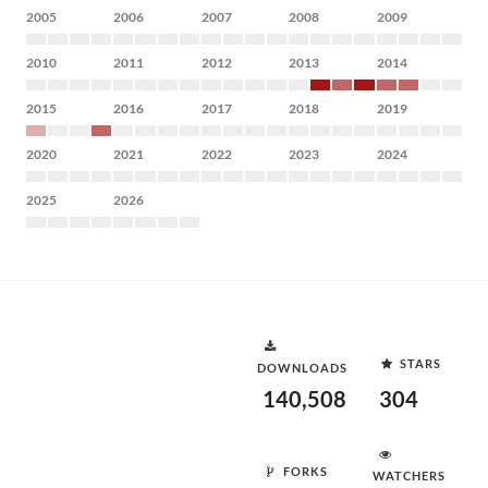
2005
2006
2007
2008
2009
2010
2011
2012
2013
2014
2015
2016
2017
2018
2019
2020
2021
2022
2023
2024
2025
2026
STARS
DOWNLOADS
140,508
304
FORKS
WATCHERS