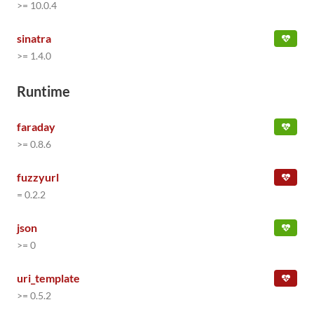
>= 10.0.4
sinatra
>= 1.4.0
Runtime
faraday
>= 0.8.6
fuzzyurl
= 0.2.2
json
>= 0
uri_template
>= 0.5.2