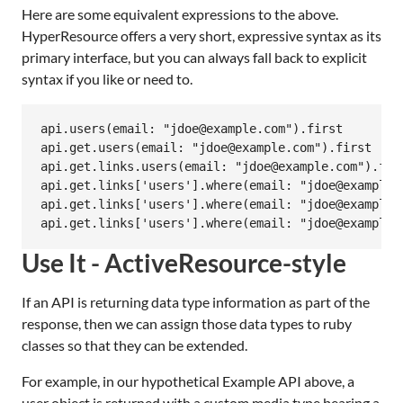
Here are some equivalent expressions to the above.
HyperResource offers a very short, expressive syntax as its
primary interface, but you can always fall back to explicit
syntax if you like or need to.
api.users(email: "jdoe@example.com").first

api.get.users(email: "jdoe@example.com").first

api.get.links.users(email: "jdoe@example.com").firs
api.get.links['users'].where(email: "jdoe@example.c
api.get.links['users'].where(email: "jdoe@example.c
Use It - ActiveResource-style
If an API is returning data type information as part of the
response, then we can assign those data types to ruby
classes so that they can be extended.
For example, in our hypothetical Example API above, a
user object is returned with a custom media type bearing a