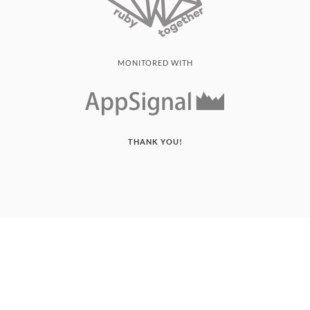
MONITORED WITH
THANK YOU!