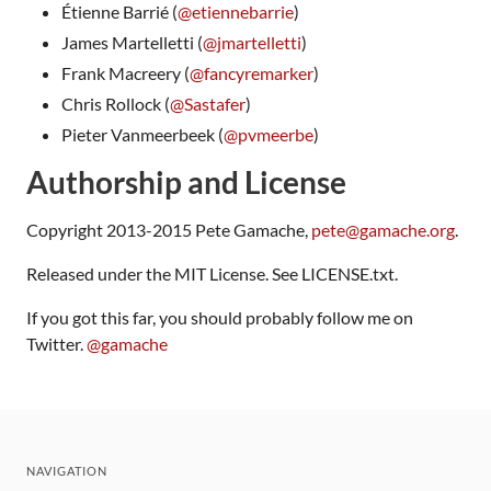
Étienne Barrié (
@etiennebarrie
)
James Martelletti (
@jmartelletti
)
Frank Macreery (
@fancyremarker
)
Chris Rollock (
@Sastafer
)
Pieter Vanmeerbeek (
@pvmeerbe
)
Authorship and License
Copyright 2013-2015 Pete Gamache,
pete@gamache.org
.
Released under the MIT License. See LICENSE.txt.
If you got this far, you should probably follow me on
Twitter.
@gamache
NAVIGATION