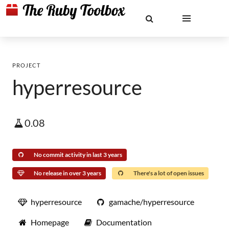
PROJECT
hyperresource
0.08
No commit activity in last 3 years
No release in over 3 years
There's a lot of open issues
hyperresource
gamache/hyperresource
Homepage
Documentation