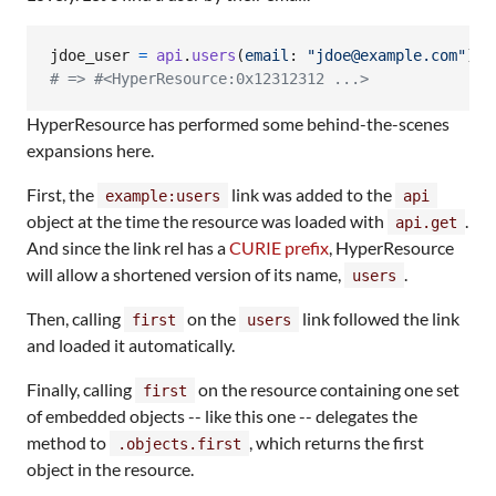
jdoe_user
=
api
.
users
(
email
: 
"jdoe@example.com"
)
.
f
# => #<HyperResource:0x12312312 ...>
HyperResource has performed some behind-the-scenes
expansions here.
First, the
link was added to the
example:users
api
object at the time the resource was loaded with
.
api.get
And since the link rel has a
CURIE prefix
, HyperResource
will allow a shortened version of its name,
.
users
Then, calling
on the
link followed the link
first
users
and loaded it automatically.
Finally, calling
on the resource containing one set
first
of embedded objects -- like this one -- delegates the
method to
, which returns the first
.objects.first
object in the resource.