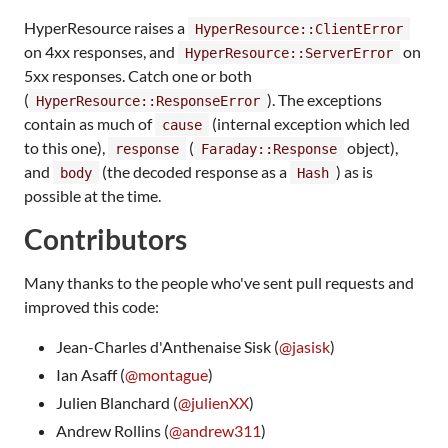
HyperResource raises a
HyperResource::ClientError
on 4xx responses, and
on
HyperResource::ServerError
5xx responses. Catch one or both
(
). The exceptions
HyperResource::ResponseError
contain as much of
(internal exception which led
cause
to this one),
(
object),
response
Faraday::Response
and
(the decoded response as a
) as is
body
Hash
possible at the time.
Contributors
Many thanks to the people who've sent pull requests and
improved this code:
Jean-Charles d'Anthenaise Sisk (
@jasisk
)
Ian Asaff (
@montague
)
Julien Blanchard (
@julienXX
)
Andrew Rollins (
@andrew311
)