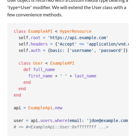
'type=User' modifier. We will extend the User class with a
few convenience methods.
class
ExampleAPI
 < 
HyperResource
self
.
root
=
'https://api.example.com'
self
.
headers
=
{
'Accept'
=>
'application/vnd.exa
self
.
auth
=
{
basic
: 
[
'username'
,
'password'
]
}
class
User
 < 
ExampleAPI
def
full_name
first_name
 + 
' '
 + 
last_name
end
end
end
api
=
ExampleApi
.
new
user
=
api
.
users
.
where
(
email
: 
'jdoe@example.com'
)
.
# => #<ExampleApi::User:0xffffffff ...>