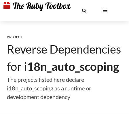
PROJECT
Reverse Dependencies
for
i18n_auto_scoping
The projects listed here declare
i18n_auto_scoping as a runtime or
development dependency