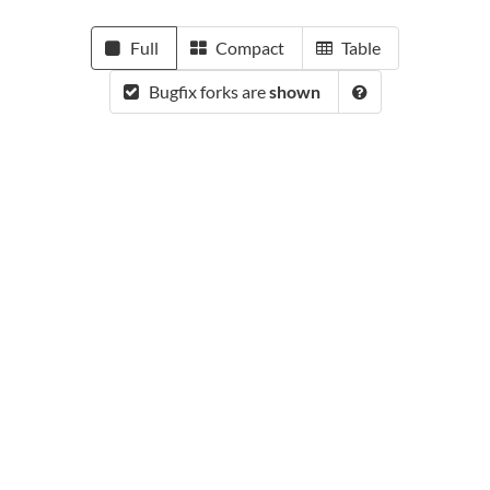
Full
Compact
Table
Bugfix forks are
shown