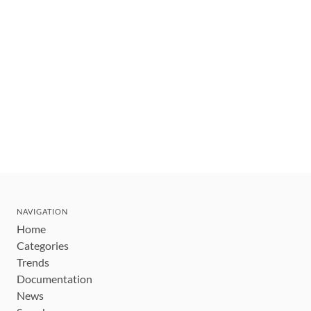
NAVIGATION
Home
Categories
Trends
Documentation
News