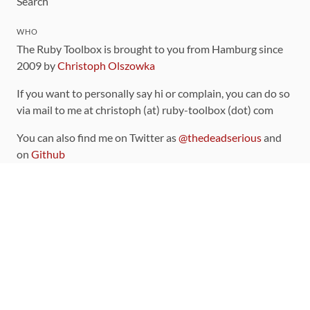
Search
WHO
The Ruby Toolbox is brought to you from Hamburg since
2009 by
Christoph Olszowka
If you want to personally say hi or complain, you can do so
via mail to me at christoph (at) ruby-toolbox (dot) com
You can also find me on Twitter as
@thedeadserious
and
on
Github
CONTRIBUTING
You can find the source code for this site
on github
.
The categorization of gems is handled via the
catalog
,
which you can also find
on Github
Contributions welcome
!
LINKS