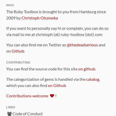
WHO
The Ruby Toolbox is brought to you from Hamburg since
2009 by
Christoph Olszowka
If you want to personally say hi or complain, you can do so
via mail to me at christoph (at) ruby-toolbox (dot) com
You can also find me on Twitter as
@thedeadserious
and
on
Github
CONTRIBUTING
You can find the source code for this site
on github
.
The categorization of gems is handled via the
catalog
,
which you can also find
on Github
Contributions welcome
!
LINKS
Code of Conduct