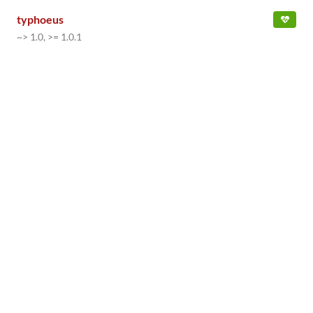
typhoeus
~> 1.0, >= 1.0.1