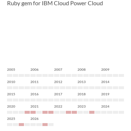
Ruby gem for IBM Cloud Power Cloud
2005
2006
2007
2008
2009
2010
2011
2012
2013
2014
2015
2016
2017
2018
2019
2020
2021
2022
2023
2024
2025
2026