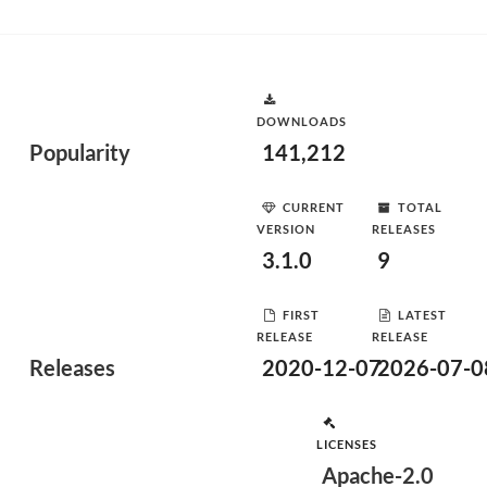
DOWNLOADS
Popularity
141,212
CURRENT
TOTAL
VERSION
RELEASES
3.1.0
9
FIRST
LATEST
RELEASE
RELEASE
Releases
2020-12-07
2026-07-0
LICENSES
Apache-2.0