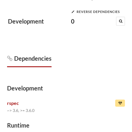
REVERSE DEPENDENCIES
Development
0
Dependencies
Development
rspec
~> 3.6, >= 3.6.0
Runtime