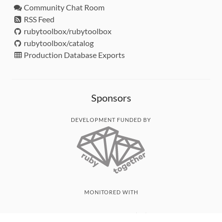
Community Chat Room
RSS Feed
rubytoolbox/rubytoolbox
rubytoolbox/catalog
Production Database Exports
Sponsors
DEVELOPMENT FUNDED BY
MONITORED WITH