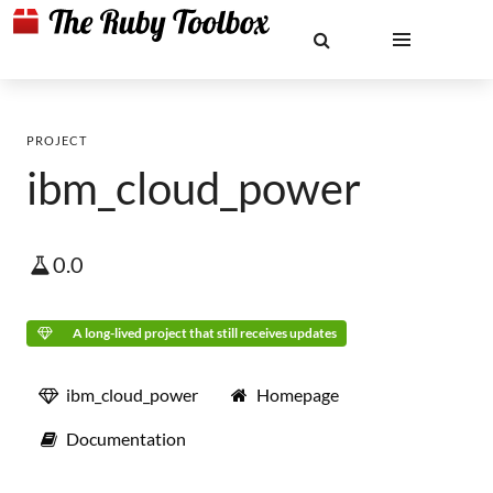
PROJECT
ibm_cloud_power
0.0
A long-lived project that still receives updates
ibm_cloud_power
Homepage
Documentation