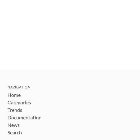
NAVIGATION
Home
Categories
Trends
Documentation
News
Search