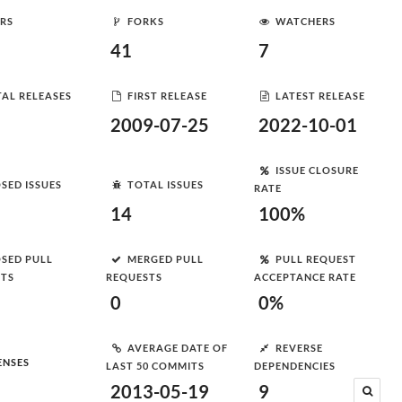
RS
FORKS
WATCHERS
41
7
AL RELEASES
FIRST RELEASE
LATEST RELEASE
2009-07-25
2022-10-01
ISSUE CLOSURE
SED ISSUES
TOTAL ISSUES
RATE
14
100%
SED PULL
MERGED PULL
PULL REQUEST
STS
REQUESTS
ACCEPTANCE RATE
0
0%
AVERAGE DATE OF
REVERSE
ENSES
LAST 50 COMMITS
DEPENDENCIES
2013-05-19
9