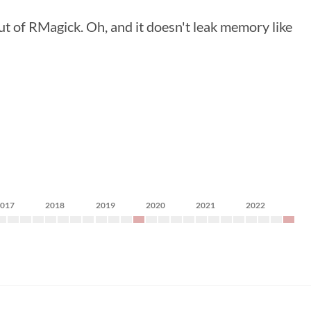
ut of RMagick. Oh, and it doesn't leak memory like
2017
2018
2019
2020
2021
2022