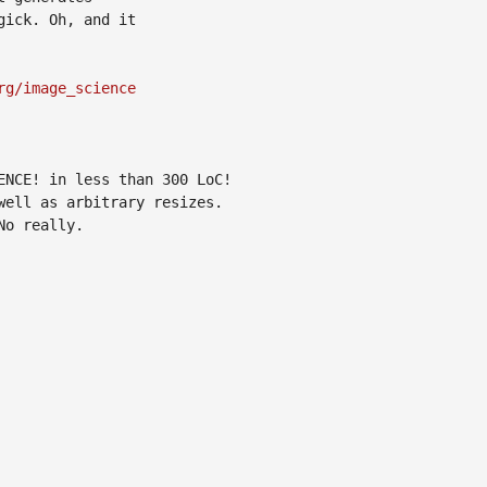
ick. Oh, and it

rg/image_science
NCE! in less than 300 LoC!

ell as arbitrary resizes.

o really.
