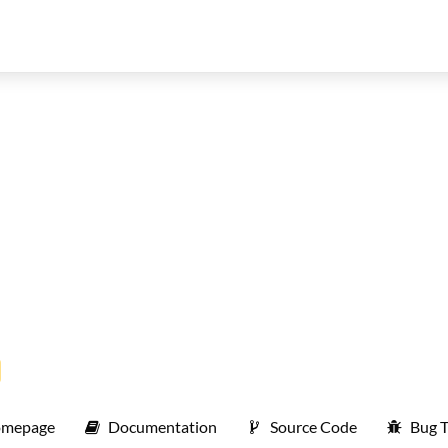
mepage
Documentation
Source Code
Bug T