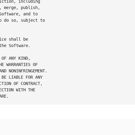
ction, including

 merge, publish,

oftware, and to

 do so, subject to

ce shall be

he Software.

OF ANY KIND,

E WARRANTIES OF

ND NONINFRINGEMENT.

BE LIABLE FOR ANY

TION OF CONTRACT,

CTION WITH THE
