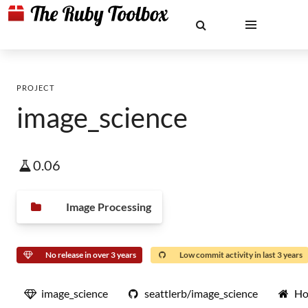
PROJECT
image_science
0.06
Image Processing
No release in over 3 years
Low commit activity in last 3 years
image_science
seattlerb/image_science
Ho