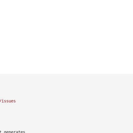
/issues
 generates
