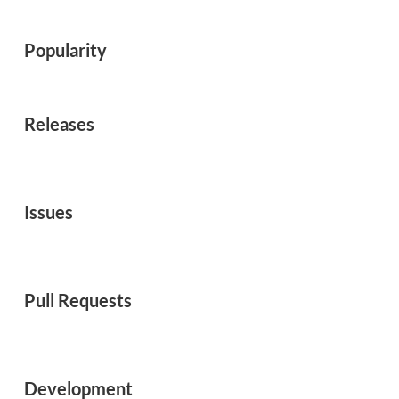
Popularity
Releases
Issues
Pull Requests
Development