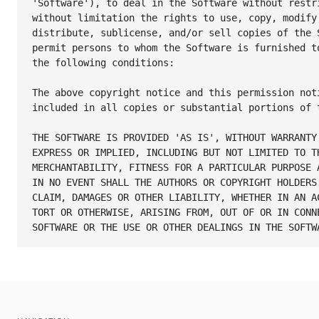
'Software'), to deal in the Software without restri
without limitation the rights to use, copy, modify,
distribute, sublicense, and/or sell copies of the S
permit persons to whom the Software is furnished to
the following conditions:

The above copyright notice and this permission noti
included in all copies or substantial portions of t
THE SOFTWARE IS PROVIDED 'AS IS', WITHOUT WARRANTY 
EXPRESS OR IMPLIED, INCLUDING BUT NOT LIMITED TO TH
MERCHANTABILITY, FITNESS FOR A PARTICULAR PURPOSE A
IN NO EVENT SHALL THE AUTHORS OR COPYRIGHT HOLDERS 
CLAIM, DAMAGES OR OTHER LIABILITY, WHETHER IN AN AC
TORT OR OTHERWISE, ARISING FROM, OUT OF OR IN CONNE