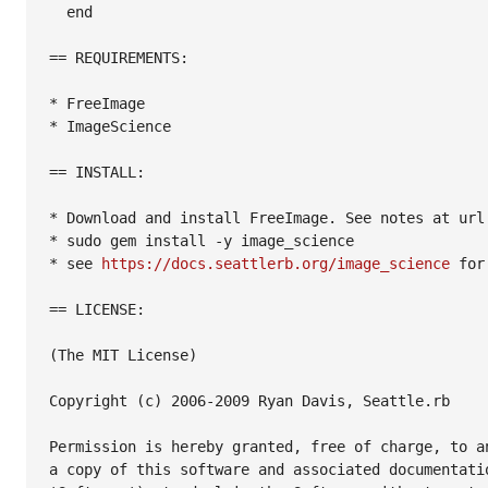
  end

== REQUIREMENTS:

* FreeImage

* ImageScience

== INSTALL:

* Download and install FreeImage. See notes at url 
* sudo gem install -y image_science

* see 
https://docs.seattlerb.org/image_science
 for
== LICENSE:

(The MIT License)

Copyright (c) 2006-2009 Ryan Davis, Seattle.rb

Permission is hereby granted, free of charge, to an
a copy of this software and associated documentatio