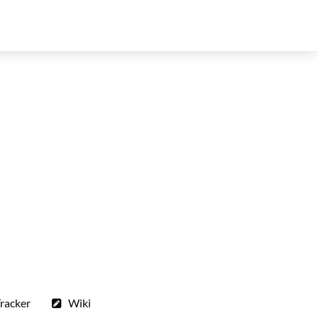
racker
Wiki