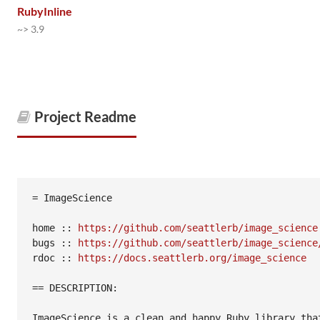
RubyInline
~> 3.9
Project Readme
= ImageScience

home :: 
https://github.com/seattlerb/image_science
bugs :: 
https://github.com/seattlerb/image_science
rdoc :: 
https://docs.seattlerb.org/image_science
== DESCRIPTION:

ImageScience is a clean and happy Ruby library that