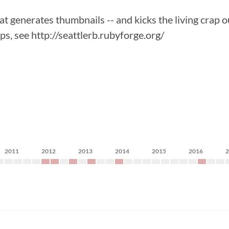
t generates thumbnails -- and kicks the living crap o
eps, see http://seattlerb.rubyforge.org/
2011
2012
2013
2014
2015
2016