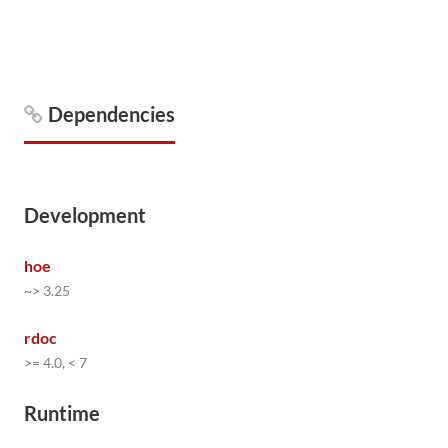
Dependencies
Development
hoe
~> 3.25
rdoc
>= 4.0, < 7
Runtime