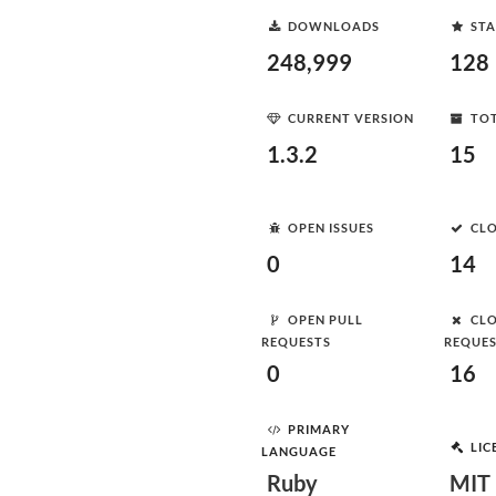
DOWNLOADS
STA
248,999
128
CURRENT VERSION
TOT
1.3.2
15
OPEN ISSUES
CLO
0
14
OPEN PULL
CLO
REQUESTS
REQUE
0
16
PRIMARY
LIC
LANGUAGE
Ruby
MIT