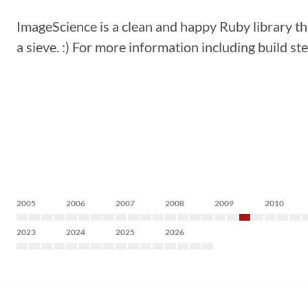
ImageScience is a clean and happy Ruby library tha
a sieve. :) For more information including build st
2005
2006
2007
2008
2009
2010
2023
2024
2025
2026