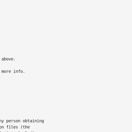
above.

 more info.

y person obtaining

n files (the
