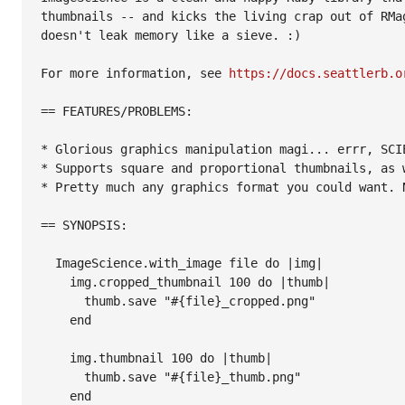
thumbnails -- and kicks the living crap out of RMag
doesn't leak memory like a sieve. :)

For more information, see 
https://docs.seattlerb.o
== FEATURES/PROBLEMS:

* Glorious graphics manipulation magi... errr, SCIE
* Supports square and proportional thumbnails, as w
* Pretty much any graphics format you could want. N
== SYNOPSIS:

  ImageScience.with_image file do |img|

    img.cropped_thumbnail 100 do |thumb|

      thumb.save "#{file}_cropped.png"

    end

    img.thumbnail 100 do |thumb|

      thumb.save "#{file}_thumb.png"

    end
