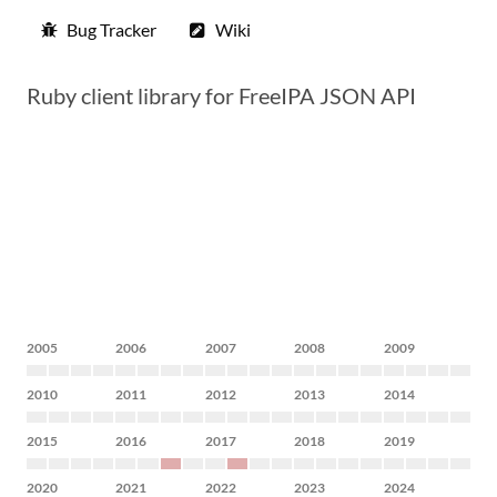
Bug Tracker
Wiki
Ruby client library for FreeIPA JSON API
2005
2006
2007
2008
2009
2010
2011
2012
2013
2014
2015
2016
2017
2018
2019
2020
2021
2022
2023
2024