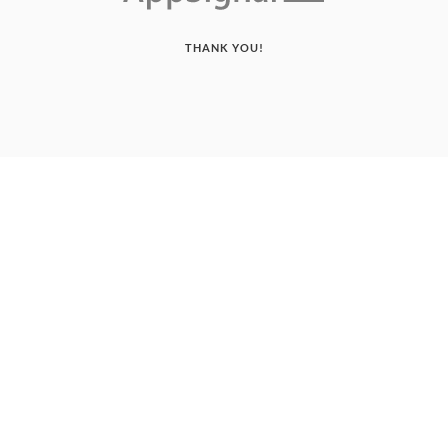
THANK YOU!