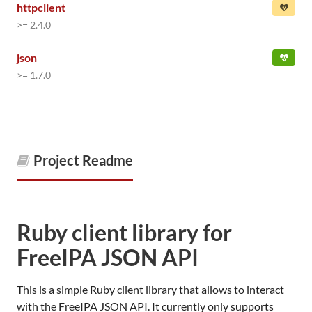
httpclient
>= 2.4.0
json
>= 1.7.0
Project Readme
Ruby client library for
FreeIPA JSON API
This is a simple Ruby client library that allows to interact
with the FreeIPA JSON API. It currently only supports