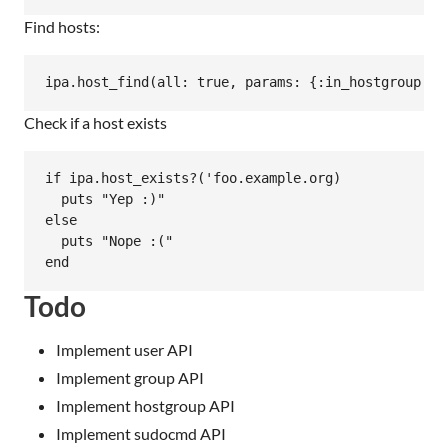
Find hosts:
Check if a host exists
if ipa.host_exists?('foo.example.org)

  puts "Yep :)"

else

  puts "Nope :("

Todo
Implement user API
Implement group API
Implement hostgroup API
Implement sudocmd API