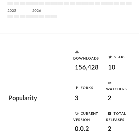
2025
2026
STARS
DOWNLOADS
156,428
10
FORKS
WATCHERS
Popularity
3
2
CURRENT
TOTAL
VERSION
RELEASES
0.0.2
2