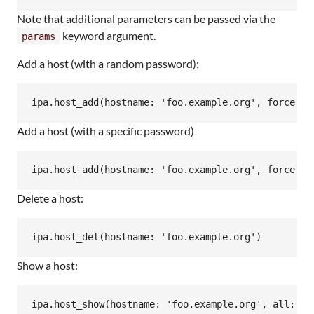
Note that additional parameters can be passed via the
keyword argument.
params
Add a host (with a random password):
Add a host (with a specific password)
Delete a host:
Show a host: