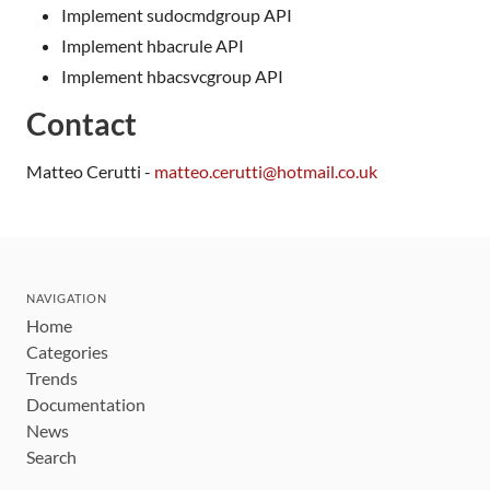
Implement sudocmdgroup API
Implement hbacrule API
Implement hbacsvcgroup API
Contact
Matteo Cerutti -
matteo.cerutti@hotmail.co.uk
NAVIGATION
Home
Categories
Trends
Documentation
News
Search