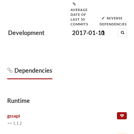
AVERAGE
DATE OF
REVERSE
LAST 50
COMMITS
DEPENDENCIES
Development
2017-01-11
0
Dependencies
Runtime
gssapi
>= 1.1.2