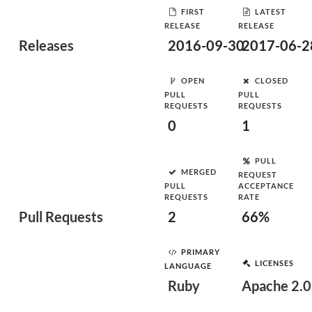
FIRST
LATEST
RELEASE
RELEASE
Releases
2016-09-30
2017-06-2
OPEN
CLOSED
PULL
PULL
REQUESTS
REQUESTS
0
1
PULL
MERGED
REQUEST
PULL
ACCEPTANCE
REQUESTS
RATE
Pull Requests
2
66%
PRIMARY
LICENSES
LANGUAGE
Ruby
Apache 2.0