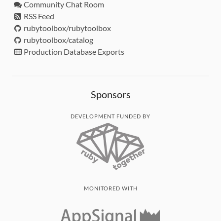
Community Chat Room
RSS Feed
rubytoolbox/rubytoolbox
rubytoolbox/catalog
Production Database Exports
Sponsors
DEVELOPMENT FUNDED BY
MONITORED WITH