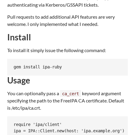
authenticating via Kerberos/GSSAPI tickets.
Pull requests to add additional API features are very
welcome. I only implemented what I needed.
Install
To install it simply issue the following command:
Usage
You can optionally pass a
keyword argument
ca_cert
specifying the path to the FreeIPA CA certificate. Default
is /etc/ipa/ca.crt.
require 'ipa/client'
