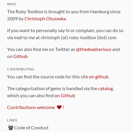
WHO
The Ruby Toolbox is brought to you from Hamburg since
2009 by
Christoph Olszowka
If you want to personally say hi or complain, you can do so
via mail to me at christoph (at) ruby-toolbox (dot) com
You can also find me on Twitter as
@thedeadserious
and
on
Github
CONTRIBUTING
You can find the source code for this site
on github
.
The categorization of gems is handled via the
catalog
,
which you can also find
on Github
Contributions welcome
!
LINKS
Code of Conduct