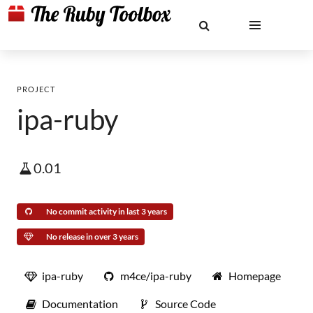
PROJECT
ipa-ruby
0.01
No commit activity in last 3 years
No release in over 3 years
ipa-ruby
m4ce/ipa-ruby
Homepage
Documentation
Source Code