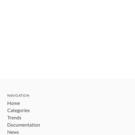
NAVIGATION
Home
Categories
Trends
Documentation
News