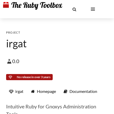
PROJECT
irgat
0.0
No release in over 3 years
irgat
Homepage
Documentation
Intuitive Ruby for Gnoxys Administration