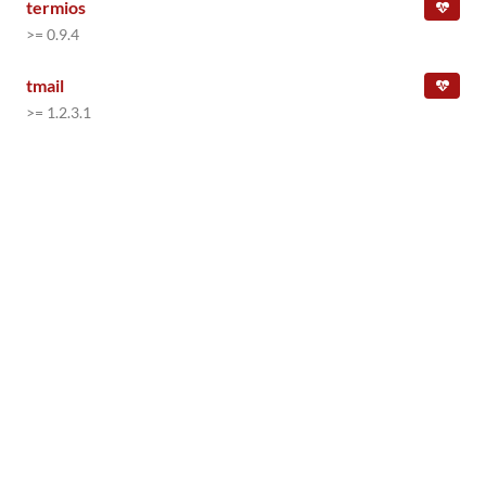
termios
>= 0.9.4
tmail
>= 1.2.3.1