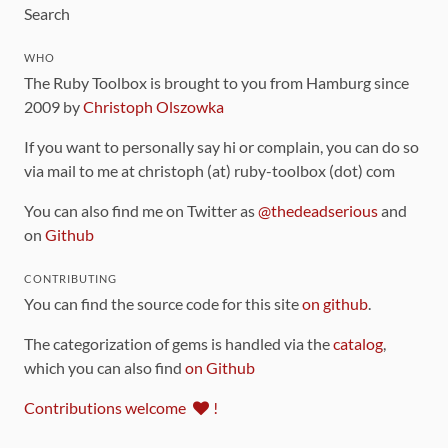
Search
WHO
The Ruby Toolbox is brought to you from Hamburg since
2009 by
Christoph Olszowka
If you want to personally say hi or complain, you can do so
via mail to me at christoph (at) ruby-toolbox (dot) com
You can also find me on Twitter as
@thedeadserious
and
on
Github
CONTRIBUTING
You can find the source code for this site
on github
.
The categorization of gems is handled via the
catalog
,
which you can also find
on Github
Contributions welcome
!