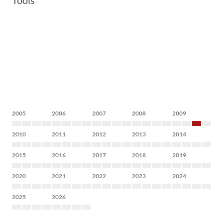
Tools
2005
2006
2007
2008
2009
2010
2011
2012
2013
2014
2015
2016
2017
2018
2019
2020
2021
2022
2023
2024
2025
2026