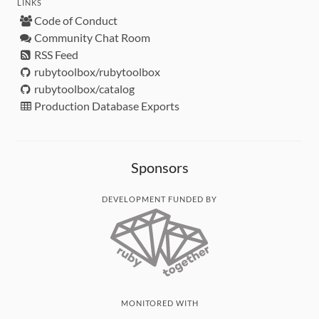
LINKS
Code of Conduct
Community Chat Room
RSS Feed
rubytoolbox/rubytoolbox
rubytoolbox/catalog
Production Database Exports
Sponsors
DEVELOPMENT FUNDED BY
MONITORED WITH