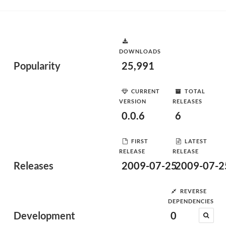
DOWNLOADS
Popularity
25,991
CURRENT
TOTAL
VERSION
RELEASES
0.0.6
6
FIRST
LATEST
RELEASE
RELEASE
Releases
2009-07-25
2009-07-2
REVERSE
DEPENDENCIES
Development
0