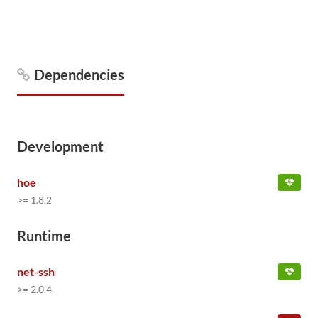
Dependencies
Development
hoe
>= 1.8.2
Runtime
net-ssh
>= 2.0.4