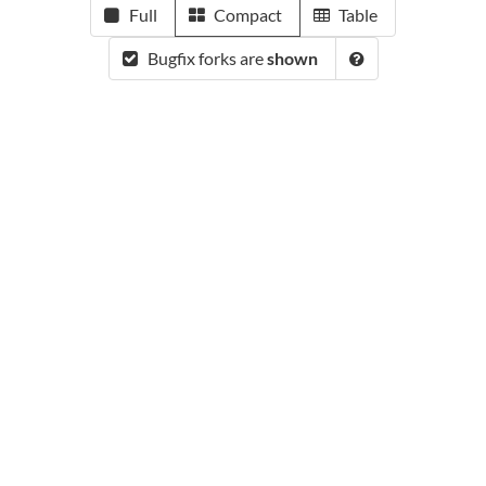
Full
Compact
Table
Bugfix forks are
shown