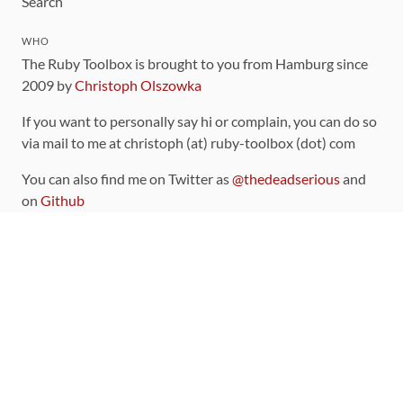
Search
WHO
The Ruby Toolbox is brought to you from Hamburg since
2009 by
Christoph Olszowka
If you want to personally say hi or complain, you can do so
via mail to me at christoph (at) ruby-toolbox (dot) com
You can also find me on Twitter as
@thedeadserious
and
on
Github
CONTRIBUTING
You can find the source code for this site
on github
.
The categorization of gems is handled via the
catalog
,
which you can also find
on Github
Contributions welcome
!
LINKS