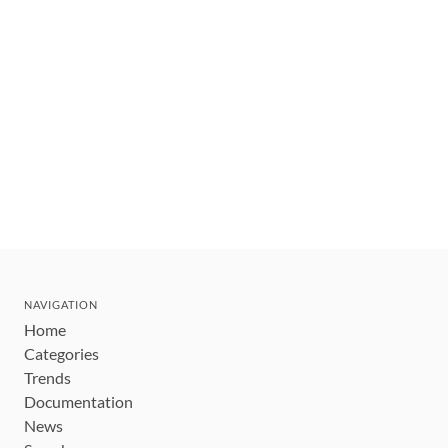
NAVIGATION
Home
Categories
Trends
Documentation
News