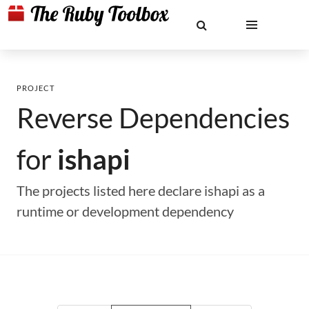
PROJECT
Reverse Dependencies
for
ishapi
The projects listed here declare ishapi as a
runtime or development dependency