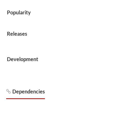
Popularity
Releases
Development
Dependencies