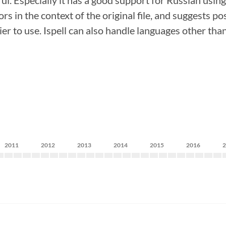
l. Especially it has a good support for Russian using ru
s in the context of the original file, and suggests po
er to use. Ispell can also handle languages other than
2011
2012
2013
2014
2015
2016