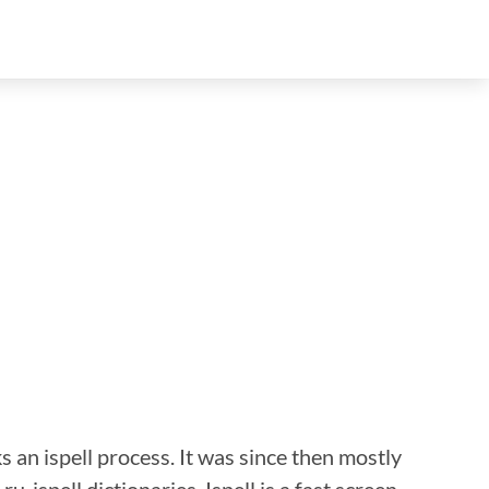
s an ispell process. It was since then mostly