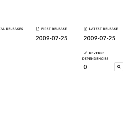
AL RELEASES
FIRST RELEASE
LATEST RELEASE
2009-07-25
2009-07-25
REVERSE
DEPENDENCIES
0