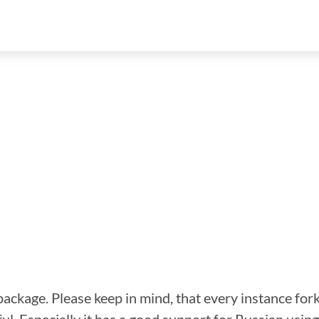
 package. Please keep in mind, that every instance fork