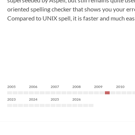
superseeded by Aspell, but still remains quite usefu
oriented spelling checker that shows you your error
Compared to UNIX spell, it is faster and much easi
2005
2006
2007
2008
2009
2010
2023
2024
2025
2026