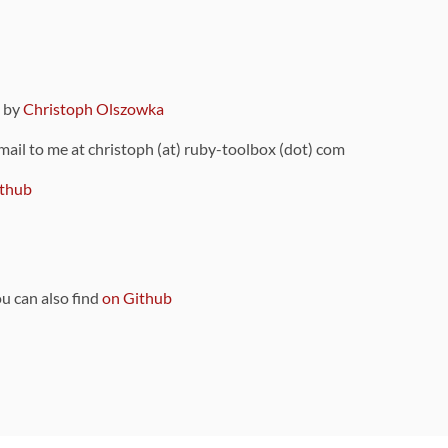
9 by
Christoph Olszowka
 mail to me at christoph (at) ruby-toolbox (dot) com
thub
ou can also find
on Github