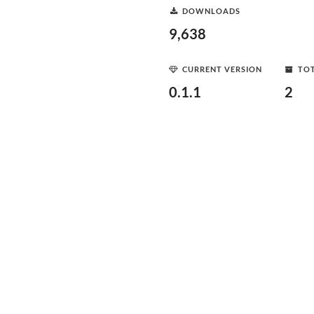
DOWNLOADS
9,638
CURRENT VERSION
TOT
0.1.1
2