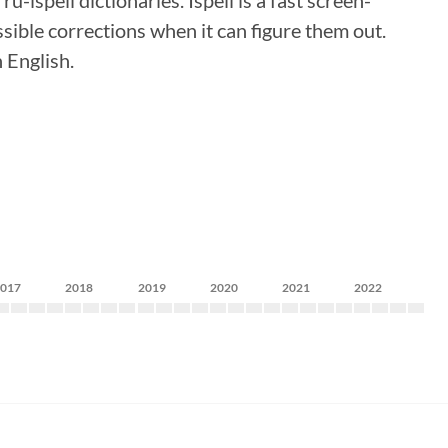
-ispell dictionaries. Ispell is a fast screen-
ssible corrections when it can figure them out.
 English.
2017
2018
2019
2020
2021
2022