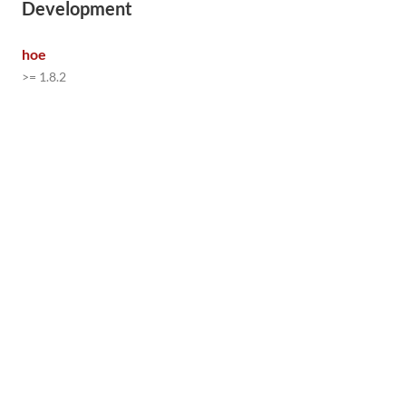
Development
hoe
>= 1.8.2