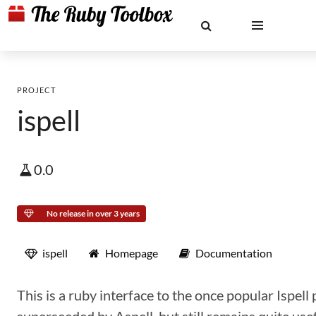
PROJECT
ispell
0.0
No release in over 3 years
ispell
Homepage
Documentation
This is a ruby interface to the once popular Ispell