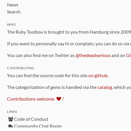
News
Search
WHO
The Ruby Toolbox is brought to you from Hamburg since 200
If you want to personally say hi or complain, you can do so via
You can also find me on Twitter as
@thedeadserious
and on
Gi
CONTRIBUTING
You can find the source code for this site
on github
.
The categorization of gems is handled via the
catalog
, which y
Contributions welcome
!
LINKS
Code of Conduct
Community Chat Room