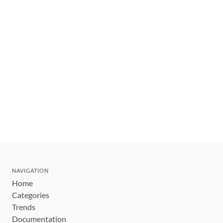
NAVIGATION
Home
Categories
Trends
Documentation