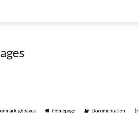
ages
monmark-ghpages
Homepage
Documentation