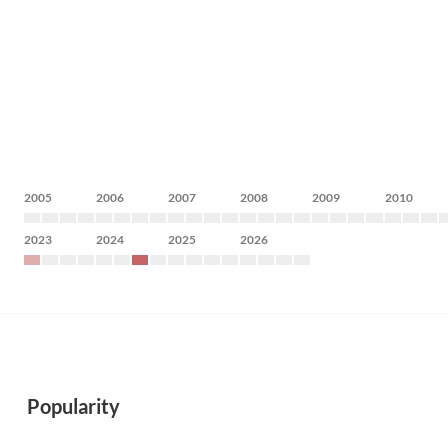
2005
2006
2007
2008
2009
2010
2023
2024
2025
2026
Popularity