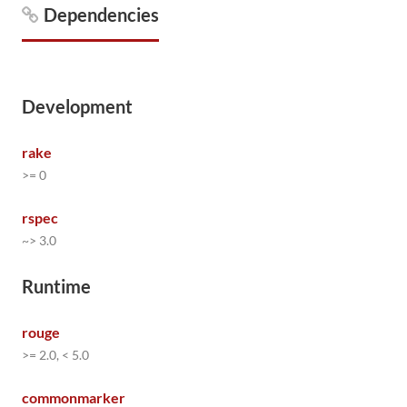
Dependencies
Development
rake
>= 0
rspec
~> 3.0
Runtime
rouge
>= 2.0, < 5.0
commonmarker