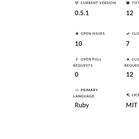
CURRENT VERSION
TOT
0.5.1
12
OPEN ISSUES
CLO
10
7
OPEN PULL
CLO
REQUESTS
REQUE
0
12
PRIMARY
LIC
LANGUAGE
Ruby
MIT