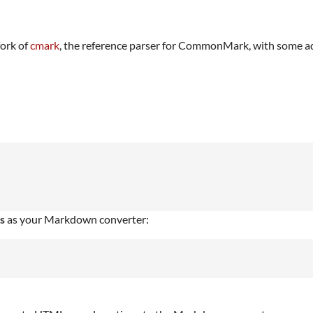
fork of
cmark
, the reference parser for CommonMark, with some a
s
as your Markdown converter: