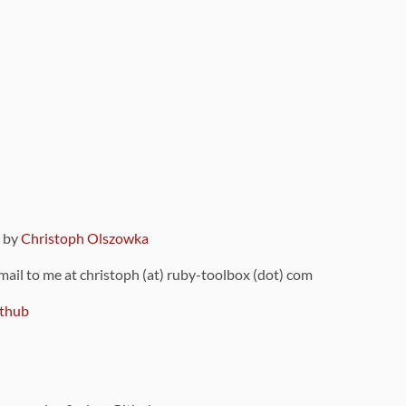
9 by
Christoph Olszowka
 mail to me at christoph (at) ruby-toolbox (dot) com
thub