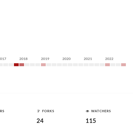
2017
2018
2019
2020
2021
2022
RS
FORKS
WATCHERS
24
115