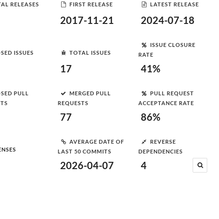
AL RELEASES
FIRST RELEASE
LATEST RELEASE
2017-11-21
2024-07-18
ISSUE CLOSURE
SED ISSUES
TOTAL ISSUES
RATE
17
41%
SED PULL
MERGED PULL
PULL REQUEST
STS
REQUESTS
ACCEPTANCE RATE
77
86%
AVERAGE DATE OF
REVERSE
ENSES
LAST 50 COMMITS
DEPENDENCIES
2026-04-07
4