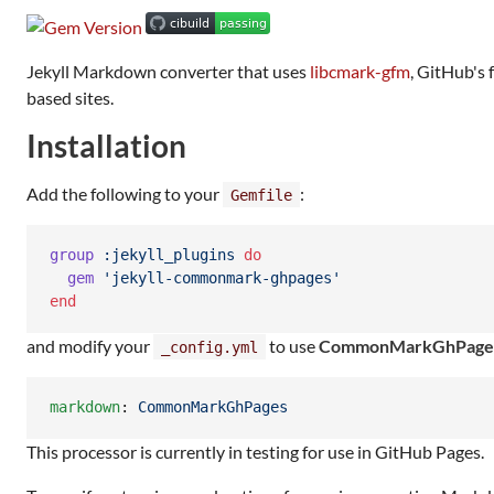
Jekyll Markdown converter that uses
libcmark-gfm
, GitHub's 
based sites.
Installation
Add the following to your
:
Gemfile
group
:jekyll_plugins
do
gem
'jekyll-commonmark-ghpages'
end
and modify your
to use
CommonMarkGhPage
_config.yml
markdown
: 
CommonMarkGhPages
This processor is currently in testing for use in GitHub Pages.