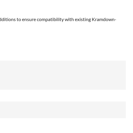
dditions to ensure compatibility with existing Kramdown-