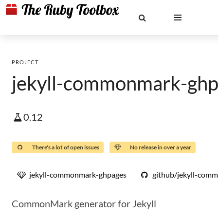
PROJECT
jekyll-commonmark-ghp
0.12
There's a lot of open issues
No release in over a year
jekyll-commonmark-ghpages
github/jekyll-com
CommonMark generator for Jekyll