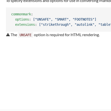
To specify extensions and options for use in converting Mar
commonmark
:

options
: 
["UNSAFE", "SMART", "FOOTNOTES"]
extensions
: 
["strikethrough", "autolink", "table
⚠ The
option is required for HTML rendering.
UNSAFE