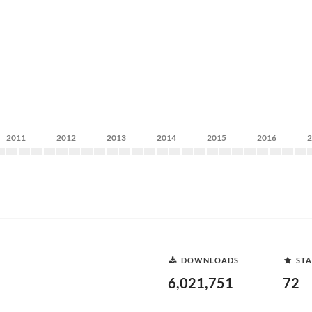
2011
2012
2013
2014
2015
2016
DOWNLOADS
STA
6,021,751
72