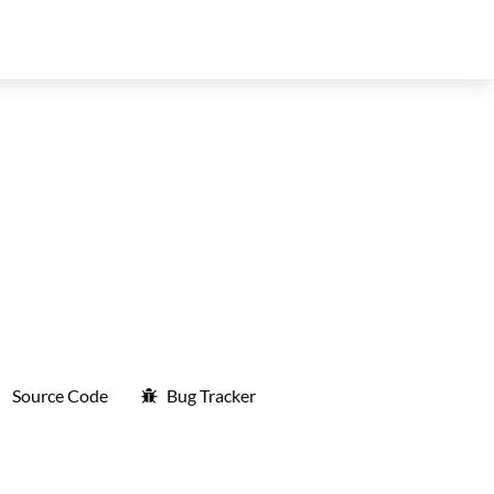
Source Code
Bug Tracker