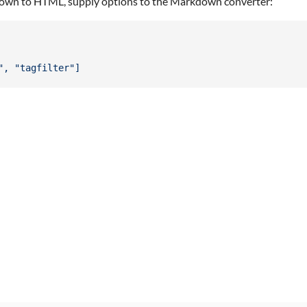
kdown to HTML, supply options to the Markdown converter:
", "tagfilter"]