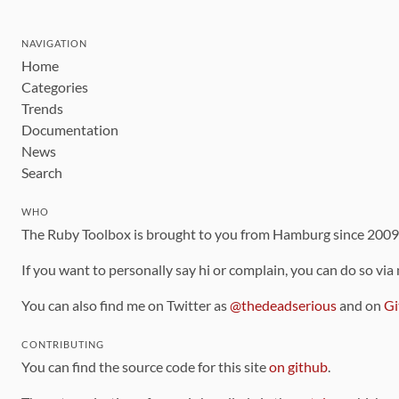
NAVIGATION
Home
Categories
Trends
Documentation
News
Search
WHO
The Ruby Toolbox is brought to you from Hamburg since 200
If you want to personally say hi or complain, you can do so via
You can also find me on Twitter as
@thedeadserious
and on
Gi
CONTRIBUTING
You can find the source code for this site
on github
.