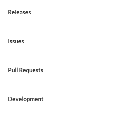
Releases
Issues
Pull Requests
Development