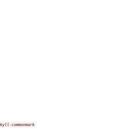
kyll-commonmark