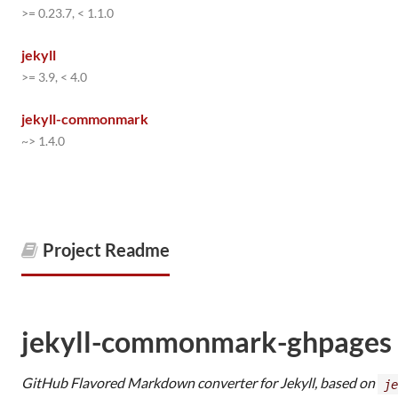
>= 0.23.7, < 1.1.0
jekyll
>= 3.9, < 4.0
jekyll-commonmark
~> 1.4.0
Project Readme
jekyll-commonmark-ghpages
GitHub Flavored Markdown converter for Jekyll, based on
je