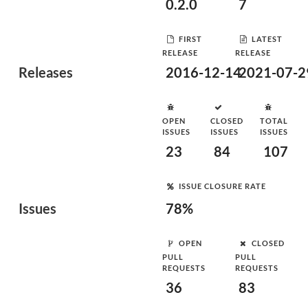
0.2.0
7
FIRST
LATEST
RELEASE
RELEASE
Releases
2016-12-14
2021-07-2
OPEN
CLOSED
TOTAL
ISSUES
ISSUES
ISSUES
23
84
107
ISSUE CLOSURE RATE
Issues
78%
OPEN
CLOSED
PULL
PULL
REQUESTS
REQUESTS
36
83