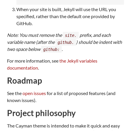
When your site is built, Jekyll will use the URL you
specified, rather than the default one provided by
GitHub.
Note: You must remove the
prefix, and each
site.
variable name (after the
) should be indent with
github.
two space below
.
github:
For more information, see
the Jekyll variables
documentation
.
Roadmap
See the
open issues
for a list of proposed features (and
known issues).
Project philosophy
The Cayman theme is intended to make it quick and easy