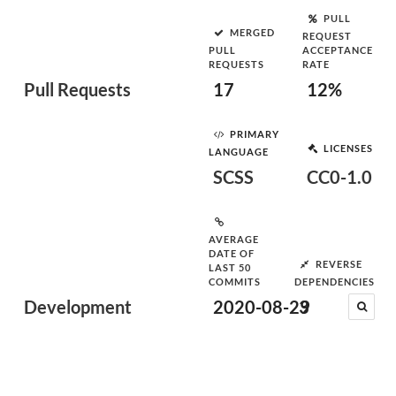
PULL
MERGED
REQUEST
PULL
ACCEPTANCE
REQUESTS
RATE
Pull Requests
17
12%
PRIMARY
LICENSES
LANGUAGE
SCSS
CC0-1.0
AVERAGE
DATE OF
REVERSE
LAST 50
COMMITS
DEPENDENCIES
Development
2020-08-29
3