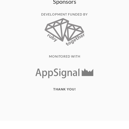
Sponsors
DEVELOPMENT FUNDED BY
MONITORED WITH
THANK YOU!