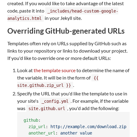
created. If you would like to take advantage of the latest
code, paste it into
_includes/head-custom-google-
in your Jekyll site.
analytics.html
Overriding GitHub-generated URLs
Templates often rely on URLs supplied by GitHub such as
links to your repository or links to download your project.
If you'd like to override one or more default URLs:
Look at
the template source
to determine the name of
the variable. It will be in the form of
{{
.
site.github.zip_url }}
Specify the URL that you'd like the template to use in
your site's
. For example, if the variable
_config.yml
was
, you'd add the following:
site.github.url
github
:

zip_url
: 
http://example.com/download.zip
another_url
: 
another value