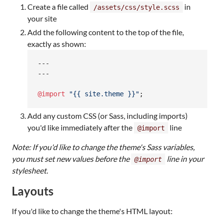
Create a file called
in
/assets/css/style.scss
your site
Add the following content to the top of the file,
exactly as shown:
---

---

@import
"
{{ site.theme }}
"
;
Add any custom CSS (or Sass, including imports)
you'd like immediately after the
line
@import
Note: If you'd like to change the theme's Sass variables,
you must set new values before the
line in your
@import
stylesheet.
Layouts
If you'd like to change the theme's HTML layout: