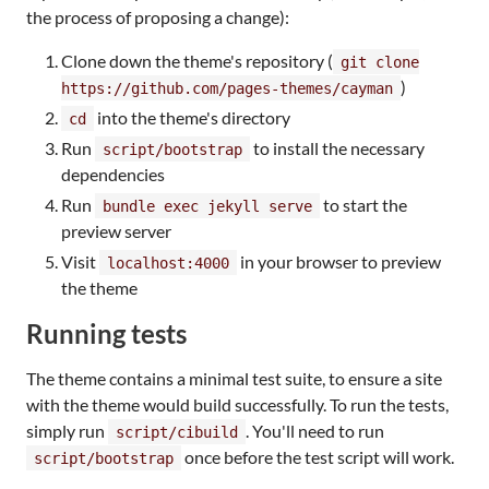
the process of proposing a change):
Clone down the theme's repository (
git clone
)
https://github.com/pages-themes/cayman
into the theme's directory
cd
Run
to install the necessary
script/bootstrap
dependencies
Run
to start the
bundle exec jekyll serve
preview server
Visit
in your browser to preview
localhost:4000
the theme
Running tests
The theme contains a minimal test suite, to ensure a site
with the theme would build successfully. To run the tests,
simply run
. You'll need to run
script/cibuild
once before the test script will work.
script/bootstrap