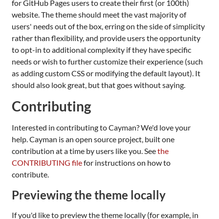
for GitHub Pages users to create their first (or 100th)
website. The theme should meet the vast majority of
users' needs out of the box, erring on the side of simplicity
rather than flexibility, and provide users the opportunity
to opt-in to additional complexity if they have specific
needs or wish to further customize their experience (such
as adding custom CSS or modifying the default layout). It
should also look great, but that goes without saying.
Contributing
Interested in contributing to Cayman? We'd love your
help. Cayman is an open source project, built one
contribution at a time by users like you. See
the
CONTRIBUTING file
for instructions on how to
contribute.
Previewing the theme locally
If you'd like to preview the theme locally (for example, in