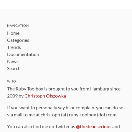
NAVIGATION
Home
Categories
Trends
Documentation
News
Search
WHO
The Ruby Toolbox is brought to you from Hamburg since
2009 by
Christoph Olszowka
If you want to personally say hi or complain, you can do so
via mail to me at christoph (at) ruby-toolbox (dot) com
You can also find me on Twitter as
@thedeadserious
and