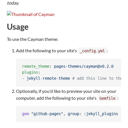
today.
Usage
To use the Cayman theme:
Add the following to your site's
:
_config.yml
remote_theme
: 
pages-themes/cayman@v0.2.0
plugins
:

- 
jekyll-remote-theme 
#
 add this line to the p
Optionally, if you'd like to preview your site on your
computer, add the following to your site's
:
Gemfile
gem
"github-pages"
,
group
: 
:jekyll_plugins