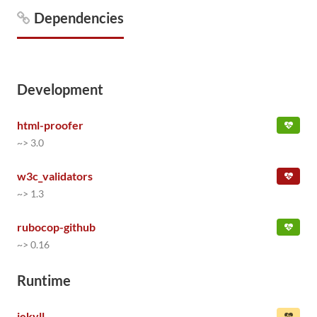
Dependencies
Development
html-proofer
~> 3.0
w3c_validators
~> 1.3
rubocop-github
~> 0.16
Runtime
jekyll