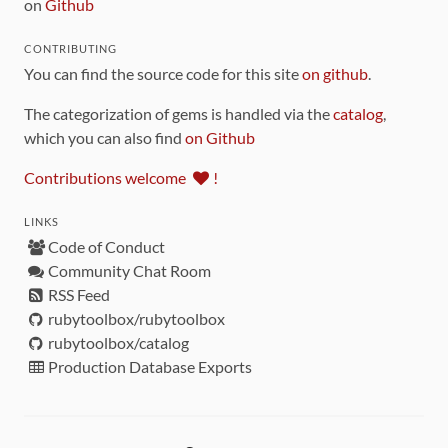
on
Github
CONTRIBUTING
You can find the source code for this site
on github
.
The categorization of gems is handled via the
catalog
,
which you can also find
on Github
Contributions welcome
!
LINKS
Code of Conduct
Community Chat Room
RSS Feed
rubytoolbox/rubytoolbox
rubytoolbox/catalog
Production Database Exports