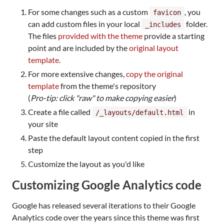
For some changes such as a custom
, you
favicon
can add custom files in your local
folder.
_includes
The files
provided with the theme
provide a starting
point and are included by the
original layout
template
.
For more extensive changes,
copy the original
template
from the theme's repository
(
Pro-tip: click "raw" to make copying easier
)
Create a file called
in
/_layouts/default.html
your site
Paste the default layout content copied in the first
step
Customize the layout as you'd like
Customizing Google Analytics code
Google has released several iterations to their Google
Analytics code over the years since this theme was first