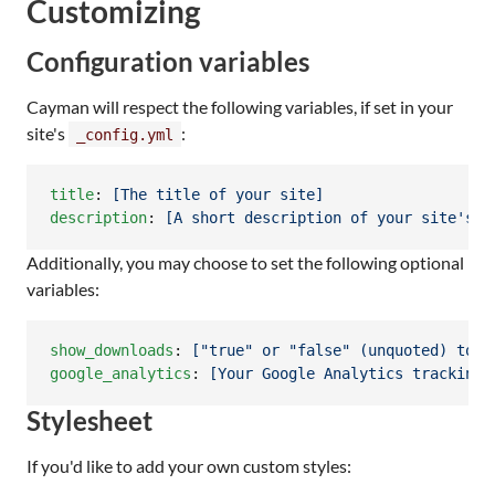
Customizing
Configuration variables
Cayman will respect the following variables, if set in your
site's
:
_config.yml
title
: 
[The title of your site]
description
: 
[A short description of your site's p
Additionally, you may choose to set the following optional
variables:
show_downloads
: 
["true" or "false" (unquoted) to i
google_analytics
: 
[Your Google Analytics tracking 
Stylesheet
If you'd like to add your own custom styles: