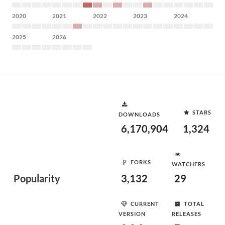
2020
2021
2022
2023
2024
2025
2026
STARS
DOWNLOADS
6,170,904
1,324
FORKS
WATCHERS
Popularity
3,132
29
CURRENT
TOTAL
VERSION
RELEASES