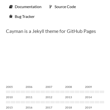
Documentation
Source Code
Bug Tracker
Cayman is a Jekyll theme for GitHub Pages
2005
2006
2007
2008
2009
2010
2011
2012
2013
2014
2015
2016
2017
2018
2019