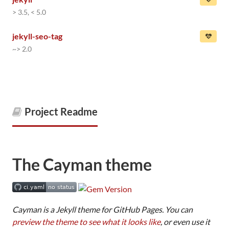
> 3.5, < 5.0
jekyll-seo-tag
~> 2.0
Project Readme
The Cayman theme
Cayman is a Jekyll theme for GitHub Pages. You can
preview the theme to see what it looks like
, or even use it