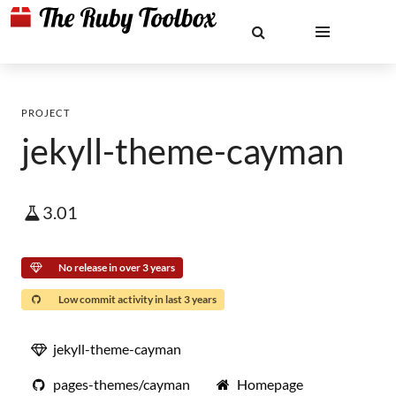
PROJECT
jekyll-theme-cayman
3.01
No release in over 3 years
Low commit activity in last 3 years
jekyll-theme-cayman
pages-themes/cayman
Homepage