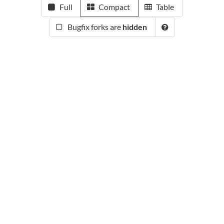
Full
Compact
Table
Bugfix forks are
hidden