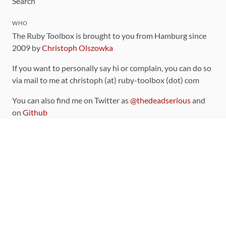
Search
WHO
The Ruby Toolbox is brought to you from Hamburg since
2009 by
Christoph Olszowka
If you want to personally say hi or complain, you can do so
via mail to me at christoph (at) ruby-toolbox (dot) com
You can also find me on Twitter as
@thedeadserious
and
on
Github
CONTRIBUTING
You can find the source code for this site
on github
.
The categorization of gems is handled via the
catalog
,
which you can also find
on Github
Contributions welcome
!
LINKS