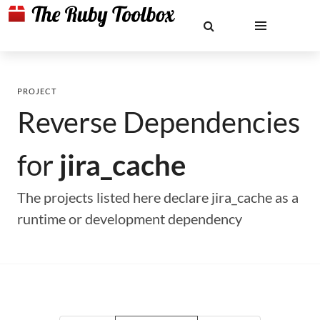
PROJECT
Reverse Dependencies
for
jira_cache
The projects listed here declare jira_cache as a
runtime or development dependency