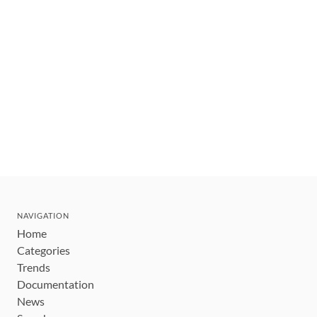
NAVIGATION
Home
Categories
Trends
Documentation
News