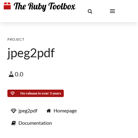
PROJECT
jpeg2pdf
0.0
No release in over 3 years
jpeg2pdf
Homepage
Documentation