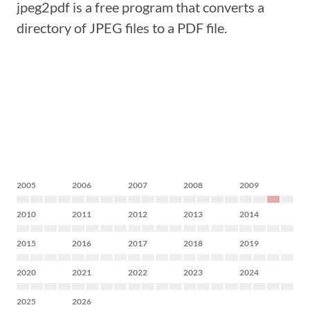
jpeg2pdf is a free program that converts a
directory of JPEG files to a PDF file.
2005
2006
2007
2008
2009
2010
2011
2012
2013
2014
2015
2016
2017
2018
2019
2020
2021
2022
2023
2024
2025
2026