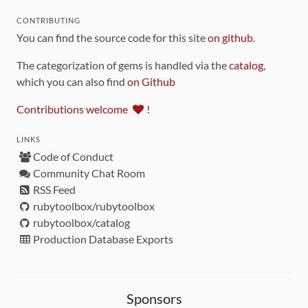
CONTRIBUTING
You can find the source code for this site
on github
.
The categorization of gems is handled via the
catalog
,
which you can also find
on Github
Contributions welcome
!
LINKS
Code of Conduct
Community Chat Room
RSS Feed
rubytoolbox/rubytoolbox
rubytoolbox/catalog
Production Database Exports
Sponsors