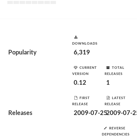
DOWNLOADS
Popularity
6,319
CURRENT
TOTAL
VERSION
RELEASES
0.12
1
FIRST
LATEST
RELEASE
RELEASE
Releases
2009-07-25
2009-07-2
REVERSE
DEPENDENCIES