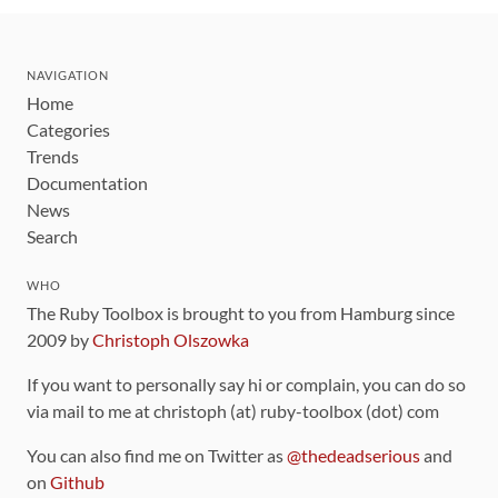
NAVIGATION
Home
Categories
Trends
Documentation
News
Search
WHO
The Ruby Toolbox is brought to you from Hamburg since
2009 by
Christoph Olszowka
If you want to personally say hi or complain, you can do so
via mail to me at christoph (at) ruby-toolbox (dot) com
You can also find me on Twitter as
@thedeadserious
and
on
Github