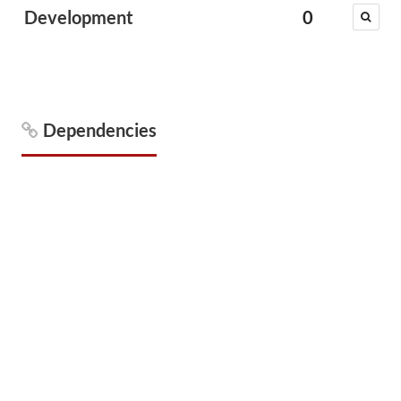
Development
0
Dependencies