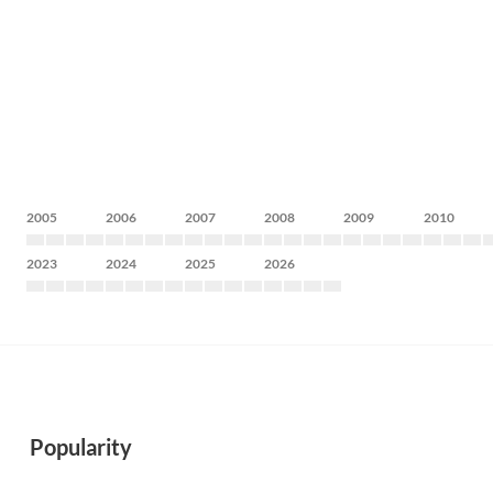
2005
2006
2007
2008
2009
2010
2023
2024
2025
2026
Popularity