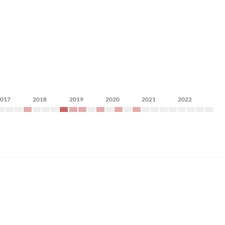
2017
2018
2019
2020
2021
2022