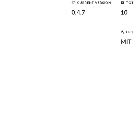
CURRENT VERSION
TOT
0.4.7
10
LIC
MIT