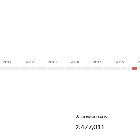
2011
2012
2013
2014
2015
2016
DOWNLOADS
2,477,011