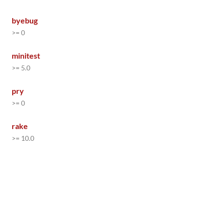
byebug
>= 0
minitest
>= 5.0
pry
>= 0
rake
>= 10.0