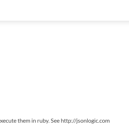
xecute them in ruby. See http://jsonlogic.com