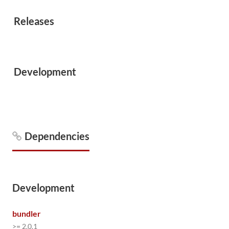
Releases
Development
Dependencies
Development
bundler
>= 2.0.1