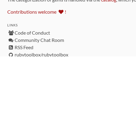
Contributions welcome
!
LINKS
Code of Conduct
Community Chat Room
RSS Feed
rubytoolbox/rubytoolbox
rubytoolbox/catalog
Production Database Exports