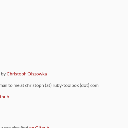
9 by
Christoph Olszowka
 mail to me at christoph (at) ruby-toolbox (dot) com
thub
ou can also find
on Github