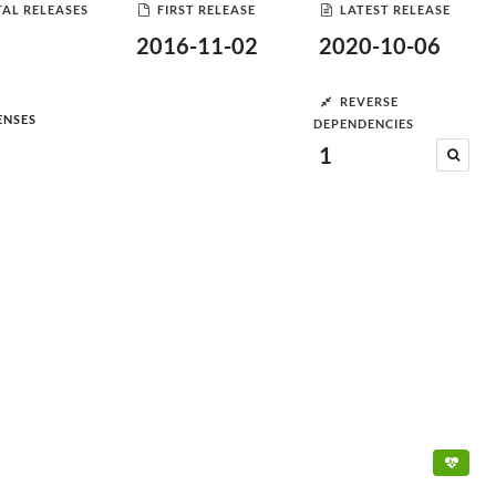
AL RELEASES
FIRST RELEASE
LATEST RELEASE
2016-11-02
2020-10-06
REVERSE
ENSES
DEPENDENCIES
1