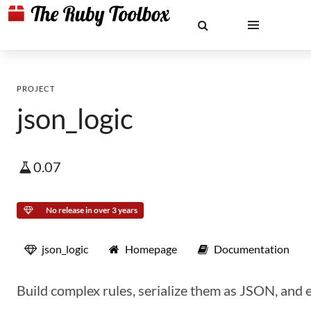
PROJECT
json_logic
0.07
No release in over 3 years
json_logic
Homepage
Documentation
Build complex rules, serialize them as JSON, and e