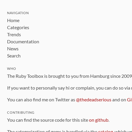
NAVIGATION
Home
Categories
Trends
Documentation
News
Search
WHO
The Ruby Toolbox is brought to you from Hamburg since 200
If you want to personally say hi or complain, you can do so via
You can also find me on Twitter as
@thedeadserious
and on
Gi
CONTRIBUTING
You can find the source code for this site
on github
.
The categorization of gems is handled via the
catalog
, which y