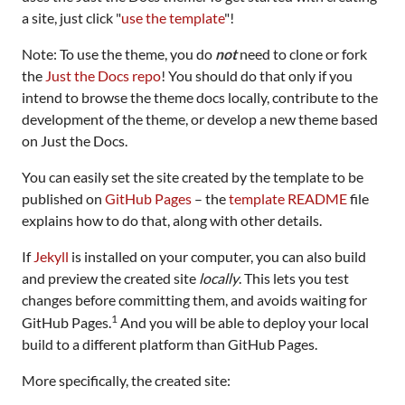
a site, just click "
use the template
"!
Note: To use the theme, you do
not
need to clone or fork
the
Just the Docs repo
! You should do that only if you
intend to browse the theme docs locally, contribute to the
development of the theme, or develop a new theme based
on Just the Docs.
You can easily set the site created by the template to be
published on
GitHub Pages
– the
template README
file
explains how to do that, along with other details.
If
Jekyll
is installed on your computer, you can also build
and preview the created site
locally
. This lets you test
changes before committing them, and avoids waiting for
1
GitHub Pages.
And you will be able to deploy your local
build to a different platform than GitHub Pages.
More specifically, the created site: