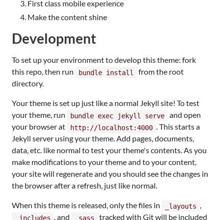
First class mobile experience
Make the content shine
Development
To set up your environment to develop this theme: fork
this repo, then run
from the root
bundle install
directory.
Your theme is set up just like a normal Jekyll site! To test
your theme, run
and open
bundle exec jekyll serve
your browser at
. This starts a
http://localhost:4000
Jekyll server using your theme. Add pages, documents,
data, etc. like normal to test your theme's contents. As you
make modifications to your theme and to your content,
your site will regenerate and you should see the changes in
the browser after a refresh, just like normal.
When this theme is released, only the files in
,
_layouts
, and
tracked with Git will be included
_includes
_sass