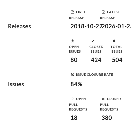
FIRST
LATEST
RELEASE
RELEASE
Releases
2018-10-22
2026-01-2
OPEN
CLOSED
TOTAL
ISSUES
ISSUES
ISSUES
80
424
504
ISSUE CLOSURE RATE
Issues
84%
OPEN
CLOSED
PULL
PULL
REQUESTS
REQUESTS
18
380