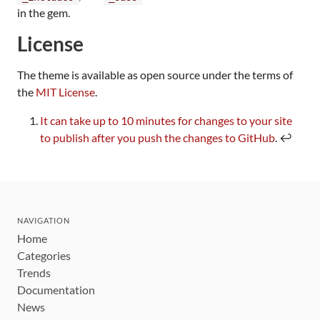
in the gem.
License
The theme is available as open source under the terms of
the
MIT License
.
Footnotes
It can take up to 10 minutes for changes to your site
to publish after you push the changes to GitHub
. ↩
NAVIGATION
Home
Categories
Trends
Documentation
News