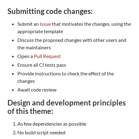
Submitting code changes:
Submit an
Issue
that motivates the changes, using the
appropriate template
Discuss the proposed changes with other users and
the maintainers
Open a
Pull Request
Ensure all CI tests pass
Provide instructions to check the effect of the
changes
Await code review
Design and development principles
of this theme:
As few dependencies as possible
No build script needed