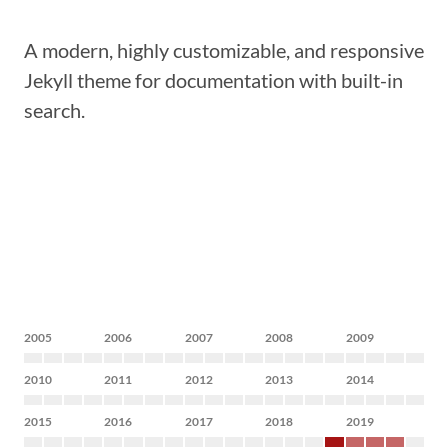
A modern, highly customizable, and responsive
Jekyll theme for documentation with built-in
search.
2005
2006
2007
2008
2009
2010
2011
2012
2013
2014
2015
2016
2017
2018
2019