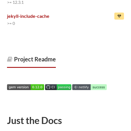
>= 12.3.1
jekyll-include-cache
>= 0
Project Readme
Just the Docs