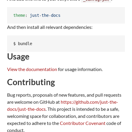
theme
: 
just-the-docs
And then install all relevant dependencies:
$ bundle
Usage
View the documentation
for usage information.
Contributing
Bug reports, proposals of new features, and pull requests
are welcome on GitHub at
https://github.com/just-the-
docs/just-the-docs
. This project is intended to be a safe,
welcoming space for collaboration, and contributors are
expected to adhere to the
Contributor Covenant
code of
conduct.