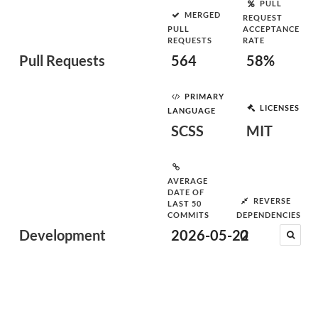
PULL
MERGED
REQUEST
PULL
ACCEPTANCE
REQUESTS
RATE
Pull Requests
564
58%
PRIMARY
LICENSES
LANGUAGE
SCSS
MIT
AVERAGE
DATE OF
REVERSE
LAST 50
COMMITS
DEPENDENCIES
Development
2026-05-22
0