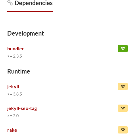
Dependencies
Development
bundler
>= 2.3.5
Runtime
jekyll
>= 3.8.5
jekyll-seo-tag
>= 2.0
rake