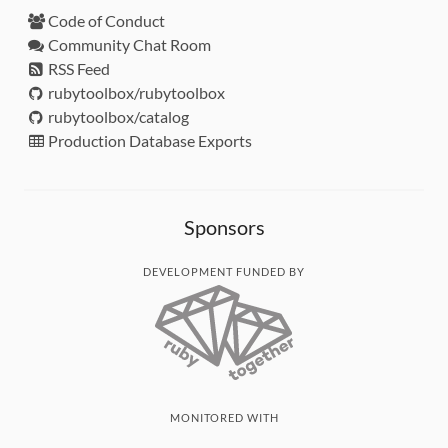
Code of Conduct
Community Chat Room
RSS Feed
rubytoolbox/rubytoolbox
rubytoolbox/catalog
Production Database Exports
Sponsors
DEVELOPMENT FUNDED BY
MONITORED WITH