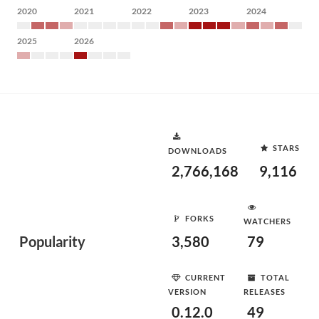
2020
2021
2022
2023
2024
2025
2026
STARS
DOWNLOADS
2,766,168
9,116
FORKS
WATCHERS
Popularity
3,580
79
CURRENT
TOTAL
VERSION
RELEASES
0.12.0
49