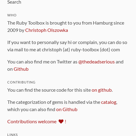
Search
WHO
The Ruby Toolbox is brought to you from Hamburg since
2009 by
Christoph Olszowka
If you want to personally say hi or complain, you can do so
via mail to me at christoph (at) ruby-toolbox (dot) com
You can also find me on Twitter as
@thedeadserious
and
on
Github
CONTRIBUTING
You can find the source code for this site
on github
.
The categorization of gems is handled via the
catalog
,
which you can also find
on Github
Contributions welcome
!
LINKS