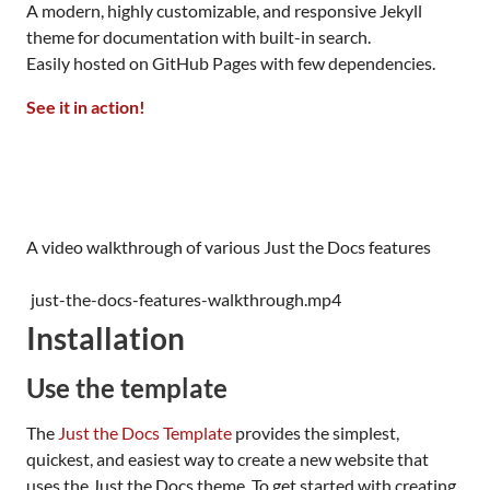
A modern, highly customizable, and responsive Jekyll
theme for documentation with built-in search.
Easily hosted on GitHub Pages with few dependencies.
See it in action!
A video walkthrough of various Just the Docs features
just-the-docs-features-walkthrough.mp4
Installation
Use the template
The
Just the Docs Template
provides the simplest,
quickest, and easiest way to create a new website that
uses the Just the Docs theme. To get started with creating