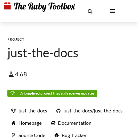
PROJECT
just-the-docs
4.68
A long-lived project that still receives updates
just-the-docs
just-the-docs/just-the-docs
Homepage
Documentation
Source Code
Bug Tracker