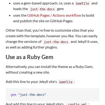
uses a gem-based approach, i.e. uses a
and
Gemfile
loads the
gem
just-the-docs
uses the
GitHub Pages / Actions workflow
to build
and publish the site on GitHub Pages
Other than that, you're free to customize sites that you
create with the template, however you like. You can easily
change the versions of
and Jekyll it uses,
just-the-docs
as well as adding further plugins.
Use as a Ruby Gem
Alternatively, you can install the theme as a Ruby Gem,
without creating a new site.
Add this line to your Jekyll site's
:
Gemfile
gem
"just-the-docs"
And add this line to your Jekyll site's
:
_config.yml