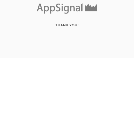
THANK YOU!