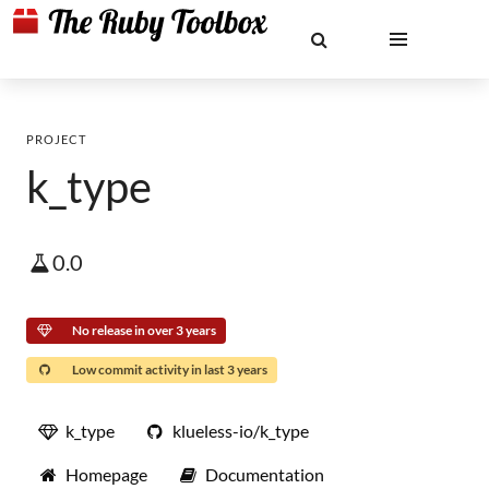
PROJECT
k_type
0.0
No release in over 3 years
Low commit activity in last 3 years
k_type
klueless-io/k_type
Homepage
Documentation