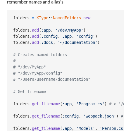
remember names and alias's
folders
=
KType
::
NamedFolders
.
new
folders
.
add
(
:app
,
'/dev/MyApp'
)
folders
.
add
(
:config
,
:app
,
'config'
)
folders
.
add
(
:docs
,
'~/documentation'
)
# Creates named folders
#
# "/dev/MyApp"
# "/dev/MyApp/config"
# "/Users/username/documentation"
# Get filename
folders
.
get_filename
(
:app
,
'Program.cs'
)
# > '/dev
folders
.
get_filename
(
:config
,
'webpack.json'
)
# > 
folders
.
get_filename
(
:app
,
'Models'
,
'Person.cs'
)