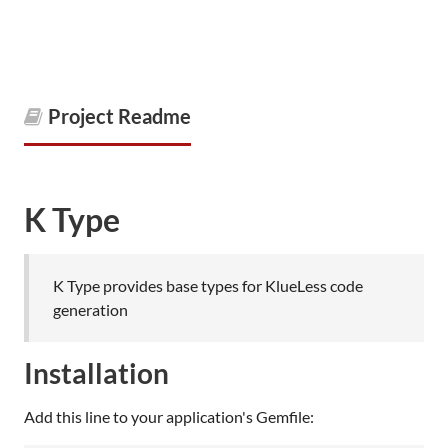
Project Readme
K Type
K Type provides base types for KlueLess code
generation
Installation
Add this line to your application's Gemfile: