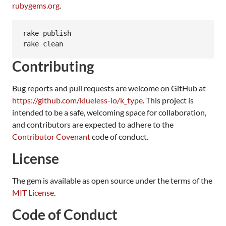
rubygems.org
.
rake publish

rake clean
Contributing
Bug reports and pull requests are welcome on GitHub at
https://github.com/klueless-io/k_type
. This project is
intended to be a safe, welcoming space for collaboration,
and contributors are expected to adhere to the
Contributor Covenant
code of conduct.
License
The gem is available as open source under the terms of the
MIT License
.
Code of Conduct