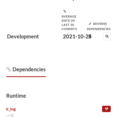
AVERAGE
DATE OF
REVERSE
LAST 50
COMMITS
DEPENDENCIES
Development
2021-10-24
5
Dependencies
Runtime
k_log
~> 0