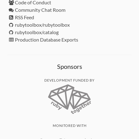
Code of Conduct
Community Chat Room
RSS Feed
rubytoolbox/rubytoolbox
rubytoolbox/catalog
Production Database Exports
Sponsors
DEVELOPMENT FUNDED BY
MONITORED WITH