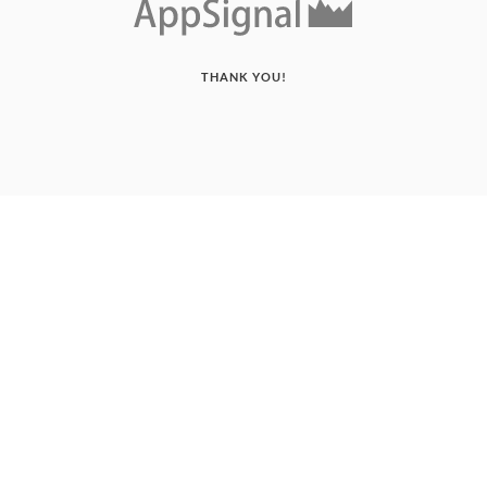
THANK YOU!