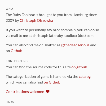
WHO
The Ruby Toolbox is brought to you from Hamburg since
2009 by
Christoph Olszowka
If you want to personally say hi or complain, you can do so
via mail to me at christoph (at) ruby-toolbox (dot) com
You can also find me on Twitter as
@thedeadserious
and
on
Github
CONTRIBUTING
You can find the source code for this site
on github
.
The categorization of gems is handled via the
catalog
,
which you can also find
on Github
Contributions welcome
!
LINKS