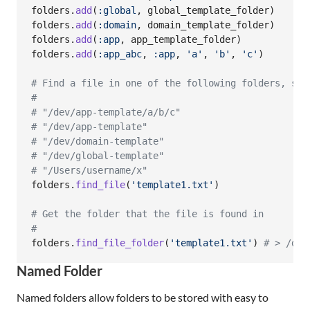
folders
.
add
(
:global
,
global_template_folder
)
folders
.
add
(
:domain
,
domain_template_folder
)
folders
.
add
(
:app
,
app_template_folder
)
folders
.
add
(
:app_abc
,
:app
,
'a'
,
'b'
,
'c'
)
# Find a file in one of the following folders, sea
#
# "/dev/app-template/a/b/c"
# "/dev/app-template"
# "/dev/domain-template"
# "/dev/global-template"
# "/Users/username/x"
folders
.
find_file
(
'template1.txt'
)
# Get the folder that the file is found in
#
folders
.
find_file_folder
(
'template1.txt'
)
# > /dev
Named Folder
Named folders allow folders to be stored with easy to