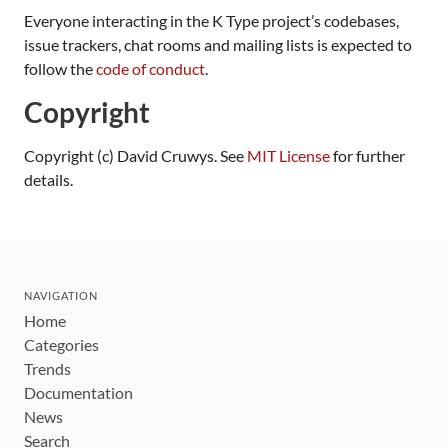
Everyone interacting in the K Type project’s codebases,
issue trackers, chat rooms and mailing lists is expected to
follow the
code of conduct
.
Copyright
Copyright (c) David Cruwys. See
MIT License
for further
details.
NAVIGATION
Home
Categories
Trends
Documentation
News
Search