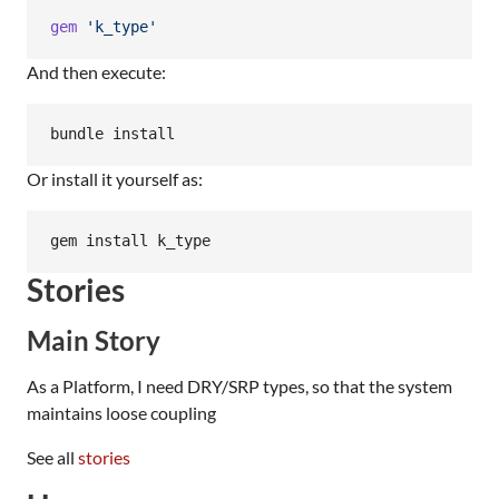
gem
'k_type'
And then execute:
bundle install
Or install it yourself as:
gem install k_type
Stories
Main Story
As a Platform, I need DRY/SRP types, so that the system
maintains loose coupling
See all
stories