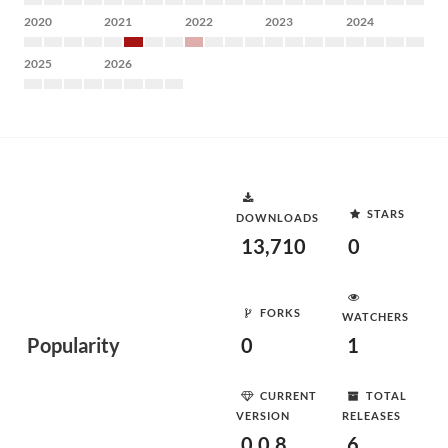
2020
2021
2022
2023
2024
2025
2026
STARS
DOWNLOADS
13,710
0
FORKS
WATCHERS
Popularity
0
1
CURRENT
TOTAL
VERSION
RELEASES
0.0.8
6