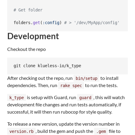
# Get folder
folders
.
get
(
:config
)
# > '/dev/MyApp/config'
Development
Checkout the repo
git clone klueless-io/k_type
After checking out the repo, run
to install
bin/setup
dependencies. Then, run
to run the tests.
rake spec
is setup with Guard, run
, this will watch
k_type
guard
development file changes and run tests automatically, if
successful, it will then run rubocop for style quality.
To release a new version, update the version number in
, build the gem and push the
file to
version.rb
.gem