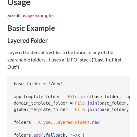
Usage
See all
usage examples
Basic Example
Layered Folder
Layered folders allow files to be found in any of the
searchable folders, it uses a `LIFO` stack ("Last-In, First-
Out")
base_folder
=
'/dev'
app_template_folder
=
File
.
join
(
base_folder
,
'app-
domain_template_folder
=
File
.
join
(
base_folder
,
'd
global_template_folder
=
File
.
join
(
base_folder
,
'g
folders
=
KType
::
LayeredFolders
.
new
folders
.
add
(
:fallback
,
'~/x'
)