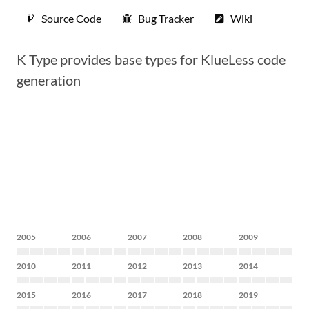
Source Code
Bug Tracker
Wiki
K Type provides base types for KlueLess code
generation
2005
2006
2007
2008
2009
2010
2011
2012
2013
2014
2015
2016
2017
2018
2019