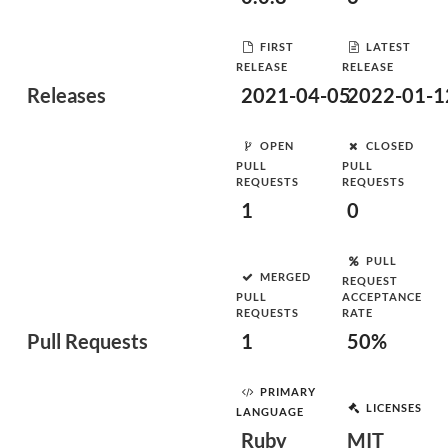
FIRST
LATEST
RELEASE
RELEASE
Releases
2021-04-05
2022-01-1
OPEN
CLOSED
PULL
PULL
REQUESTS
REQUESTS
1
0
PULL
MERGED
REQUEST
PULL
ACCEPTANCE
REQUESTS
RATE
Pull Requests
1
50%
PRIMARY
LICENSES
LANGUAGE
Ruby
MIT