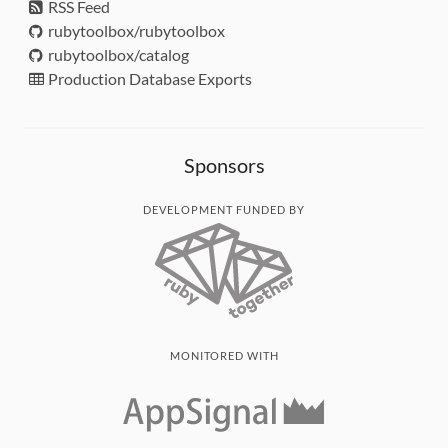
RSS Feed
rubytoolbox/rubytoolbox
rubytoolbox/catalog
Production Database Exports
Sponsors
DEVELOPMENT FUNDED BY
MONITORED WITH