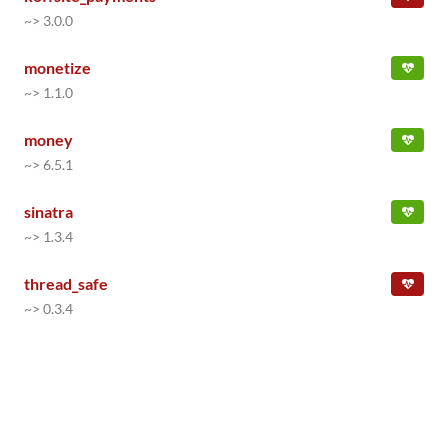
~> 3.0.0
monetize
~> 1.1.0
money
~> 6.5.1
sinatra
~> 1.3.4
thread_safe
~> 0.3.4