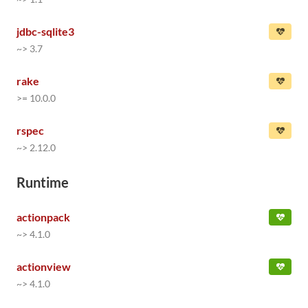
jdbc-sqlite3
~> 3.7
rake
>= 10.0.0
rspec
~> 2.12.0
Runtime
actionpack
~> 4.1.0
actionview
~> 4.1.0