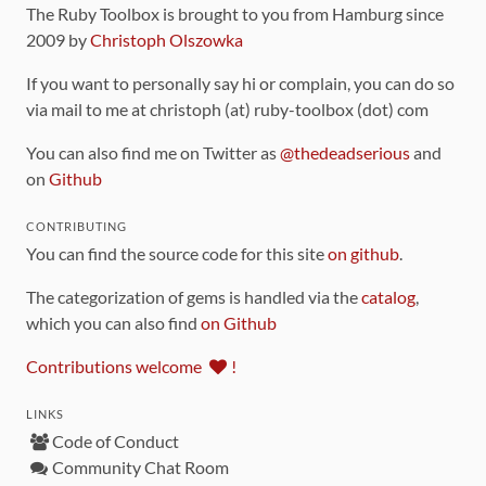
The Ruby Toolbox is brought to you from Hamburg since
2009 by
Christoph Olszowka
If you want to personally say hi or complain, you can do so
via mail to me at christoph (at) ruby-toolbox (dot) com
You can also find me on Twitter as
@thedeadserious
and
on
Github
CONTRIBUTING
You can find the source code for this site
on github
.
The categorization of gems is handled via the
catalog
,
which you can also find
on Github
Contributions welcome
!
LINKS
Code of Conduct
Community Chat Room