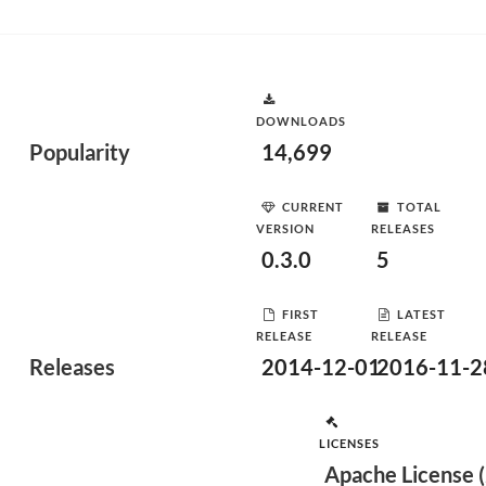
DOWNLOADS
Popularity
14,699
CURRENT
TOTAL
VERSION
RELEASES
0.3.0
5
FIRST
LATEST
RELEASE
RELEASE
Releases
2014-12-01
2016-11-2
LICENSES
Apache License (