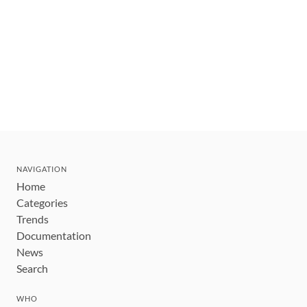
NAVIGATION
Home
Categories
Trends
Documentation
News
Search
WHO