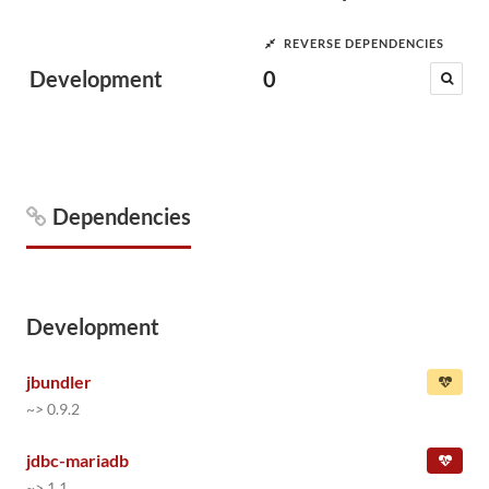
REVERSE DEPENDENCIES
Development
0
Dependencies
Development
jbundler
~> 0.9.2
jdbc-mariadb
~> 1.1