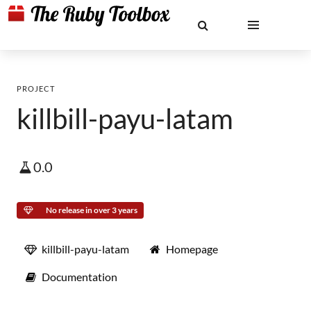
PROJECT
killbill-payu-latam
0.0
No release in over 3 years
killbill-payu-latam
Homepage
Documentation