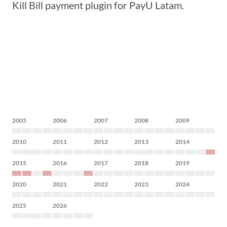
Kill Bill payment plugin for PayU Latam.
2005
2006
2007
2008
2009
2010
2011
2012
2013
2014
2015
2016
2017
2018
2019
2020
2021
2022
2023
2024
2025
2026