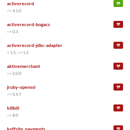
activerecord
~> 4.1.0
activerecord-bogacs
~> 0.3
activerecord-jdbc-adapter
< 1.5, ~> 1.3
aktivemerchant
~> 2.0.0
jruby-openssl
~> 0.9.7
killbill
~> 8.0
koffsite_payments