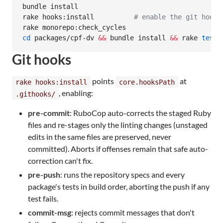
bundle install

rake hooks:install          
#
 enable the git hooks
cd
 packages/cpf-dv 
&&
 bundle install 
&&
 rake 
test
Git hooks
points
at
rake hooks:install
core.hooksPath
, enabling:
.githooks/
pre-commit
: RuboCop auto-corrects the staged Ruby
files and re-stages only the linting changes (unstaged
edits in the same files are preserved, never
committed). Aborts if offenses remain that safe auto-
correction can't fix.
pre-push
: runs the repository specs and every
package's tests in build order, aborting the push if any
test fails.
commit-msg
: rejects commit messages that don't