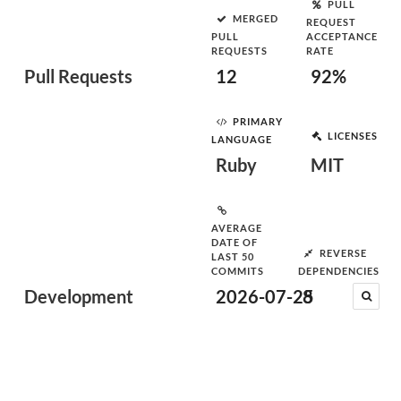
PULL
MERGED
REQUEST
PULL
ACCEPTANCE
REQUESTS
RATE
Pull Requests
12
92%
PRIMARY
LICENSES
LANGUAGE
Ruby
MIT
AVERAGE
DATE OF
REVERSE
LAST 50
COMMITS
DEPENDENCIES
Development
2026-07-25
8