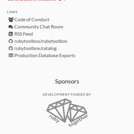
LINKS
Code of Conduct
Community Chat Room
RSS Feed
rubytoolbox/rubytoolbox
rubytoolbox/catalog
Production Database Exports
Sponsors
DEVELOPMENT FUNDED BY