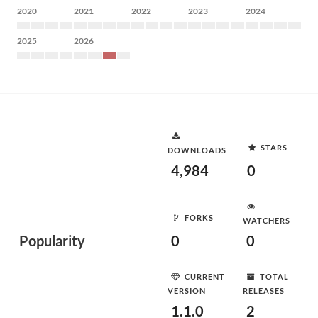
2020
2021
2022
2023
2024
2025
2026
STARS
DOWNLOADS
4,984
0
FORKS
WATCHERS
Popularity
0
0
CURRENT
TOTAL
VERSION
RELEASES
1.1.0
2