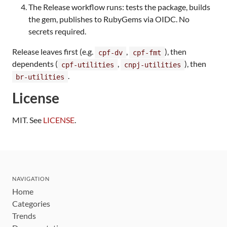
The Release workflow runs: tests the package, builds
the gem, publishes to RubyGems via OIDC. No
secrets required.
Release leaves first (e.g.
,
), then
cpf-dv
cpf-fmt
dependents (
,
), then
cpf-utilities
cnpj-utilities
.
br-utilities
License
MIT. See
LICENSE
.
NAVIGATION
Home
Categories
Trends