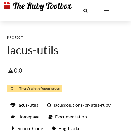
PROJECT
lacus-utils
0.0
There's a lot of open issues
lacus-utils
lacussolutions/br-utils-ruby
Homepage
Documentation
Source Code
Bug Tracker