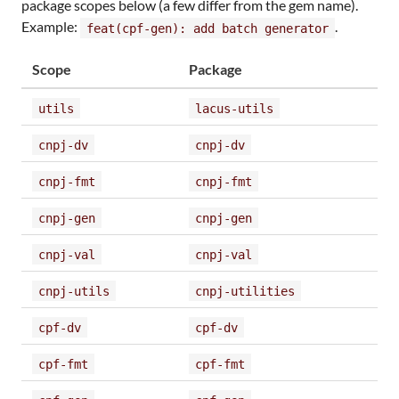
package scopes below (a few differ from the gem name).
Example:
.
feat(cpf-gen): add batch generator
Scope
Package
utils
lacus-utils
cnpj-dv
cnpj-dv
cnpj-fmt
cnpj-fmt
cnpj-gen
cnpj-gen
cnpj-val
cnpj-val
cnpj-utils
cnpj-utilities
cpf-dv
cpf-dv
cpf-fmt
cpf-fmt