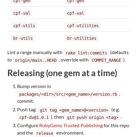
cpf-gen
cpf-gen
cpf-val
cpf-val
cpf-utils
cpf-utilities
br-utils
br-utilities
Lint a range manually with
(defaults
rake lint:commits
to
, override with
).
origin/main..HEAD
COMMIT_RANGE
Releasing (one gem at a time)
Bump version in
,
packages/<dir>/src/<gem_name>/version.rb
commit.
Push tag:
(e.g.
git tag <gem_name>@<version>
), then
.
cpf-dv@1.0.1
git push origin <tag>
Configure
RubyGems Trusted Publishing
for this repo
and the
environment.
release