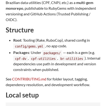
Brazilian data utilities (CPF, CNPJ, etc.) as a
multi-gem
monorepo
, publishable to RubyGems with independent
versioning and GitHub Actions (Trusted Publishing /
OIDC).
Structure
Root
: Tooling (Rake, RuboCop), shared config in
, no app code.
config/gems.yml
Packages
: Under
— each is a gem (e.g.
packages/
,
,
). Internal
cpf-dv
cpf-utilities
br-utilities
dependencies use path in development and version
constraints when published.
See
CONTRIBUTING.md
for folder layout, tagging,
dependency resolution, and development workflow.
Local setup