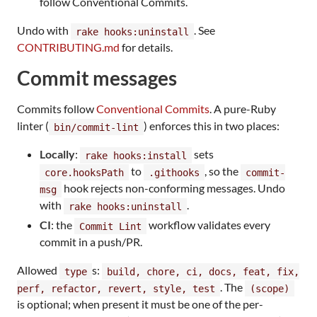
follow Conventional Commits.
Undo with
. See
rake hooks:uninstall
CONTRIBUTING.md
for details.
Commit messages
Commits follow
Conventional Commits
. A pure-Ruby
linter (
) enforces this in two places:
bin/commit-lint
Locally
:
sets
rake hooks:install
to
, so the
core.hooksPath
.githooks
commit-
hook rejects non-conforming messages. Undo
msg
with
.
rake hooks:uninstall
CI
: the
workflow validates every
Commit Lint
commit in a push/PR.
Allowed
s:
type
build, chore, ci, docs, feat, fix,
. The
perf, refactor, revert, style, test
(scope)
is optional; when present it must be one of the per-