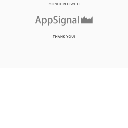
MONITORED WITH
THANK YOU!