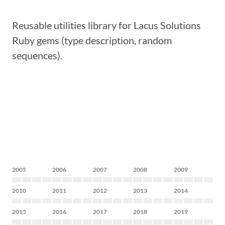
Reusable utilities library for Lacus Solutions
Ruby gems (type description, random
sequences).
2005
2006
2007
2008
2009
2010
2011
2012
2013
2014
2015
2016
2017
2018
2019