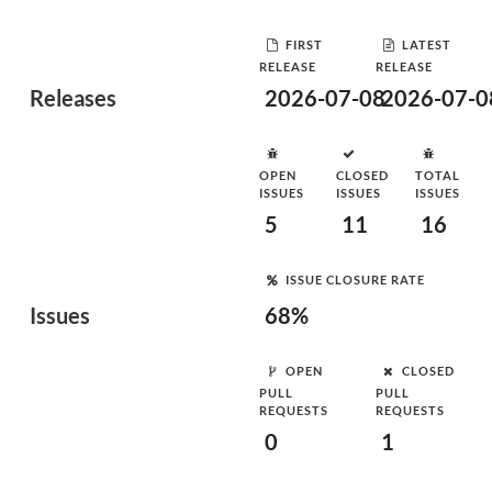
FIRST
LATEST
RELEASE
RELEASE
Releases
2026-07-08
2026-07-0
OPEN
CLOSED
TOTAL
ISSUES
ISSUES
ISSUES
5
11
16
ISSUE CLOSURE RATE
Issues
68%
OPEN
CLOSED
PULL
PULL
REQUESTS
REQUESTS
0
1