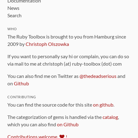
Documentation
News
Search
WHO
The Ruby Toolbox is brought to you from Hamburg since
2009 by
Christoph Olszowka
If you want to personally say hi or complain, you can do so
via mail to me at christoph (at) ruby-toolbox (dot) com
You can also find me on Twitter as
@thedeadserious
and
on
Github
CONTRIBUTING
You can find the source code for this site
on github
.
The categorization of gems is handled via the
catalog
,
which you can also find
on Github
Contributions welcome
!