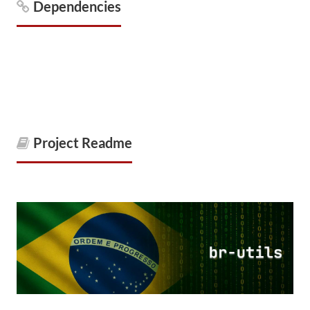
Dependencies
Project Readme