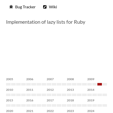
Bug Tracker
Wiki
Implementation of lazy lists for Ruby
2005
2006
2007
2008
2009
2010
2011
2012
2013
2014
2015
2016
2017
2018
2019
2020
2021
2022
2023
2024