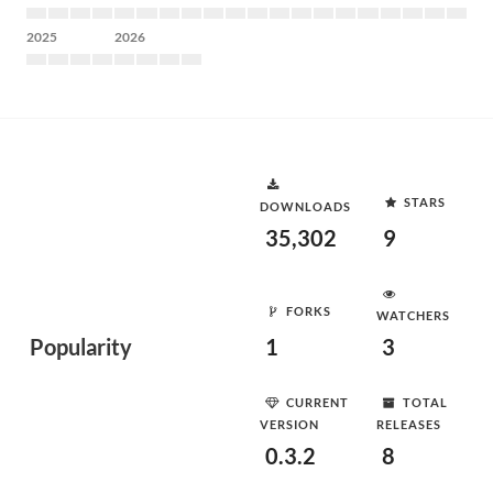
2025
2026
STARS
DOWNLOADS
35,302
9
FORKS
WATCHERS
Popularity
1
3
CURRENT
TOTAL
VERSION
RELEASES
0.3.2
8