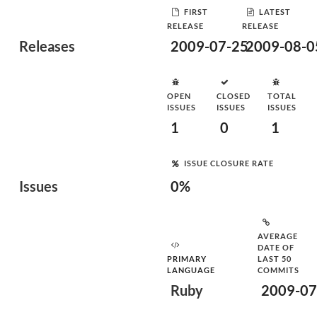
FIRST
LATEST
RELEASE
RELEASE
Releases
2009-07-25
2009-08-0
OPEN
CLOSED
TOTAL
ISSUES
ISSUES
ISSUES
1
0
1
ISSUE CLOSURE RATE
Issues
0%
AVERAGE
DATE OF
PRIMARY
LAST 50
LANGUAGE
COMMITS
Ruby
2009-07