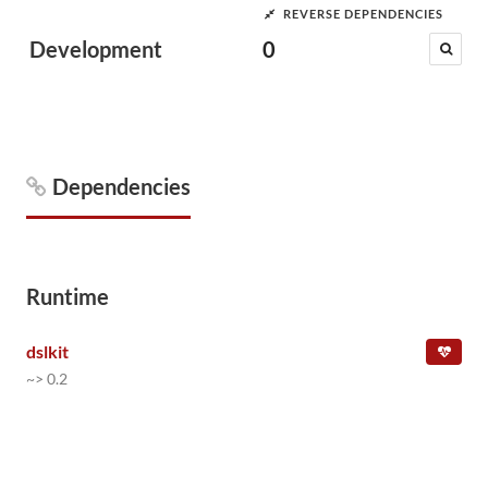
REVERSE DEPENDENCIES
Development
0
Dependencies
Runtime
dslkit
~> 0.2