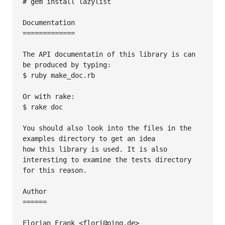
# gem install lazylist

Documentation

=============

The API documentatin of this library is can 
be produced by typing:

$ ruby make_doc.rb

Or with rake:

$ rake doc

You should also look into the files in the 
examples directory to get an idea

how this library is used. It is also 
interesting to examine the tests directory

for this reason.

Author

======

Florian Frank <flori@ping.de>
