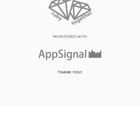
MONITORED WITH
THANK YOU!