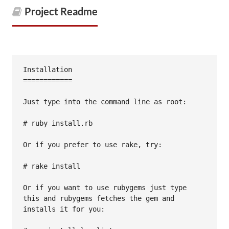
Project Readme
Installation

============

Just type into the command line as root:

# ruby install.rb

Or if you prefer to use rake, try:

# rake install

Or if you want to use rubygems just type 
this and rubygems fetches the gem and

installs it for you:
