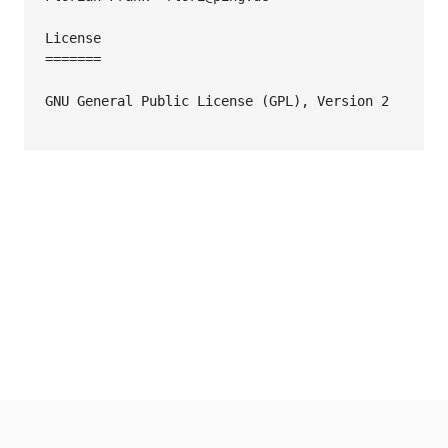
License

=======

GNU General Public License (GPL), Version 2
