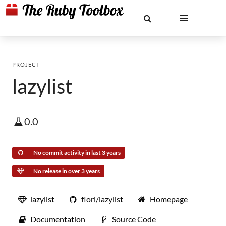
PROJECT
lazylist
0.0
No commit activity in last 3 years
No release in over 3 years
lazylist
flori/lazylist
Homepage
Documentation
Source Code