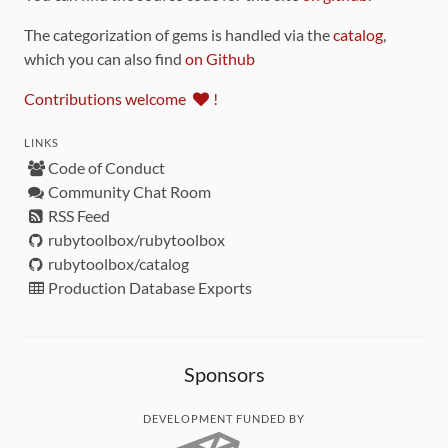
The categorization of gems is handled via the
catalog
,
which you can also find
on Github
Contributions welcome
!
LINKS
Code of Conduct
Community Chat Room
RSS Feed
rubytoolbox/rubytoolbox
rubytoolbox/catalog
Production Database Exports
Sponsors
DEVELOPMENT FUNDED BY