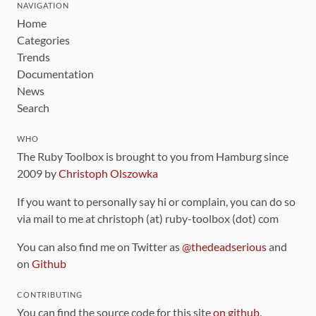
NAVIGATION
Home
Categories
Trends
Documentation
News
Search
WHO
The Ruby Toolbox is brought to you from Hamburg since
2009 by
Christoph Olszowka
If you want to personally say hi or complain, you can do so
via mail to me at christoph (at) ruby-toolbox (dot) com
You can also find me on Twitter as
@thedeadserious
and
on
Github
CONTRIBUTING
You can find the source code for this site
on github
.