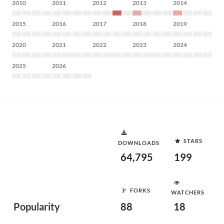
2010
2011
2012
2013
2014
2015
2016
2017
2018
2019
2020
2021
2022
2023
2024
2025
2026
STARS
DOWNLOADS
64,795
199
FORKS
WATCHERS
Popularity
88
18