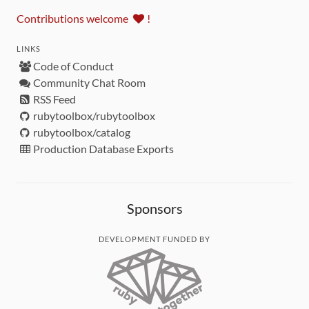
Contributions welcome
!
LINKS
Code of Conduct
Community Chat Room
RSS Feed
rubytoolbox/rubytoolbox
rubytoolbox/catalog
Production Database Exports
Sponsors
DEVELOPMENT FUNDED BY