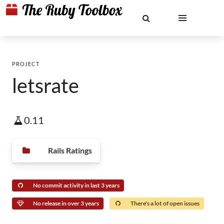
PROJECT
letsrate
0.11
Rails Ratings
No commit activity in last 3 years
No release in over 3 years
There's a lot of open issues