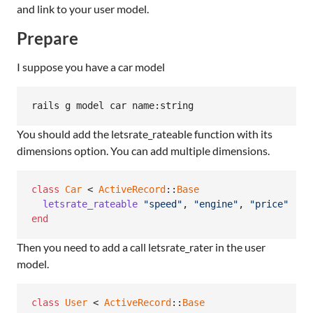
and link to your user model.
Prepare
I suppose you have a car model
You should add the letsrate_rateable function with its
dimensions option. You can add multiple dimensions.
class
Car
 < 
ActiveRecord
::
Base
letsrate_rateable
"speed"
,
"engine"
,
"price"
end
Then you need to add a call letsrate_rater in the user
model.
class
User
 < 
ActiveRecord
::
Base