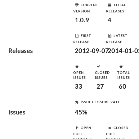
CURRENT
TOTAL
VERSION
RELEASES
1.0.9
4
FIRST
LATEST
RELEASE
RELEASE
Releases
2012-09-07
2014-01-0
OPEN
CLOSED
TOTAL
ISSUES
ISSUES
ISSUES
33
27
60
ISSUE CLOSURE RATE
Issues
45%
OPEN
CLOSED
PULL
PULL
REQUESTS
REQUESTS