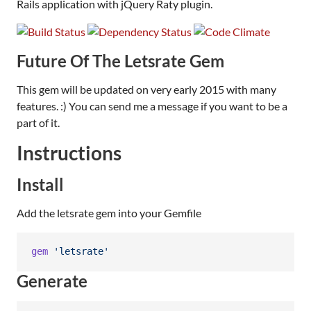
Rails application with jQuery Raty plugin.
Future Of The Letsrate Gem
This gem will be updated on very early 2015 with many
features. :) You can send me a message if you want to be a
part of it.
Instructions
Install
Add the letsrate gem into your Gemfile
gem
'letsrate'
Generate