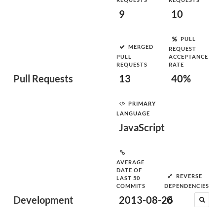
9
10
PULL
MERGED
REQUEST
PULL
ACCEPTANCE
REQUESTS
RATE
Pull Requests
13
40%
PRIMARY
LANGUAGE
JavaScript
AVERAGE
DATE OF
REVERSE
LAST 50
COMMITS
DEPENDENCIES
Development
2013-08-26
0