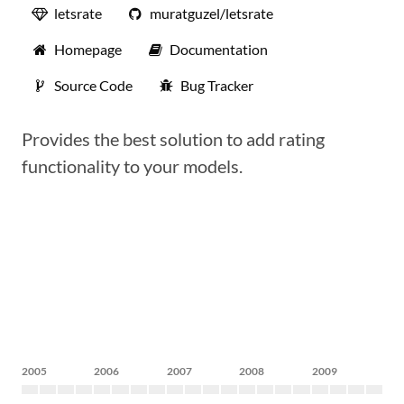
letsrate
muratguzel/letsrate
Homepage
Documentation
Source Code
Bug Tracker
Provides the best solution to add rating
functionality to your models.
2005
2006
2007
2008
2009