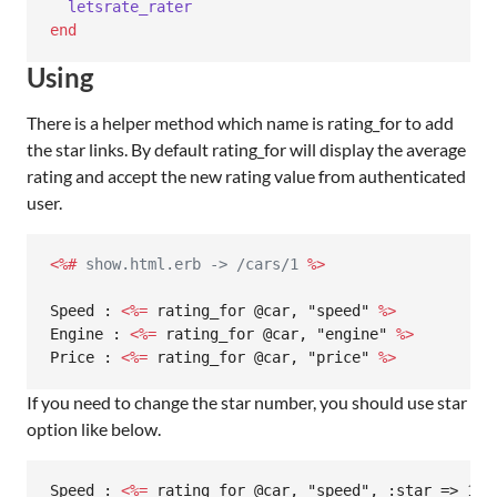
letsrate_rater
end
Using
There is a helper method which name is rating_for to add
the star links. By default rating_for will display the average
rating and accept the new rating value from authenticated
user.
<%#
 show.html.erb -> /cars/1 
%>
Speed : 
<%=
 rating_for @car, "speed" 
%>
Engine : 
<%=
 rating_for @car, "engine" 
%>
Price : 
<%=
 rating_for @car, "price" 
%>
If you need to change the star number, you should use star
option like below.
Speed : 
<%=
 rating_for @car, "speed", :star => 10 