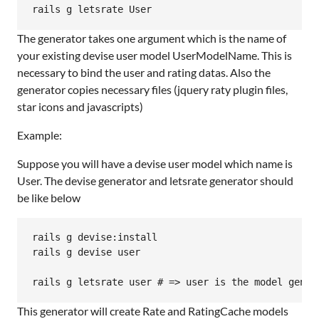
The generator takes one argument which is the name of
your existing devise user model UserModelName. This is
necessary to bind the user and rating datas. Also the
generator copies necessary files (jquery raty plugin files,
star icons and javascripts)
Example:
Suppose you will have a devise user model which name is
User. The devise generator and letsrate generator should
be like below
rails g devise:install

rails g devise user

This generator will create Rate and RatingCache models