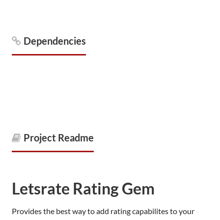
Dependencies
Project Readme
Letsrate Rating Gem
Provides the best way to add rating capabilites to your