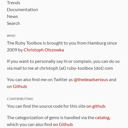
Trends
Documentation
News
Search
WHO
The Ruby Toolbox is brought to you from Hamburg since
2009 by
Christoph Olszowka
If you want to personally say hi or complain, you can do so
via mail to me at christoph (at) ruby-toolbox (dot) com
You can also find me on Twitter as
@thedeadserious
and
on
Github
CONTRIBUTING
You can find the source code for this site
on github
.
The categorization of gems is handled via the
catalog
,
which you can also find
on Github