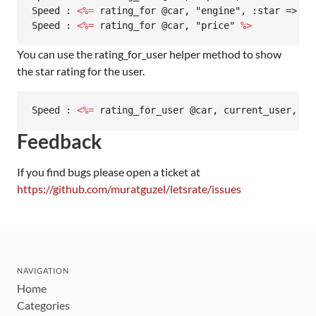
Speed : 
<%=
 rating_for @car, "engine", :star => 7 
Speed : 
<%=
 rating_for @car, "price" 
%>
You can use the rating_for_user helper method to show
the star rating for the user.
Speed : 
<%=
 rating_for_user @car, current_user, "s
Feedback
If you find bugs please open a ticket at
https://github.com/muratguzel/letsrate/issues
NAVIGATION
Home
Categories