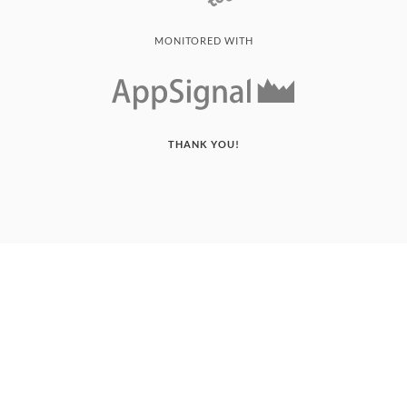
MONITORED WITH
THANK YOU!