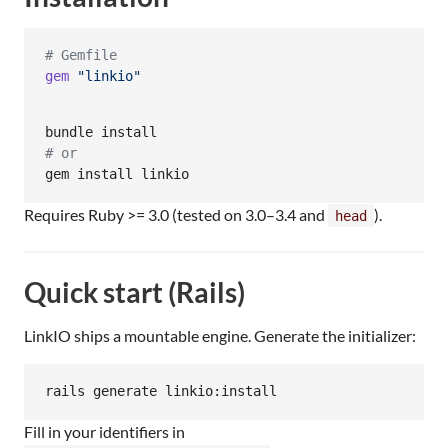
# Gemfile
gem
"linkio"
#
 or
gem install linkio
Requires Ruby >= 3.0 (tested on 3.0–3.4 and
).
head
Quick start (Rails)
LinkIO ships a mountable engine. Generate the initializer:
rails generate linkio:install
Fill in your identifiers in