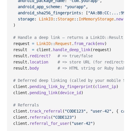
android_package_name
: 
"com.yourapp"
,
android_app_scheme
: 
"yourapp"
,
android_sha256_fingerprints
: 
[
"AA:BB:CC:...:99"
]
storage
: 
LinkIO
::
Storage
::
InMemoryStorage
.
new
)
# Handle a deep link — returns a LinkIO::Result (r
request
=
LinkIO
::
Request
.
from_rack
(
env
)
result
=
client
.
handle_deep_link
(
request
)
result
.
redirect?
# => true/false
result
.
location
# => store URL (for redirects)
result
.
body
# => HTML string or Ruby hash (
# Deferred deep linking (called by your mobile SDK
client
.
pending_link_by_fingerprint
(
client_ip
)
client
.
pending_link
(
device_id
)
# Referrals
client
.
track_referral
(
"CODE123"
,
"user-42"
,
{
camp
client
.
referrals
(
"CODE123"
)
client
.
referral_for_user
(
"user-42"
)