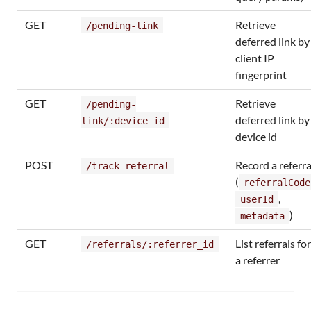
GET
Retrieve
/pending-link
deferred link by
client IP
fingerprint
GET
Retrieve
/pending-
deferred link by
link/:device_id
device id
POST
Record a referra
/track-referral
(
referralCode
,
userId
)
metadata
GET
List referrals for
/referrals/:referrer_id
a referrer