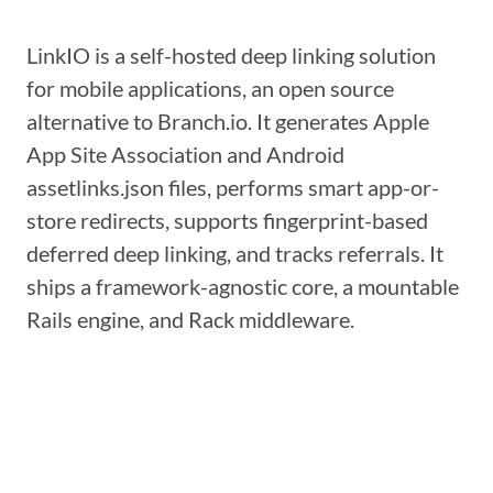
LinkIO is a self-hosted deep linking solution
for mobile applications, an open source
alternative to Branch.io. It generates Apple
App Site Association and Android
assetlinks.json files, performs smart app-or-
store redirects, supports fingerprint-based
deferred deep linking, and tracks referrals. It
ships a framework-agnostic core, a mountable
Rails engine, and Rack middleware.