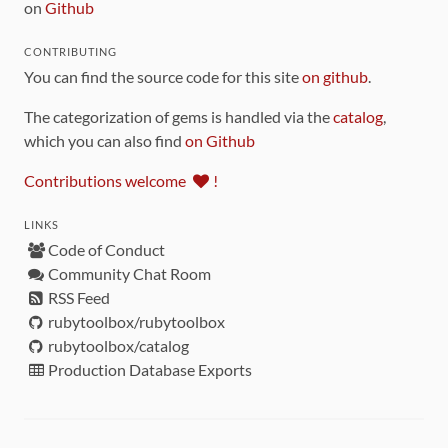
on
Github
CONTRIBUTING
You can find the source code for this site
on github
.
The categorization of gems is handled via the
catalog
,
which you can also find
on Github
Contributions welcome
!
LINKS
Code of Conduct
Community Chat Room
RSS Feed
rubytoolbox/rubytoolbox
rubytoolbox/catalog
Production Database Exports