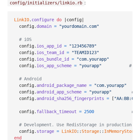
:
config/initializers/linkio.rb
LinkIO
.
configure
do
 |
config
|

config
.
domain
=
"yourdomain.com"
# iOS
config
.
ios_app_id
=
"123456789"
config
.
ios_team_id
=
"TEAMID123"
config
.
ios_bundle_id
=
"com.yourapp"
config
.
ios_app_scheme
=
"yourapp"
# yo
# Android
config
.
android_package_name
=
"com.yourapp"
config
.
android_app_scheme
=
"yourapp"
# y
config
.
android_sha256_fingerprints
=
[
"AA:BB:CC:
config
.
fallback_timeout
=
2500
# m
# Development. Use RedisStorage in production (s
config
.
storage
=
LinkIO
::
Storage
::
InMemoryStorag
end