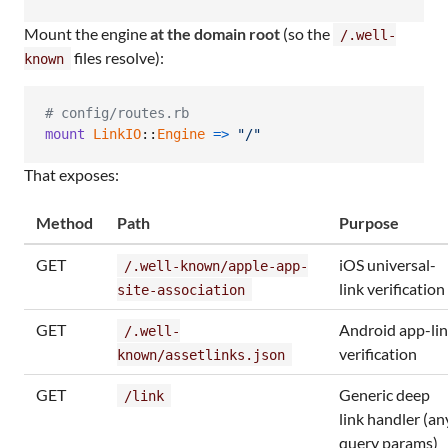
Mount the engine
at the domain root
(so the
/.well-
files resolve):
known
# config/routes.rb
mount
LinkIO
::
Engine
=>
"/"
That exposes:
Method
Path
Purpose
GET
iOS universal-
/.well-known/apple-app-
link verification
site-association
GET
Android app-li
/.well-
verification
known/assetlinks.json
GET
Generic deep
/link
link handler (an
query params)