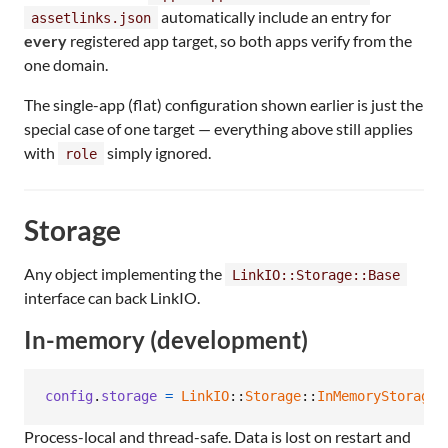
automatically include an entry for
assetlinks.json
every
registered app target, so both apps verify from the
one domain.
The single-app (flat) configuration shown earlier is just the
special case of one target — everything above still applies
with
simply ignored.
role
Storage
Any object implementing the
LinkIO::Storage::Base
interface can back LinkIO.
In-memory (development)
config
.
storage
=
LinkIO
::
Storage
::
InMemoryStorage
.
Process-local and thread-safe. Data is lost on restart and