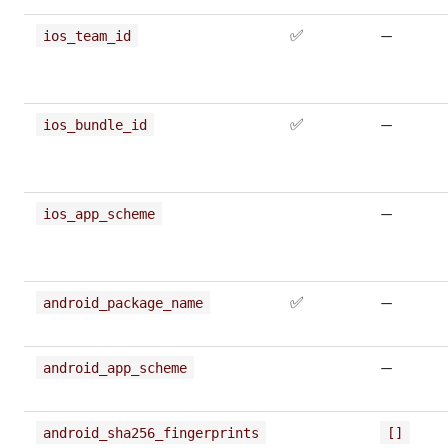
✅
—
ios_team_id
✅
—
ios_bundle_id
—
ios_app_scheme
✅
—
android_package_name
—
android_app_scheme
android_sha256_fingerprints
[]