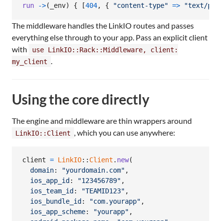
run
->
(
_env
)
{
[
404
,
{
"content-type"
=>
"text/pla
The middleware handles the LinkIO routes and passes
everything else through to your app. Pass an explicit client
with
use LinkIO::Rack::Middleware, client:
.
my_client
Using the core directly
The engine and middleware are thin wrappers around
, which you can use anywhere:
LinkIO::Client
client
=
LinkIO
::
Client
.
new
(
domain
: 
"yourdomain.com"
,
ios_app_id
: 
"123456789"
,
ios_team_id
: 
"TEAMID123"
,
ios_bundle_id
: 
"com.yourapp"
,
ios_app_scheme
: 
"yourapp"
,