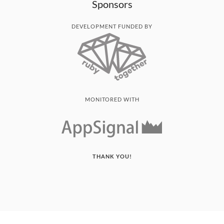
Sponsors
DEVELOPMENT FUNDED BY
MONITORED WITH
THANK YOU!