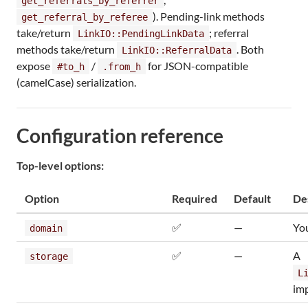
get_referrals_by_referrer
). Pending-link methods
get_referral_by_referee
take/return
; referral
LinkIO::PendingLinkData
methods take/return
. Both
LinkIO::ReferralData
expose
/
for JSON-compatible
#to_h
.from_h
(camelCase) serialization.
Configuration reference
Top-level options:
Option
Required
Default
De
✅
—
You
domain
✅
—
A
storage
L
im