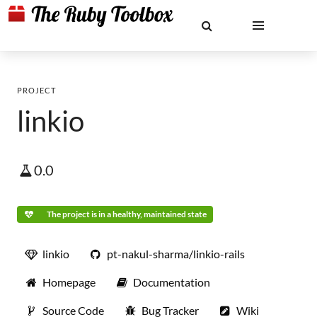
PROJECT
linkio
0.0
The project is in a healthy, maintained state
linkio
pt-nakul-sharma/linkio-rails
Homepage
Documentation
Source Code
Bug Tracker
Wiki