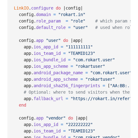
LinkIO
.
configure
do
 |
config
|

config
.
domain
=
"rokart.in"
config
.
role_param
=
"role"
# which param sel
config
.
default_role
=
"user"
# used when role 
config
.
app
"user"
do
 |
app
|

app
.
ios_app_id
=
"111111111"
app
.
ios_team_id
=
"TEAMID123"
app
.
ios_bundle_id
=
"com.rokart.user"
app
.
ios_app_scheme
=
"rokartuser"
app
.
android_package_name
=
"com.rokart.user"
app
.
android_app_scheme
=
"rokartuser"
app
.
android_sha256_fingerprints
=
[
"AA:BB:...:
# Optional: where to send visitors when the ap
app
.
fallback_url
=
"https://rokart.in/refer?co
end
config
.
app
"vendor"
do
 |
app
|

app
.
ios_app_id
=
"222222222"
app
.
ios_team_id
=
"TEAMID123"
app
.
ios_bundle_id
=
"com.rokart.vendor"