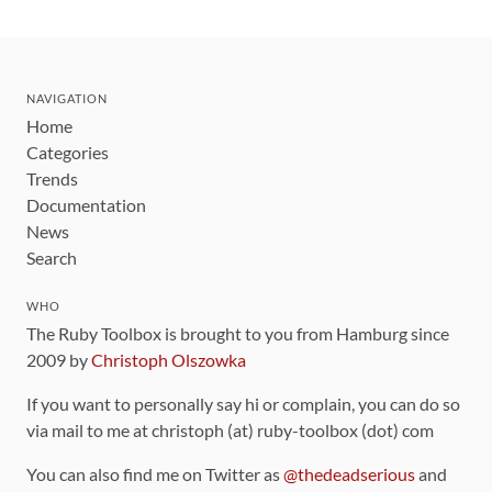
NAVIGATION
Home
Categories
Trends
Documentation
News
Search
WHO
The Ruby Toolbox is brought to you from Hamburg since
2009 by
Christoph Olszowka
If you want to personally say hi or complain, you can do so
via mail to me at christoph (at) ruby-toolbox (dot) com
You can also find me on Twitter as
@thedeadserious
and