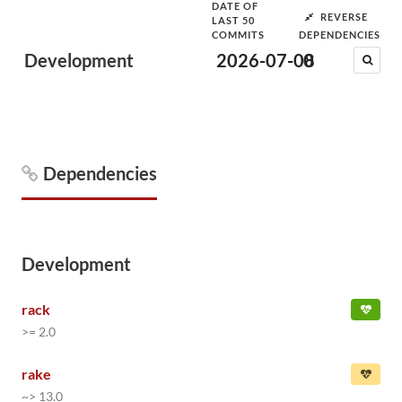
DATE OF
REVERSE
LAST 50
COMMITS
DEPENDENCIES
Development
2026-07-08
0
Dependencies
Development
rack
>= 2.0
rake
~> 13.0