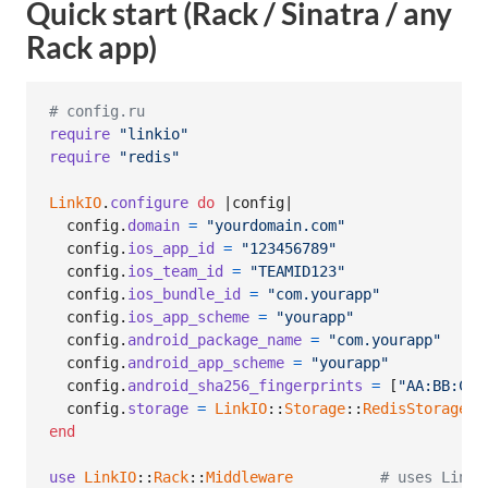
Quick start (Rack / Sinatra / any
Rack app)
# config.ru
require
"linkio"
require
"redis"
LinkIO
.
configure
do
 |
config
|

config
.
domain
=
"yourdomain.com"
config
.
ios_app_id
=
"123456789"
config
.
ios_team_id
=
"TEAMID123"
config
.
ios_bundle_id
=
"com.yourapp"
config
.
ios_app_scheme
=
"yourapp"
config
.
android_package_name
=
"com.yourapp"
config
.
android_app_scheme
=
"yourapp"
config
.
android_sha256_fingerprints
=
[
"AA:BB:CC:
config
.
storage
=
LinkIO
::
Storage
::
RedisStorage
.
n
end
use
LinkIO
::
Rack
::
Middleware
# uses LinkI