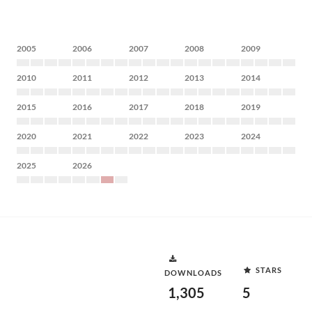
2005
2006
2007
2008
2009
2010
2011
2012
2013
2014
2015
2016
2017
2018
2019
2020
2021
2022
2023
2024
2025
2026
STARS
DOWNLOADS
1,305
5