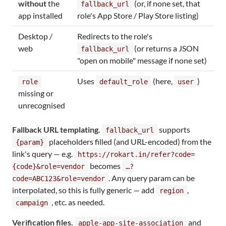
without
the
(or, if none set, that
fallback_url
app installed
role's App Store / Play Store listing)
Desktop /
Redirects to the role's
web
(or returns a JSON
fallback_url
"open on mobile" message if none set)
Uses
(here,
)
role
default_role
user
missing or
unrecognised
Fallback URL templating.
supports
fallback_url
placeholders filled (and URL-encoded) from the
{param}
link's query — e.g.
https://rokart.in/refer?code=
becomes
{code}&role=vendor
…?
. Any query param can be
code=ABC123&role=vendor
interpolated, so this is fully generic — add
,
region
, etc. as needed.
campaign
Verification files.
and
apple-app-site-association