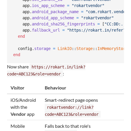
app
.
ios_app_scheme
=
"rokartvendor"
app
.
android_package_name
=
"com.rokart.vendor"
app
.
android_app_scheme
=
"rokartvendor"
app
.
android_sha256_fingerprints
=
[
"CC:DD:...:
app
.
fallback_url
=
"https://rokart.in/refer?co
end
config
.
storage
=
LinkIO
::
Storage
::
InMemoryStorag
end
Now share
https://rokart.in/link?
:
code=ABC123&role=vendor
Visitor
Behaviour
iOS/Android
Smart-redirect page opens
with the
rokartvendor://link?
Vendor
app
code=ABC123&role=vendor
Mobile
Falls back to that role's