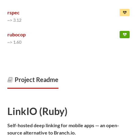
rspec
~> 3.12
rubocop
~> 1.60
Project Readme
LinkIO (Ruby)
Self-hosted deep linking for mobile apps — an open-
source alternative to Branch.io.