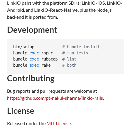
LinkIO pairs with the platform SDKs:
LinkIO-iOS
,
LinkIO-
Android
, and
LinkIO-React-Native
, plus the Node.js
backend it is ported from.
Development
bin/setup            
#
 bundle install
bundle 
exec
 rspec    
#
 run tests
bundle 
exec
 rubocop  
#
 lint
bundle 
exec
 rake     
#
 both
Contributing
Bug reports and pull requests are welcome at
https://github.com/pt-nakul-sharma/linkio-rails
.
License
Released under the
MIT License
.