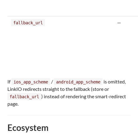
—
fallback_url
If
/
is omitted,
ios_app_scheme
android_app_scheme
LinkIO redirects straight to the fallback (store or
) instead of rendering the smart-redirect
fallback_url
page.
Ecosystem