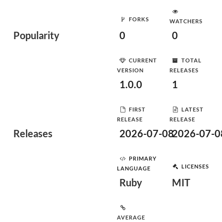
FORKS
WATCHERS
Popularity
0
0
CURRENT
TOTAL
VERSION
RELEASES
1.0.0
1
FIRST
LATEST
RELEASE
RELEASE
Releases
2026-07-08
2026-07-0
PRIMARY
LICENSES
LANGUAGE
Ruby
MIT
AVERAGE