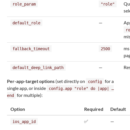
Qu
role_param
"role"
sel
—
Ap
default_role
r
mi
ms 
fallback_timeout
2500
pag
—
Res
default_deep_link_path
Per-app-target options
(set directly on
for a
config
single app, or inside
config.app "role" do |app| …
for multiple):
end
Option
Required
Default
✅
—
ios_app_id