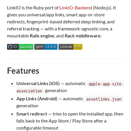
LinkIO is the Ruby port of
LinkIO-Backend
(Node.js). It
gives you universal/app links, smart app-or-store
redirects, fingerprint-based deferred deep linking, and
referral tracking — with a framework-agnostic core, a
mountable
Rails engine
, and
Rack middleware
.
Features
Universal Links (iOS)
— automatic
apple-app-site-
generation
association
App Links (Android)
— automatic
assetlinks.json
generation
Smart redirect
— tries to open the installed app, then
falls back to the App Store / Play Store after a
configurable timeout