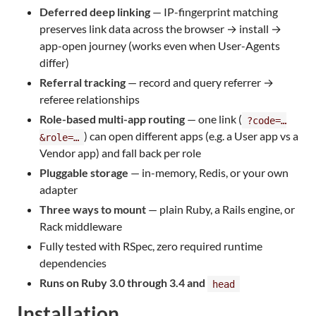
Deferred deep linking
— IP-fingerprint matching
preserves link data across the browser → install →
app-open journey (works even when User-Agents
differ)
Referral tracking
— record and query referrer →
referee relationships
Role-based multi-app routing
— one link (
?code=…
) can open different apps (e.g. a User app vs a
&role=…
Vendor app) and fall back per role
Pluggable storage
— in-memory, Redis, or your own
adapter
Three ways to mount
— plain Ruby, a Rails engine, or
Rack middleware
Fully tested with RSpec, zero required runtime
dependencies
Runs on Ruby 3.0 through 3.4 and
head
Installation