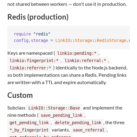
not shared between workers — don't use it in production.
Redis (production)
require
"redis"
config
.
storage
=
LinkIO
::
Storage
::
RedisStorage
.
new
Keys are namespaced (
,
linkio:pending:*
,
,
linkio:fingerprint:*
linkio:referral:*
) identically to the Node.js backend,
linkio:referrer:*
so both implementations can share a Redis. Pending links
are written with a TTL and expire automatically.
Custom
Subclass
and implement the
LinkIO::Storage::Base
nine methods (
,
save_pending_link
,
, the three
get_pending_link
delete_pending_link
variants,
,
*_by_fingerprint
save_referral
,