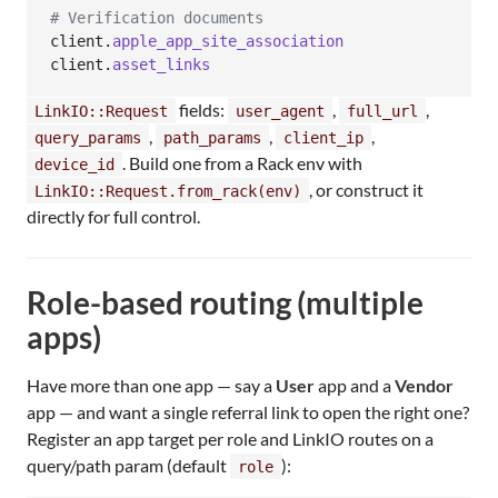
# Verification documents
client
.
apple_app_site_association
client
.
asset_links
fields:
,
,
LinkIO::Request
user_agent
full_url
,
,
,
query_params
path_params
client_ip
. Build one from a Rack env with
device_id
, or construct it
LinkIO::Request.from_rack(env)
directly for full control.
Role-based routing (multiple
apps)
Have more than one app — say a
User
app and a
Vendor
app — and want a single referral link to open the right one?
Register an app target per role and LinkIO routes on a
query/path param (default
):
role