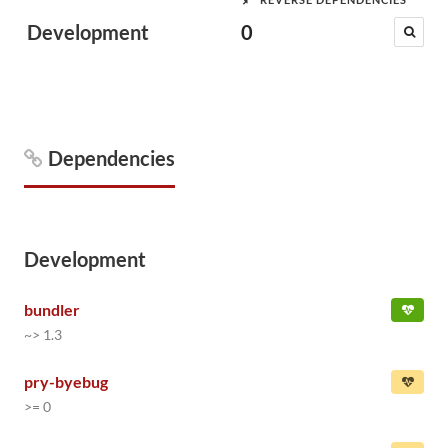
Development
0
Dependencies
Development
bundler
~> 1.3
pry-byebug
>= 0