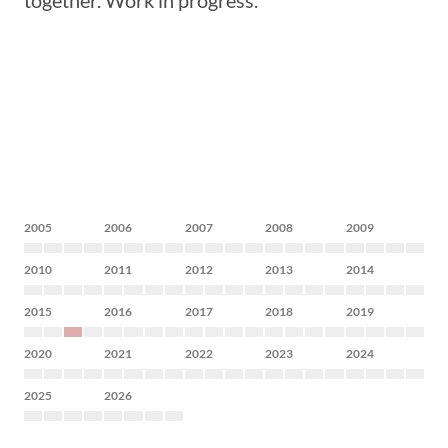
together. Work in progress.
2005
2006
2007
2008
2009
2010
2011
2012
2013
2014
2015
2016
2017
2018
2019
2020
2021
2022
2023
2024
2025
2026