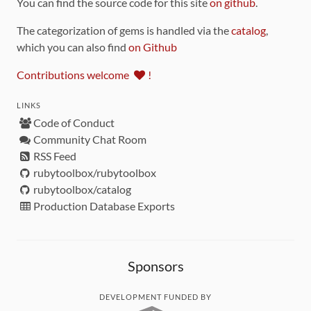
You can find the source code for this site
on github
.
The categorization of gems is handled via the
catalog
,
which you can also find
on Github
Contributions welcome
!
LINKS
Code of Conduct
Community Chat Room
RSS Feed
rubytoolbox/rubytoolbox
rubytoolbox/catalog
Production Database Exports
Sponsors
DEVELOPMENT FUNDED BY