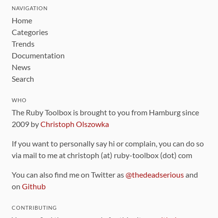
NAVIGATION
Home
Categories
Trends
Documentation
News
Search
WHO
The Ruby Toolbox is brought to you from Hamburg since
2009 by
Christoph Olszowka
If you want to personally say hi or complain, you can do so
via mail to me at christoph (at) ruby-toolbox (dot) com
You can also find me on Twitter as
@thedeadserious
and
on
Github
CONTRIBUTING