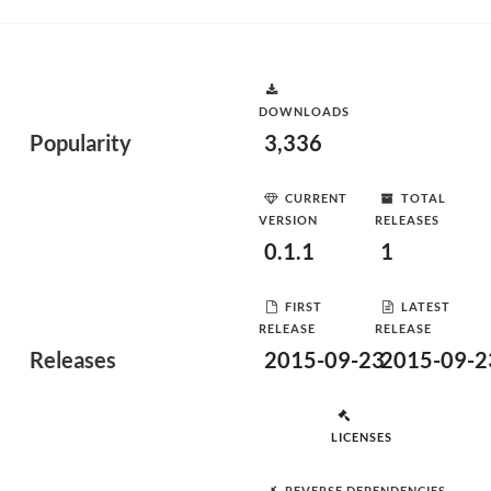
DOWNLOADS
Popularity
3,336
CURRENT
TOTAL
VERSION
RELEASES
0.1.1
1
FIRST
LATEST
RELEASE
RELEASE
Releases
2015-09-23
2015-09-2
LICENSES
REVERSE DEPENDENCIES