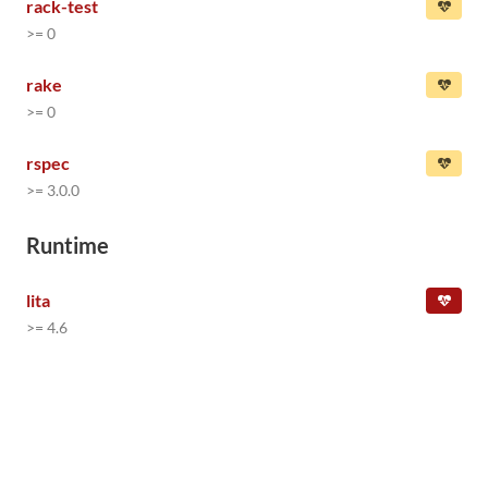
rack-test
>= 0
rake
>= 0
rspec
>= 3.0.0
Runtime
lita
>= 4.6