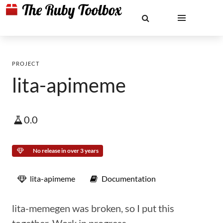
PROJECT
lita-apimeme
0.0
No release in over 3 years
lita-apimeme
Documentation
lita-memegen was broken, so I put this