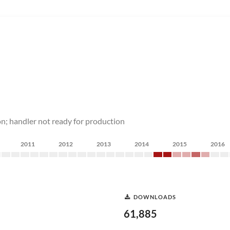
n; handler not ready for production
2011
2012
2013
2014
2015
2016
DOWNLOADS
61,885