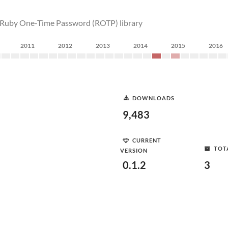
s Ruby One-Time Password (ROTP) library
2011
2012
2013
2014
2015
2016
DOWNLOADS
9,483
CURRENT
TOT
VERSION
0.1.2
3