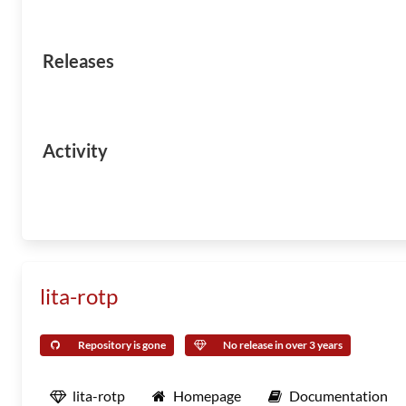
Releases
Activity
lita-rotp
Repository is gone
No release in over 3 years
lita-rotp
Homepage
Documentation