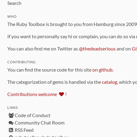
Search
WHO
The Ruby Toolbox is brought to you from Hamburg since 200
If you want to personally say hi or complain, you can do so via
You can also find me on Twitter as
@thedeadserious
and on
Gi
CONTRIBUTING
You can find the source code for this site
on github
.
The categorization of gems is handled via the
catalog
, which y
Contributions welcome
!
LINKS
Code of Conduct
Community Chat Room
RSS Feed