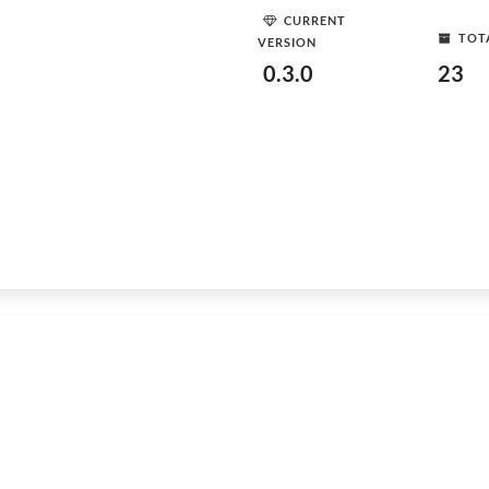
CURRENT
TOT
VERSION
0.3.0
23