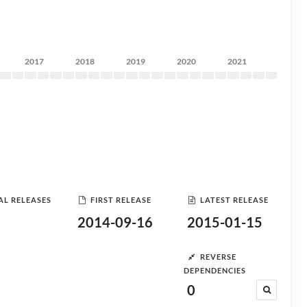
2017
2018
2019
2020
2021
AL RELEASES
FIRST RELEASE
LATEST RELEASE
2014-09-16
2015-01-15
REVERSE
DEPENDENCIES
0