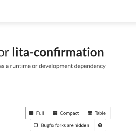
for
lita-confirmation
on as a runtime or development dependency
Full
Compact
Table
Bugfix forks are
hidden