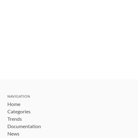
NAVIGATION
Home
Categories
Trends
Documentation
News