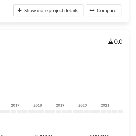
Show more project details
Compare
0.0
2017
2018
2019
2020
2021