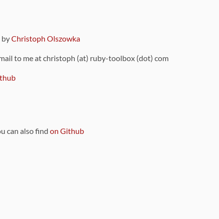
9 by
Christoph Olszowka
 mail to me at christoph (at) ruby-toolbox (dot) com
thub
ou can also find
on Github