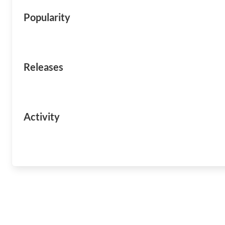
Popularity
Releases
Activity