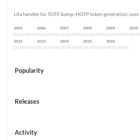
Lita handler for TOTP &amp; HOTP token generation; use
2005
2006
2007
2008
2009
2010
2022
2023
2024
2025
2026
Popularity
Releases
Activity