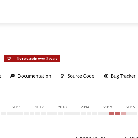
No release in over 3 years
e
Documentation
Source Code
Bug Tracker
2011
2012
2013
2014
2015
2016