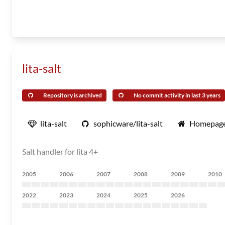
lita-salt
Repository is archived
No commit activity in last 3 years
lita-salt
sophicware/lita-salt
Homepag
Salt handler for lita 4+
2005
2006
2007
2008
2009
2010
2022
2023
2024
2025
2026