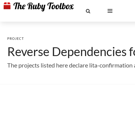
PROJECT
Reverse Dependencies 
The projects listed here declare lita-confirmati