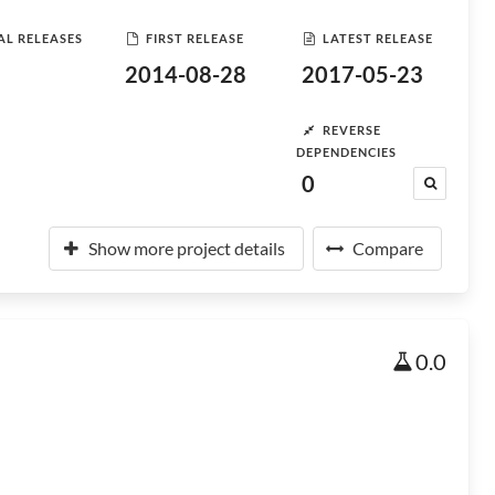
AL RELEASES
FIRST RELEASE
LATEST RELEASE
2014-08-28
2017-05-23
REVERSE
DEPENDENCIES
0
Show more project details
Compare
0.0