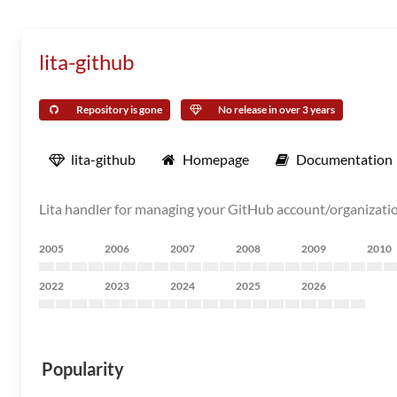
lita-github
Repository is gone
No release in over 3 years
lita-github
Homepage
Documentation
Lita handler for managing your GitHub account/organizatio
2005
2006
2007
2008
2009
2010
2022
2023
2024
2025
2026
Popularity