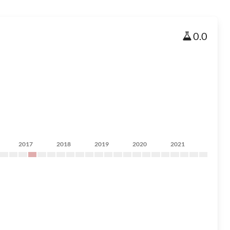
0.0
2017
2018
2019
2020
2021