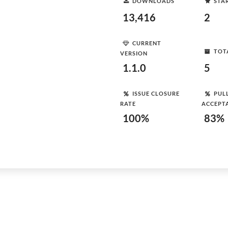
DOWNLOADS
STA
13,416
2
CURRENT
TOT
VERSION
1.1.0
5
ISSUE CLOSURE
PUL
RATE
ACCEPT
100%
83%