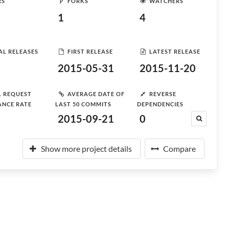
RS
FORKS
WATCHERS
1
4
AL RELEASES
FIRST RELEASE
LATEST RELEASE
2015-05-31
2015-11-20
L REQUEST
AVERAGE DATE OF
REVERSE
ANCE RATE
LAST 50 COMMITS
DEPENDENCIES
2015-09-21
0
Show more project details
Compare