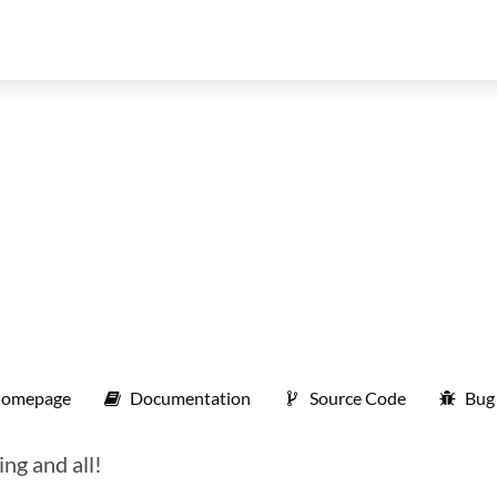
omepage
Documentation
Source Code
Bug
ng and all!