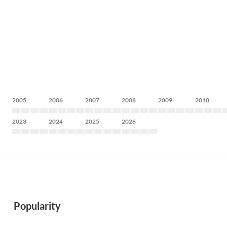
2005
2006
2007
2008
2009
2010
2023
2024
2025
2026
Popularity