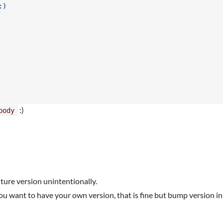
:)
:)
body
future version unintentionally.
you want to have your own version, that is fine but bump version in 