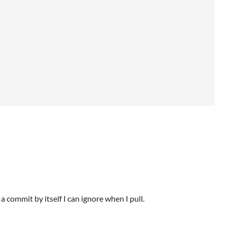
a commit by itself I can ignore when I pull.