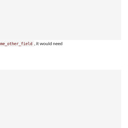
, it would need
ome_other_field