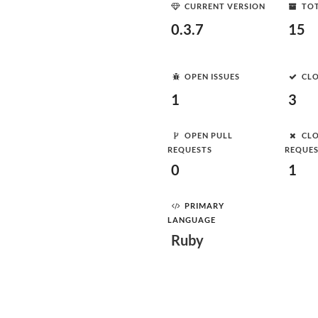
CURRENT VERSION
TOT
0.3.7
15
OPEN ISSUES
CLO
1
3
OPEN PULL
CLO
REQUESTS
REQUE
0
1
PRIMARY
LANGUAGE
Ruby