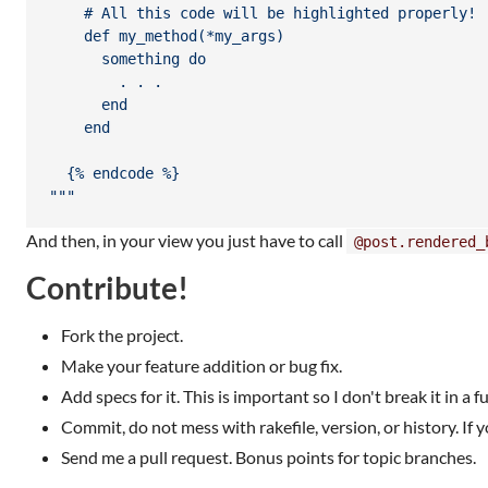
    # All this code will be highlighted properly! 
    def my_method(*my_args)
      something do
        . . .
      end
    end
  {% endcode %}
"
""
And then, in your view you just have to call
@post.rendered_
Contribute!
Fork the project.
Make your feature addition or bug fix.
Add specs for it. This is important so I don't break it in a 
Commit, do not mess with rakefile, version, or history. If 
Send me a pull request. Bonus points for topic branches.