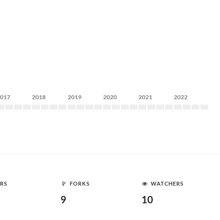
2017
2018
2019
2020
2021
2022
RS
FORKS
WATCHERS
9
10