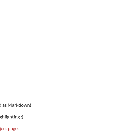
eld as Markdown!
hlighting :)
ject page
.