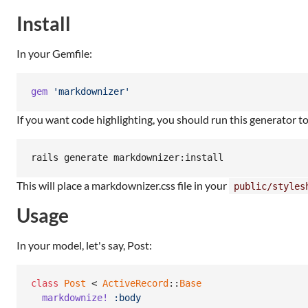
Install
In your Gemfile:
gem
'markdownizer'
If you want code highlighting, you should run this generator t
This will place a markdownizer.css file in your
public/styles
Usage
In your model, let's say, Post:
class
Post
 < 
ActiveRecord
::
Base
markdownize!
:body