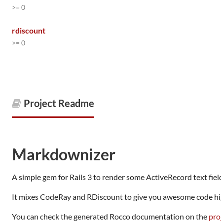
>= 0
rdiscount
>= 0
Project Readme
Markdownizer
A simple gem for Rails 3 to render some ActiveRecord text fi
It mixes CodeRay and RDiscount to give you awesome code hig
You can check the generated Rocco documentation on the
pro