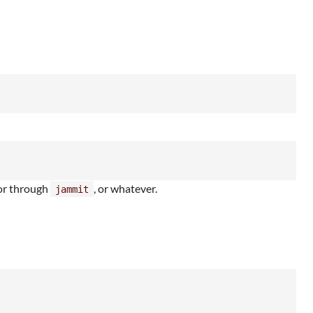
 or through
, or whatever.
jammit