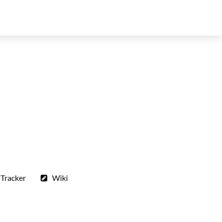
 Tracker
Wiki