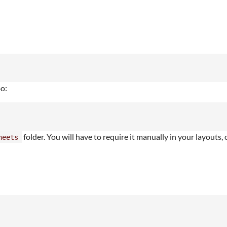
oo:
folder. You will have to require it manually in your layouts,
heets