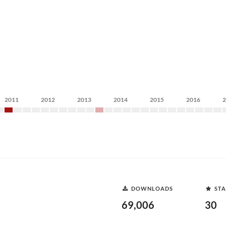
2011
2012
2013
2014
2015
2016
DOWNLOADS
STA
69,006
30