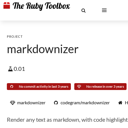
PROJECT
markdownizer
0.01
No commit activity in last 3 years
No release in over 3 years
markdownizer
codegram/markdownizer
H
Render any text as markdown, with code highlighti