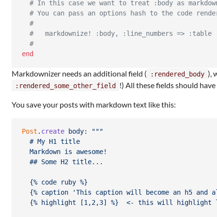
# In this case we want to treat :body as markdow
# You can pass an options hash to the code rende
#
#   markdownize! :body, :line_numbers => :table
#
end
Markdownizer needs an additional field (
),
:rendered_body
!) All these fields should hav
:rendered_some_other_field
You save your posts with markdown text like this:
Post
.
create
body
: 
""
"
  # My H1 title
  Markdown is awesome!
  ## Some H2 title...
  {% code ruby %}
  {% caption 'This caption will become an h5 and a
  {% highlight [1,2,3] %}  <- this will highlight 