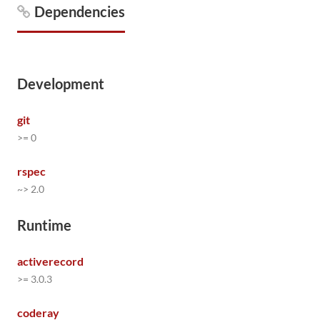
Dependencies
Development
git
>= 0
rspec
~> 2.0
Runtime
activerecord
>= 3.0.3
coderay