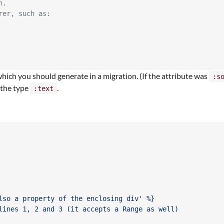
n.
rer, such as:
 which you should generate in a migration. (If the attribute was
:s
e the type
.
:text
lso a property of the enclosing div' %}
lines 1, 2 and 3 (it accepts a Range as well)