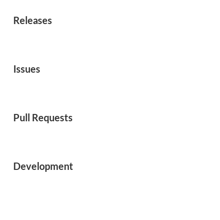
Releases
Issues
Pull Requests
Development