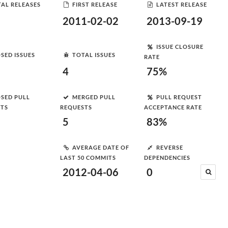
AL RELEASES
FIRST RELEASE
LATEST RELEASE
2011-02-02
2013-09-19
ISSUE CLOSURE
SED ISSUES
TOTAL ISSUES
RATE
4
75%
SED PULL
MERGED PULL
PULL REQUEST
STS
REQUESTS
ACCEPTANCE RATE
5
83%
AVERAGE DATE OF
REVERSE
LAST 50 COMMITS
DEPENDENCIES
2012-04-06
0