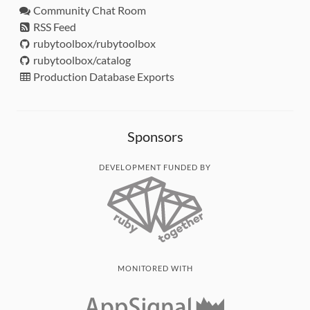
Community Chat Room
RSS Feed
rubytoolbox/rubytoolbox
rubytoolbox/catalog
Production Database Exports
Sponsors
DEVELOPMENT FUNDED BY
MONITORED WITH