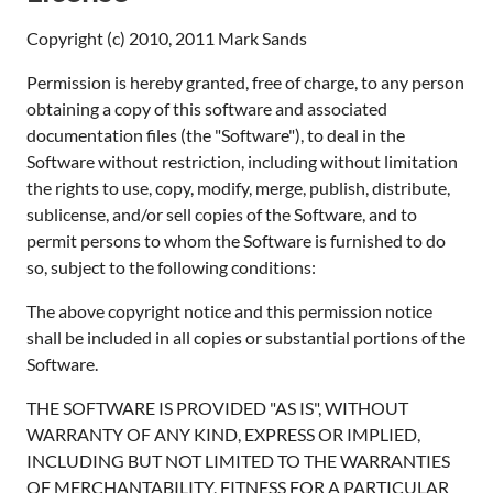
Copyright (c) 2010, 2011 Mark Sands
Permission is hereby granted, free of charge, to any person
obtaining a copy of this software and associated
documentation files (the "Software"), to deal in the
Software without restriction, including without limitation
the rights to use, copy, modify, merge, publish, distribute,
sublicense, and/or sell copies of the Software, and to
permit persons to whom the Software is furnished to do
so, subject to the following conditions:
The above copyright notice and this permission notice
shall be included in all copies or substantial portions of the
Software.
THE SOFTWARE IS PROVIDED "AS IS", WITHOUT
WARRANTY OF ANY KIND, EXPRESS OR IMPLIED,
INCLUDING BUT NOT LIMITED TO THE WARRANTIES
OF MERCHANTABILITY, FITNESS FOR A PARTICULAR