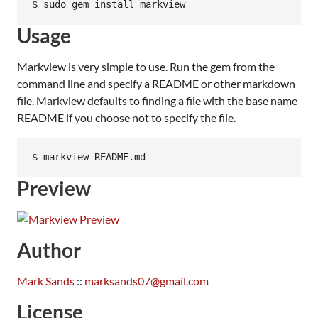
Usage
Markview is very simple to use. Run the gem from the
command line and specify a README or other markdown
file. Markview defaults to finding a file with the base name
README if you choose not to specify the file.
Preview
Author
Mark Sands
::
marksands07@gmail.com
License