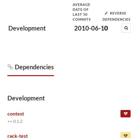
AVERAGE
DATE OF
REVERSE
LAST 50
COMMITS
DEPENDENCIES
Development
2010-06-10
0
Dependencies
Development
contest
>= 0.1.2
rack-test