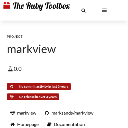
PROJECT
markview
0.0
No commit activity in last 3 years
No release in over 3 years
markview
marksands/markview
Homepage
Documentation