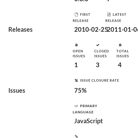
FIRST
LATEST
RELEASE
RELEASE
Releases
2010-02-25
2011-01-0
OPEN
CLOSED
TOTAL
ISSUES
ISSUES
ISSUES
1
3
4
ISSUE CLOSURE RATE
Issues
75%
PRIMARY
LANGUAGE
JavaScript