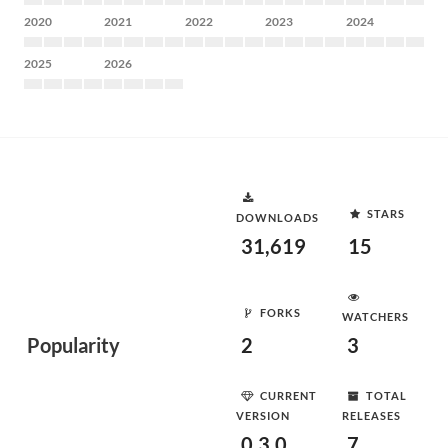
2020
2021
2022
2023
2024
2025
2026
STARS
DOWNLOADS
31,619
15
FORKS
WATCHERS
Popularity
2
3
CURRENT
TOTAL
VERSION
RELEASES
0.3.0
7