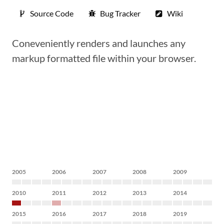
Source Code
Bug Tracker
Wiki
Coneveniently renders and launches any
markup formatted file within your browser.
2005
2006
2007
2008
2009
2010
2011
2012
2013
2014
2015
2016
2017
2018
2019