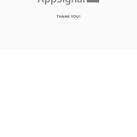
THANK YOU!