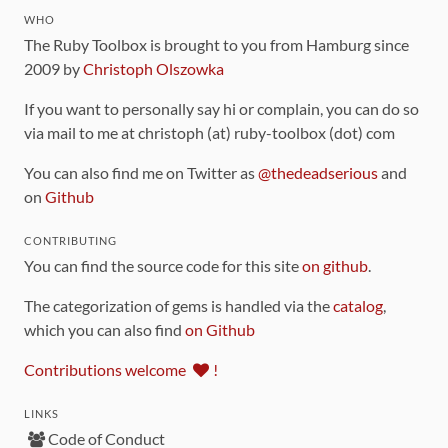
WHO
The Ruby Toolbox is brought to you from Hamburg since
2009 by
Christoph Olszowka
If you want to personally say hi or complain, you can do so
via mail to me at christoph (at) ruby-toolbox (dot) com
You can also find me on Twitter as
@thedeadserious
and
on
Github
CONTRIBUTING
You can find the source code for this site
on github
.
The categorization of gems is handled via the
catalog
,
which you can also find
on Github
Contributions welcome
!
LINKS
Code of Conduct