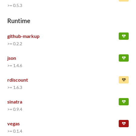
>= 0.5.3
Runtime
github-markup
>= 0.2.2
json
>= 1.4.6
rdiscount
>= 1.6.3
sinatra
>= 0.9.4
vegas
>= 0.1.4