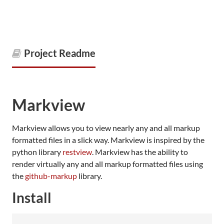
Project Readme
Markview
Markview allows you to view nearly any and all markup
formatted files in a slick way. Markview is inspired by the
python library
restview
. Markview has the ability to
render virtually any and all markup formatted files using
the
github-markup
library.
Install