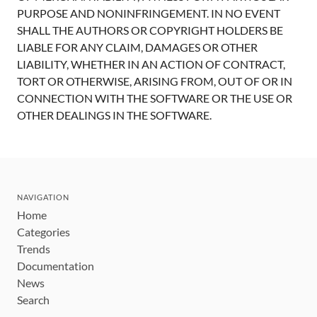
PURPOSE AND NONINFRINGEMENT. IN NO EVENT
SHALL THE AUTHORS OR COPYRIGHT HOLDERS BE
LIABLE FOR ANY CLAIM, DAMAGES OR OTHER
LIABILITY, WHETHER IN AN ACTION OF CONTRACT,
TORT OR OTHERWISE, ARISING FROM, OUT OF OR IN
CONNECTION WITH THE SOFTWARE OR THE USE OR
OTHER DEALINGS IN THE SOFTWARE.
NAVIGATION
Home
Categories
Trends
Documentation
News
Search