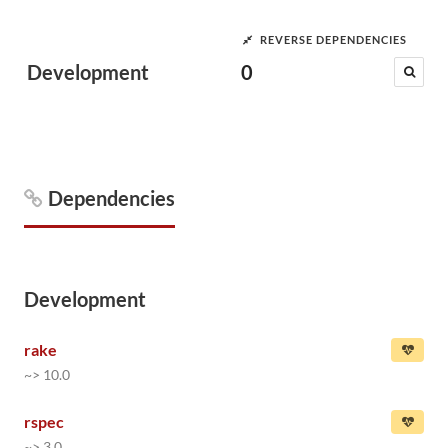
REVERSE DEPENDENCIES
Development
0
Dependencies
Development
rake
~> 10.0
rspec
~> 3.0