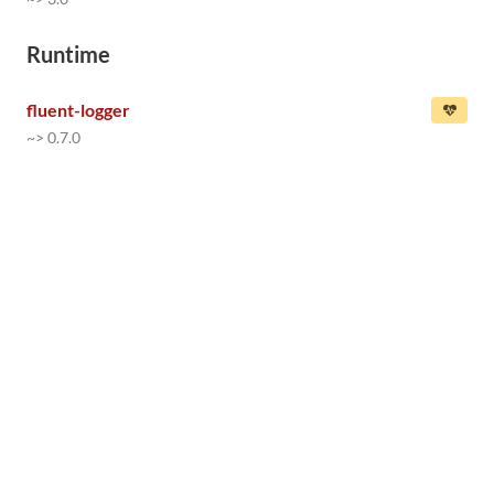
Runtime
fluent-logger
~> 0.7.0