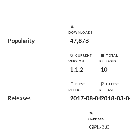
DOWNLOADS
Popularity
47,878
CURRENT
TOTAL
VERSION
RELEASES
1.1.2
10
FIRST
LATEST
RELEASE
RELEASE
Releases
2017-08-04
2018-03-0
LICENSES
GPL-3.0