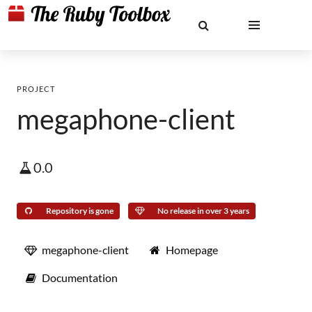
PROJECT
megaphone-client
0.0
Repository is gone
No release in over 3 years
megaphone-client
Homepage
Documentation