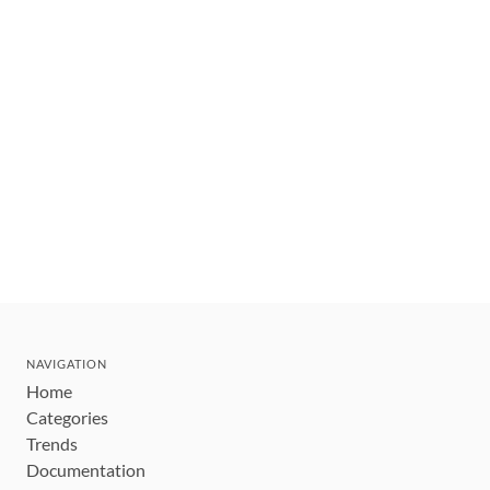
NAVIGATION
Home
Categories
Trends
Documentation