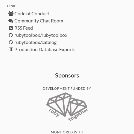
LINKS
Code of Conduct
Community Chat Room
RSS Feed
rubytoolbox/rubytoolbox
rubytoolbox/catalog
Production Database Exports
Sponsors
DEVELOPMENT FUNDED BY
MONITORED WITH