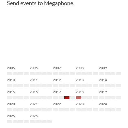
Send events to Megaphone.
2005
2006
2007
2008
2009
2010
2011
2012
2013
2014
2015
2016
2017
2018
2019
2020
2021
2022
2023
2024
2025
2026