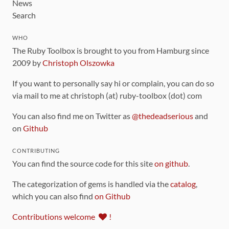
News
Search
WHO
The Ruby Toolbox is brought to you from Hamburg since
2009 by
Christoph Olszowka
If you want to personally say hi or complain, you can do so
via mail to me at christoph (at) ruby-toolbox (dot) com
You can also find me on Twitter as
@thedeadserious
and
on
Github
CONTRIBUTING
You can find the source code for this site
on github
.
The categorization of gems is handled via the
catalog
,
which you can also find
on Github
Contributions welcome
!