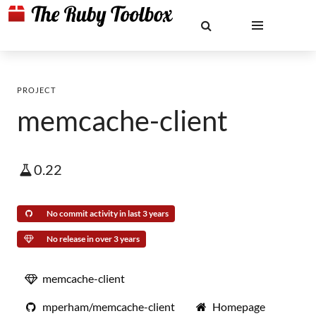
PROJECT
memcache-client
0.22
No commit activity in last 3 years
No release in over 3 years
memcache-client
mperham/memcache-client
Homepage