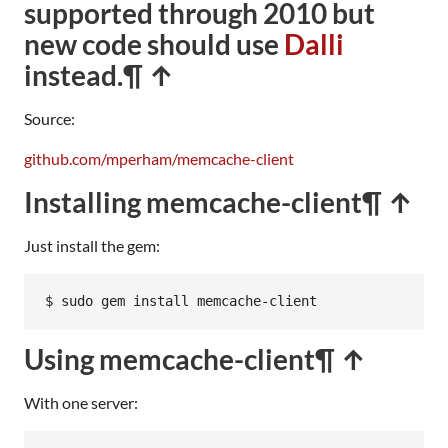
supported through 2010 but
new code should use
Dalli
instead.
¶ ↑
Source:
github.com/mperham/memcache-client
Installing memcache-client
¶ ↑
Just install the gem:
$ sudo gem install memcache-client
Using memcache-client
¶ ↑
With one server: