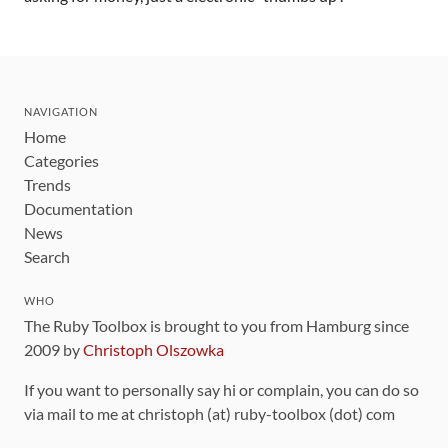
NAVIGATION
Home
Categories
Trends
Documentation
News
Search
WHO
The Ruby Toolbox is brought to you from Hamburg since
2009 by
Christoph Olszowka
If you want to personally say hi or complain, you can do so
via mail to me at christoph (at) ruby-toolbox (dot) com