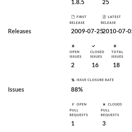
1.8.5
25
FIRST
LATEST
RELEASE
RELEASE
Releases
2009-07-25
2010-07-0
OPEN
CLOSED
TOTAL
ISSUES
ISSUES
ISSUES
2
16
18
ISSUE CLOSURE RATE
Issues
88%
OPEN
CLOSED
PULL
PULL
REQUESTS
REQUESTS
1
3