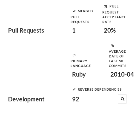
PULL
MERGED
REQUEST
PULL
ACCEPTANCE
REQUESTS
RATE
Pull Requests
1
20%
AVERAGE
DATE OF
PRIMARY
LAST 50
LANGUAGE
COMMITS
Ruby
2010-04
REVERSE DEPENDENCIES
Development
92