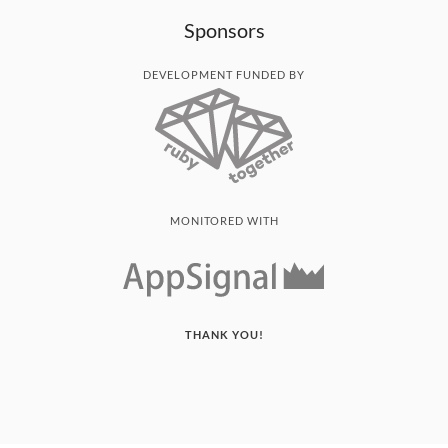
Sponsors
DEVELOPMENT FUNDED BY
MONITORED WITH
THANK YOU!