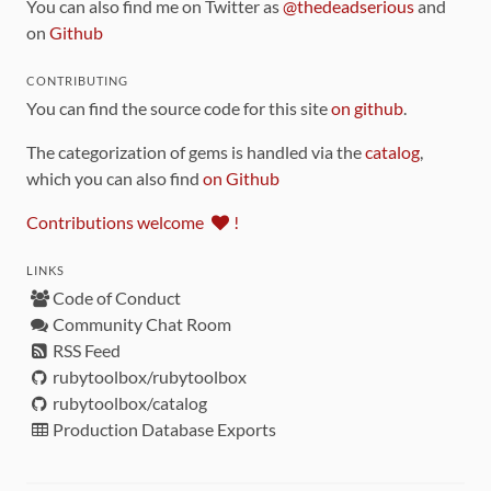
You can also find me on Twitter as
@thedeadserious
and
on
Github
CONTRIBUTING
You can find the source code for this site
on github
.
The categorization of gems is handled via the
catalog
,
which you can also find
on Github
Contributions welcome
!
LINKS
Code of Conduct
Community Chat Room
RSS Feed
rubytoolbox/rubytoolbox
rubytoolbox/catalog
Production Database Exports