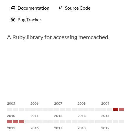
Documentation
Source Code
Bug Tracker
A Ruby library for accessing memcached.
2005
2006
2007
2008
2009
2010
2011
2012
2013
2014
2015
2016
2017
2018
2019