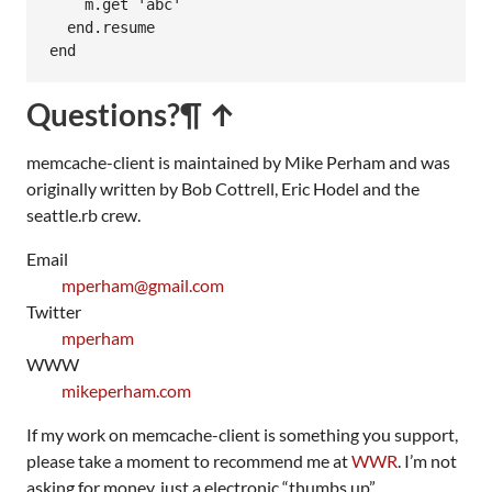
m
.
get
'abc'
end
.
resume
end
Questions?
¶ ↑
memcache-client is maintained by Mike Perham and was
originally written by Bob Cottrell, Eric Hodel and the
seattle.rb crew.
Email
mperham@gmail.com
Twitter
mperham
WWW
mikeperham.com
If my work on memcache-client is something you support,
please take a moment to recommend me at
WWR
. I’m not
asking for money, just a electronic “thumbs up”.