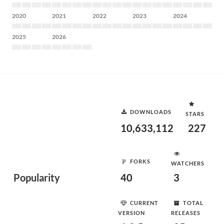
2020
2021
2022
2023
2024
2025
2026
DOWNLOADS
STARS
10,633,112
227
FORKS
WATCHERS
Popularity
40
3
CURRENT
TOTAL
VERSION
RELEASES