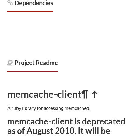
Dependencies
Project Readme
memcache-client
¶ ↑
A ruby library for accessing memcached.
memcache-client is deprecated
as of August 2010. It will be