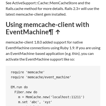
See ActiveSupport::Cache::MemCacheStore and the
Rails.cache method for more details. Rails 2.3+ will use the
latest memcache-client gem installed.
Using memcache-client with
EventMachine
¶ ↑
memcache-client 1.8.0 added support for native
EventMachine connections using Ruby 1.9. If you are using
an EventMachine-based application (e.g. thin), you can
activate the EventMachine support like so:
require
'memcache'
require
'memcache/event_machine'
EM
.
run
do
Fiber
.
new
do
m
 = 
MemCache
.
new
(
'localhost:11211'
)

m
.
set
'abc'
, 
'xyz'