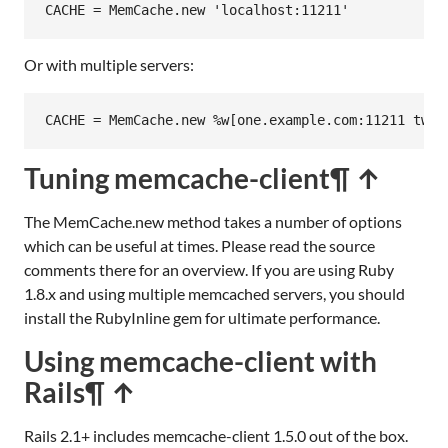
CACHE
 = 
MemCache
.
new
'localhost:11211'
Or with multiple servers:
CACHE
 = 
MemCache
.
new
%w[one.example.com:11211 two.
Tuning memcache-client
¶ ↑
The MemCache.new method takes a number of options
which can be useful at times. Please read the source
comments there for an overview. If you are using Ruby
1.8.x and using multiple memcached servers, you should
install the RubyInline gem for ultimate performance.
Using memcache-client with
Rails
¶ ↑
Rails 2.1+ includes memcache-client 1.5.0 out of the box.