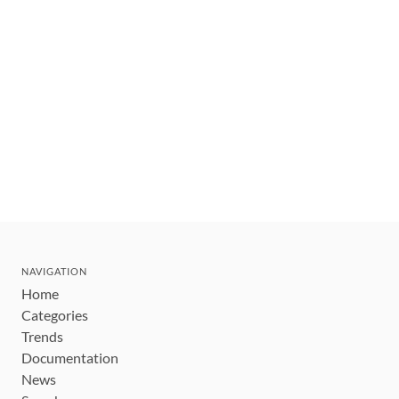
NAVIGATION
Home
Categories
Trends
Documentation
News