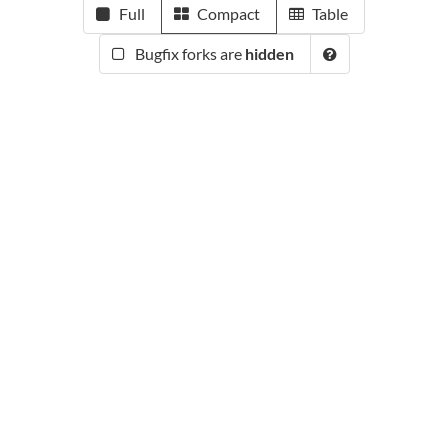
Full
Compact
Table
Bugfix forks are
hidden