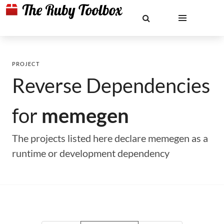
PROJECT
Reverse Dependencies
for
memegen
The projects listed here declare memegen as a
runtime or development dependency