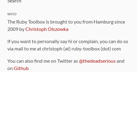
Search
WHO
The Ruby Toolbox is brought to you from Hamburg since
2009 by
Christoph Olszowka
If you want to personally say hi or complain, you can do so
via mail to me at christoph (at) ruby-toolbox (dot) com
You can also find me on Twitter as
@thedeadserious
and
on
Github
CONTRIBUTING
You can find the source code for this site
on github
.
The categorization of gems is handled via the
catalog
,
which you can also find
on Github
Contributions welcome
!
LINKS