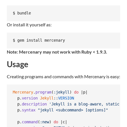
Or install it yourself as:
Note: Mercenary may not work with Ruby < 1.9.3.
Usage
Creating programs and commands with Mercenary is easy:
Mercenary
.
program
(
:jekyll
)
do
 |
p
|

p
.
version
Jekyll
::
VERSION
p
.
description
'Jekyll is a blog-aware, static si
p
.
syntax
"jekyll <subcommand> [options]"
p
.
command
(
:new
)
do
 |
c
|
