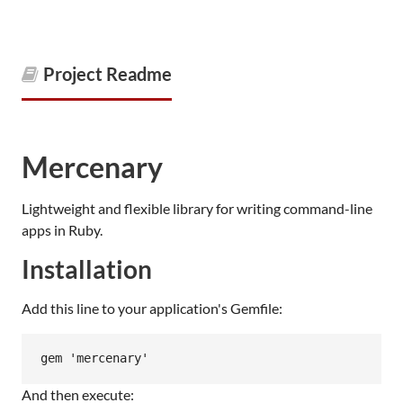
Project Readme
Mercenary
Lightweight and flexible library for writing command-line
apps in Ruby.
Installation
Add this line to your application's Gemfile:
And then execute: