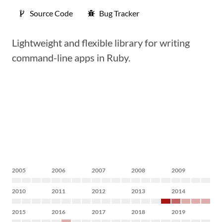
Source Code
Bug Tracker
Lightweight and flexible library for writing
command-line apps in Ruby.
2005
2006
2007
2008
2009
2010
2011
2012
2013
2014
2015
2016
2017
2018
2019