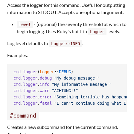
Access the logger for this command. Useful for outputting
information to STDOUT. Accepts one optional argument:
- (optional) the severity threshold at which to
level
begin logging. Uses Ruby's built-in
levels.
Logger
Log level defaults to
.
Logger::INFO
Examples:
cmd
.
logger
(
Logger
::
DEBUG
)
cmd
.
logger
.
debug
"My debug message."
cmd
.
logger
.
info
"My informative message."
cmd
.
logger
.
warn
"ACHTUNG!!"
cmd
.
logger
.
error
"Something terrible has happened.
cmd
.
logger
.
fatal
"I can't continue doing what I'm 
#command
Creates a new subcommand for the current command.