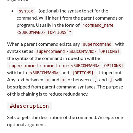
- (optional) the syntax to set for the
syntax
command. Will inherit from the parent commands or
program. Usually in the form of
"command_name
<SUBCOMMAND> [OPTIONS]"
When a parent command exists, say
, with
supercommand
syntax set as
,
supercommand <SUBCOMMAND> [OPTIONS]
the syntax of the command in question will be
supercommand command_name <SUBCOMMAND> [OPTIONS]
with both
and
stripped out.
<SUBCOMMAND>
[OPTIONS]
Any text between
and
or between
and
will
<
>
[
]
be stripped from parent command syntaxes. The purpose
of this chaining is to reduce redundancy.
#description
Sets or gets the description of the command. Accepts one
optional argument: