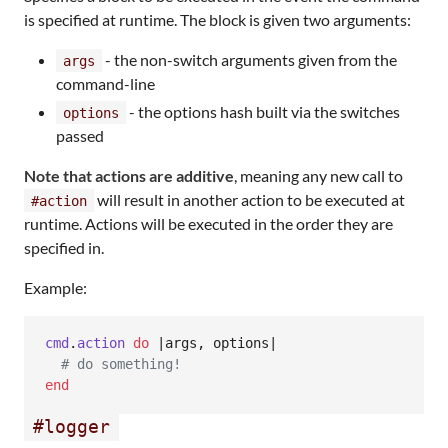
is specified at runtime. The block is given two arguments:
- the non-switch arguments given from the
args
command-line
- the options hash built via the switches
options
passed
Note that actions are additive
, meaning any new call to
will result in another action to be executed at
#action
runtime. Actions will be executed in the order they are
specified in.
Example:
cmd
.
action
do
 |
args
,
options
|

# do something!
end
#logger