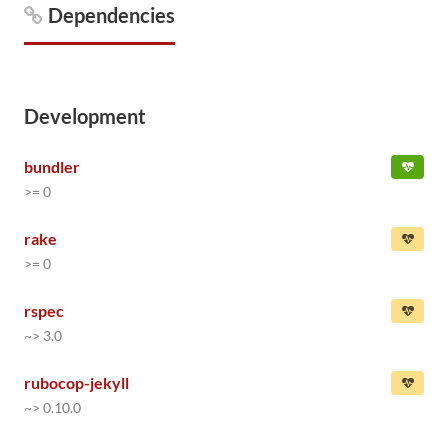
Dependencies
Development
bundler
>= 0
rake
>= 0
rspec
~> 3.0
rubocop-jekyll
~> 0.10.0