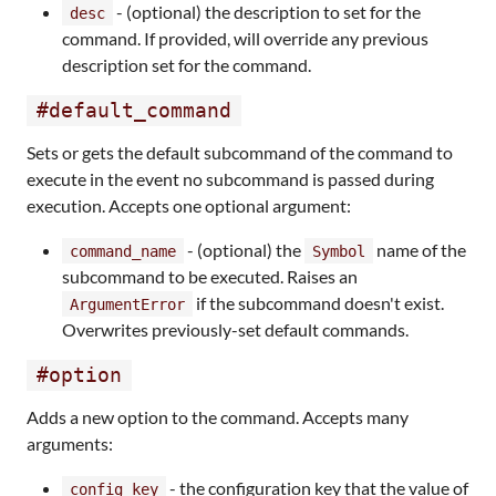
- (optional) the description to set for the
desc
command. If provided, will override any previous
description set for the command.
#default_command
Sets or gets the default subcommand of the command to
execute in the event no subcommand is passed during
execution. Accepts one optional argument:
- (optional) the
name of the
command_name
Symbol
subcommand to be executed. Raises an
if the subcommand doesn't exist.
ArgumentError
Overwrites previously-set default commands.
#option
Adds a new option to the command. Accepts many
arguments:
- the configuration key that the value of
config_key