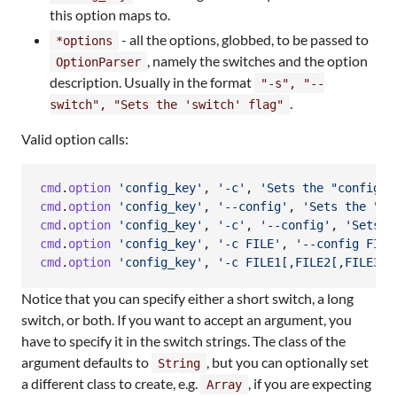
this option maps to.
- all the options, globbed, to be passed to
*options
, namely the switches and the option
OptionParser
description. Usually in the format
"-s", "--
.
switch", "Sets the 'switch' flag"
Valid option calls:
cmd
.
option
'config_key'
,
'-c'
,
'Sets the "config" 
cmd
.
option
'config_key'
,
'--config'
,
'Sets the "co
cmd
.
option
'config_key'
,
'-c'
,
'--config'
,
'Sets t
cmd
.
option
'config_key'
,
'-c FILE'
,
'--config FILE
cmd
.
option
'config_key'
,
'-c FILE1[,FILE2[,FILE3..
Notice that you can specify either a short switch, a long
switch, or both. If you want to accept an argument, you
have to specify it in the switch strings. The class of the
argument defaults to
, but you can optionally set
String
a different class to create, e.g.
, if you are expecting
Array