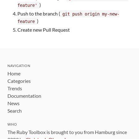
)
feature'
Push to the branch (
git push origin my-new-
)
feature
Create new Pull Request
NAVIGATION
Home
Categories
Trends
Documentation
News
Search
WHO
The Ruby Toolbox is brought to you from Hamburg since