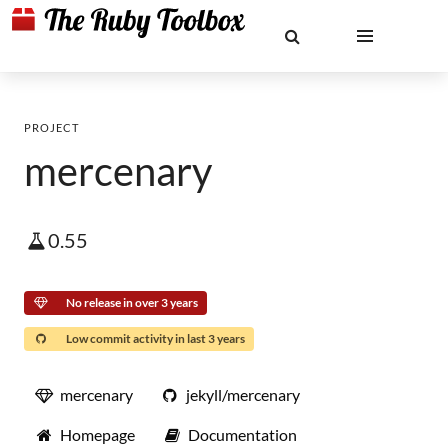
PROJECT
mercenary
0.55
No release in over 3 years
Low commit activity in last 3 years
mercenary
jekyll/mercenary
Homepage
Documentation