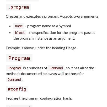
.program
Creates and executes a program. Accepts two arguments:
- program name as a Symbol
name
- the specification for the program, passed
block
the program instance as an argument.
Example is above, under the heading Usage.
Program
is a subclass of
, so it has all of the
Program
Command
methods documented below as well as those for
.
Command
#config
Fetches the program configuration hash.