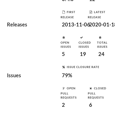
FIRST
LATEST
RELEASE
RELEASE
Releases
2013-11-06
2020-01-1
OPEN
CLOSED
TOTAL
ISSUES
ISSUES
ISSUES
5
19
24
ISSUE CLOSURE RATE
Issues
79%
OPEN
CLOSED
PULL
PULL
REQUESTS
REQUESTS
2
6