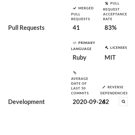
PULL
MERGED
REQUEST
PULL
ACCEPTANCE
REQUESTS
RATE
Pull Requests
41
83%
PRIMARY
LICENSES
LANGUAGE
Ruby
MIT
AVERAGE
DATE OF
REVERSE
LAST 50
COMMITS
DEPENDENCIES
Development
2020-09-24
62