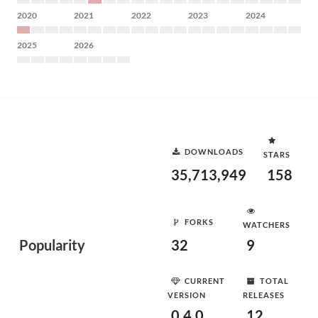
2020
2021
2022
2023
2024
2025
2026
DOWNLOADS
STARS
35,713,949
158
FORKS
WATCHERS
Popularity
32
9
CURRENT
TOTAL
VERSION
RELEASES
0.4.0
12