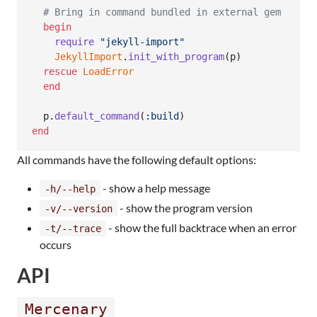
# Bring in command bundled in external gem
begin
require
"jekyll-import"
JekyllImport
.
init_with_program
(
p
)
rescue
LoadError
end
p
.
default_command
(
:build
)
end
All commands have the following default options:
- show a help message
-h/--help
- show the program version
-v/--version
- show the full backtrace when an error
-t/--trace
occurs
API
Mercenary