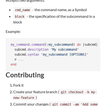
Accepts two arguments:
- the command name, as a Symbol
cmd_name
- the specification of the subcommand in a
block
block
Example:
my_command
.
command
(
:my_subcommand
)
do
 |
subcmd
|

subcmd
.
description
'My subcommand'
subcmd
.
syntax
'my_subcommand [OPTIONS]'
# ...
end
Contributing
Fork it
Create your feature branch (
git checkout -b my-
)
new-feature
Commit your changes (
git commit -am 'Add some