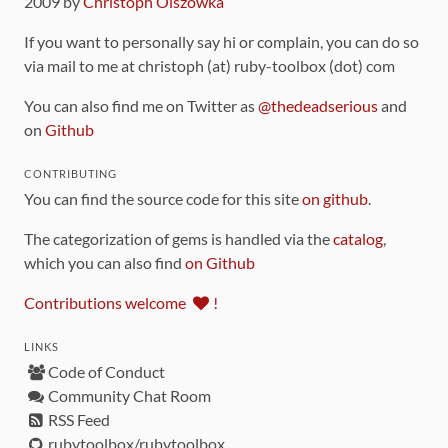
2009 by
Christoph Olszowka
If you want to personally say hi or complain, you can do so
via mail to me at christoph (at) ruby-toolbox (dot) com
You can also find me on Twitter as
@thedeadserious
and
on
Github
CONTRIBUTING
You can find the source code for this site
on github
.
The categorization of gems is handled via the
catalog
,
which you can also find
on Github
Contributions welcome
!
LINKS
Code of Conduct
Community Chat Room
RSS Feed
rubytoolbox/rubytoolbox