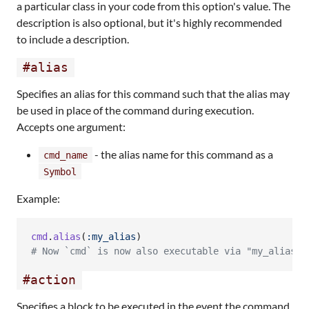
a particular class in your code from this option's value. The
description is also optional, but it's highly recommended
to include a description.
#alias
Specifies an alias for this command such that the alias may
be used in place of the command during execution.
Accepts one argument:
- the alias name for this command as a
cmd_name
Symbol
Example:
cmd
.
alias
(
:my_alias
)
# Now `cmd` is now also executable via "my_alias"
#action
Specifies a block to be executed in the event the command