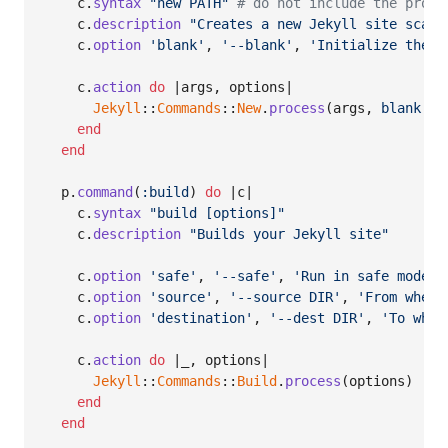
c
.
syntax
"new PATH"
# do not include the progr
c
.
description
"Creates a new Jekyll site scaff
c
.
option
'blank'
,
'--blank'
,
'Initialize the n
c
.
action
do
 |
args
,
options
|

Jekyll
::
Commands
::
New
.
process
(
args
,
blank
: 
o
end
end
p
.
command
(
:build
)
do
 |
c
|

c
.
syntax
"build [options]"
c
.
description
"Builds your Jekyll site"
c
.
option
'safe'
,
'--safe'
,
'Run in safe mode'
c
.
option
'source'
,
'--source DIR'
,
'From where
c
.
option
'destination'
,
'--dest DIR'
,
'To wher
c
.
action
do
 |
_
,
options
|

Jekyll
::
Commands
::
Build
.
process
(
options
)
end
end