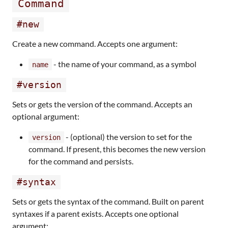
Command
#new
Create a new command. Accepts one argument:
- the name of your command, as a symbol
name
#version
Sets or gets the version of the command. Accepts an
optional argument:
- (optional) the version to set for the
version
command. If present, this becomes the new version
for the command and persists.
#syntax
Sets or gets the syntax of the command. Built on parent
syntaxes if a parent exists. Accepts one optional
argument: