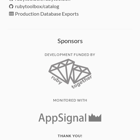
rubytoolbox/catalog
Production Database Exports
Sponsors
DEVELOPMENT FUNDED BY
MONITORED WITH
THANK YOU!