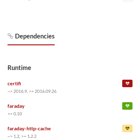
Dependencies
Runtime
certifi
~> 2016.9, >= 2016.09.26
faraday
>= 0.10
faraday-http-cache
~> 1.2, >= 1.2.2