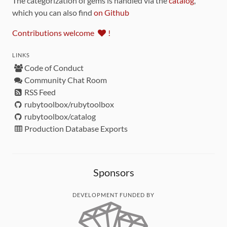
The categorization of gems is handled via the
catalog
,
which you can also find
on Github
Contributions welcome
!
LINKS
Code of Conduct
Community Chat Room
RSS Feed
rubytoolbox/rubytoolbox
rubytoolbox/catalog
Production Database Exports
Sponsors
DEVELOPMENT FUNDED BY