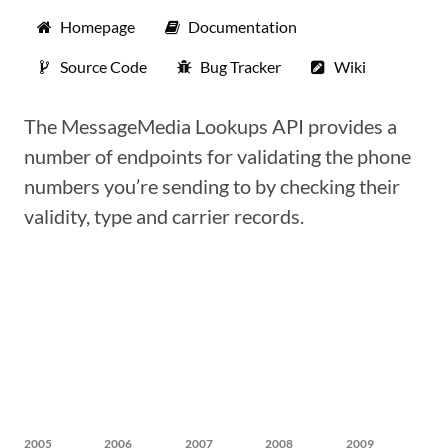
Homepage
Documentation
Source Code
Bug Tracker
Wiki
The MessageMedia Lookups API provides a
number of endpoints for validating the phone
numbers you’re sending to by checking their
validity, type and carrier records.
2005
2006
2007
2008
2009