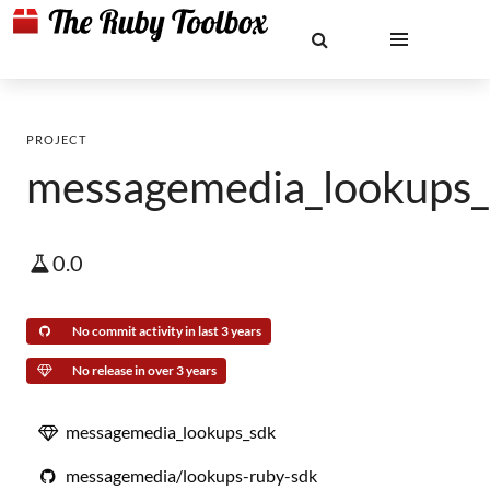
PROJECT
messagemedia_lookups_
0.0
No commit activity in last 3 years
No release in over 3 years
messagemedia_lookups_sdk
messagemedia/lookups-ruby-sdk