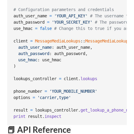
# Configuration parameters and credentials
auth_user_name
=
'YOUR_API_KEY'
# The username to 
auth_password
=
'YOUR_SECRET_KEY'
# The password t
use_hmac
=
false
# Change this to true if you are 
client
=
MessageMediaLookups
::
MessageMediaLookupsC
auth_user_name
: 
auth_user_name
,
auth_password
: 
auth_password
,
use_hmac
: 
use_hmac
)
lookups_controller
=
client
.
lookups
phone_number
=
'YOUR_MOBILE_NUMBER'
options
=
'carrier,type'
result
=
lookups_controller
.
get_lookup_a_phone_num
print
result
.
inspect
📕 API Reference