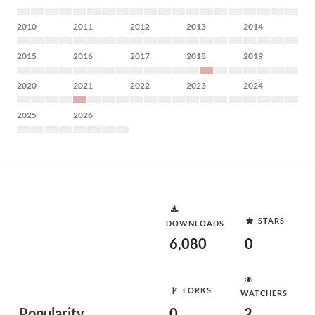
2010
2011
2012
2013
2014
2015
2016
2017
2018
2019
2020
2021
2022
2023
2024
2025
2026
STARS
DOWNLOADS
6,080
0
FORKS
WATCHERS
Popularity
0
2