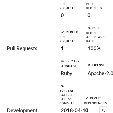
PULL
PULL
REQUESTS
REQUESTS
0
0
PULL
MERGED
REQUEST
PULL
ACCEPTANCE
REQUESTS
RATE
Pull Requests
1
100%
PRIMARY
LICENSES
LANGUAGE
Ruby
Apache-2.
AVERAGE
DATE OF
REVERSE
LAST 50
COMMITS
DEPENDENCIES
Development
2018-04-13
0