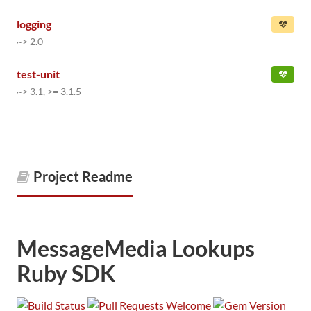
logging
~> 2.0
test-unit
~> 3.1, >= 3.1.5
Project Readme
MessageMedia Lookups
Ruby SDK