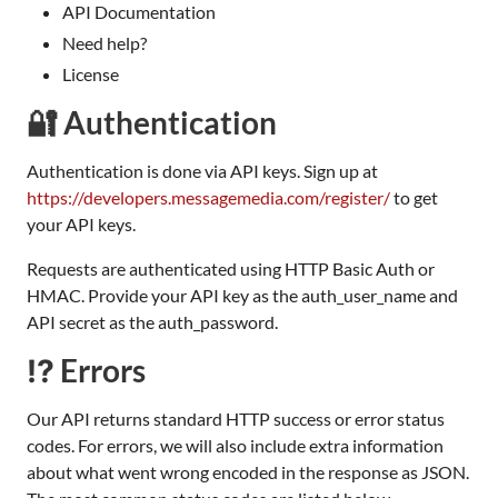
API Documentation
Need help?
License
🔐 Authentication
Authentication is done via API keys. Sign up at
https://developers.messagemedia.com/register/
to get
your API keys.
Requests are authenticated using HTTP Basic Auth or
HMAC. Provide your API key as the auth_user_name and
API secret as the auth_password.
⁉️ Errors
Our API returns standard HTTP success or error status
codes. For errors, we will also include extra information
about what went wrong encoded in the response as JSON.