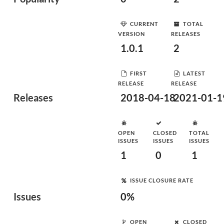
CURRENT
TOTAL
VERSION
RELEASES
1.0.1
2
FIRST
LATEST
RELEASE
RELEASE
Releases
2018-04-18
2021-01-1
OPEN
CLOSED
TOTAL
ISSUES
ISSUES
ISSUES
1
0
1
ISSUE CLOSURE RATE
Issues
0%
OPEN
CLOSED