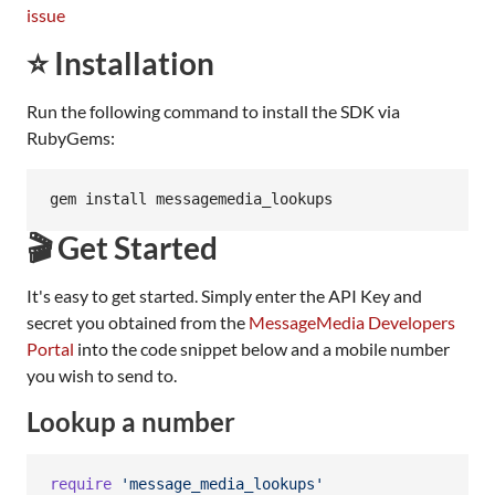
issue
⭐ Installation
Run the following command to install the SDK via
RubyGems:
🎬 Get Started
It's easy to get started. Simply enter the API Key and
secret you obtained from the
MessageMedia Developers
Portal
into the code snippet below and a mobile number
you wish to send to.
Lookup a number
require
'message_media_lookups'