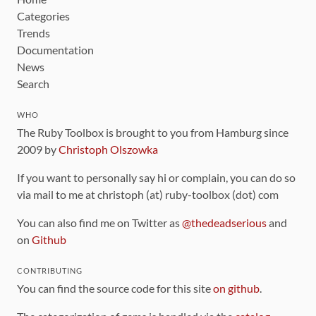
Categories
Trends
Documentation
News
Search
WHO
The Ruby Toolbox is brought to you from Hamburg since
2009 by
Christoph Olszowka
If you want to personally say hi or complain, you can do so
via mail to me at christoph (at) ruby-toolbox (dot) com
You can also find me on Twitter as
@thedeadserious
and
on
Github
CONTRIBUTING
You can find the source code for this site
on github
.