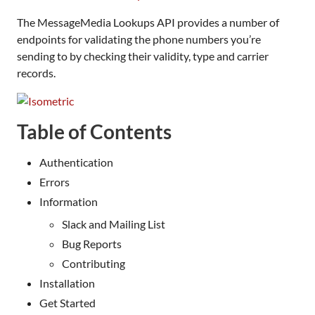
The MessageMedia Lookups API provides a number of
endpoints for validating the phone numbers you’re
sending to by checking their validity, type and carrier
records.
Table of Contents
Authentication
Errors
Information
Slack and Mailing List
Bug Reports
Contributing
Installation
Get Started