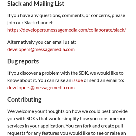
Slack and Mailing List
If you have any questions, comments, or concerns, please
join our Slack channel:
https://developers.messagemedia.com/collaborate/slack/
Alternatively you can email us at:
developers@messagemedia.com
Bug reports
If you discover a problem with the SDK, we would like to
know about it. You can raise an
issue
or send an email to:
developers@messagemedia.com
Contributing
We welcome your thoughts on how we could best provide
you with SDKs that would simplify how you consume our
services in your application. You can fork and create pull
requests for any features you would like to see or raise an