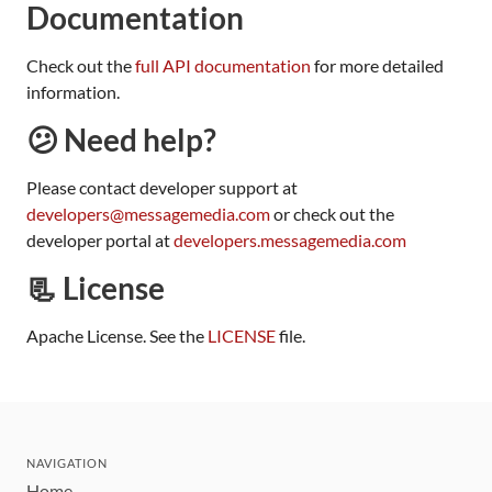
Documentation
Check out the
full API documentation
for more detailed
information.
😕 Need help?
Please contact developer support at
developers@messagemedia.com
or check out the
developer portal at
developers.messagemedia.com
📃 License
Apache License. See the
LICENSE
file.
NAVIGATION
Home