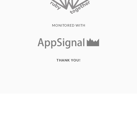
MONITORED WITH
THANK YOU!