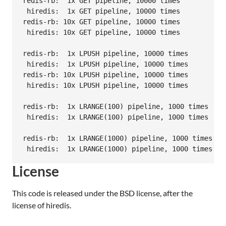
redis-rb:  1x GET pipeline, 10000 times           
 hiredis:  1x GET pipeline, 10000 times           
redis-rb: 10x GET pipeline, 10000 times           
 hiredis: 10x GET pipeline, 10000 times           
redis-rb:  1x LPUSH pipeline, 10000 times         
 hiredis:  1x LPUSH pipeline, 10000 times         
redis-rb: 10x LPUSH pipeline, 10000 times         
 hiredis: 10x LPUSH pipeline, 10000 times         
redis-rb:  1x LRANGE(100) pipeline, 1000 times    
 hiredis:  1x LRANGE(100) pipeline, 1000 times    
redis-rb:  1x LRANGE(1000) pipeline, 1000 times   
License
This code is released under the BSD license, after the
license of hiredis.