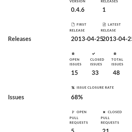
VERSION
RELEASES
0.4.6
1
FIRST
LATEST
RELEASE
RELEASE
Releases
2013-04-25
2013-04-2
OPEN
CLOSED
TOTAL
ISSUES
ISSUES
ISSUES
15
33
48
ISSUE CLOSURE RATE
Issues
68%
OPEN
CLOSED
PULL
PULL
REQUESTS
REQUESTS
5
21