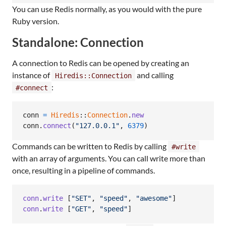
You can use Redis normally, as you would with the pure
Ruby version.
Standalone: Connection
A connection to Redis can be opened by creating an
instance of
and calling
Hiredis::Connection
:
#connect
conn
=
Hiredis
::
Connection
.
new
conn
.
connect
(
"127.0.0.1"
,
6379
)
Commands can be written to Redis by calling
#write
with an array of arguments. You can call write more than
once, resulting in a pipeline of commands.
conn
.
write
[
"SET"
,
"speed"
,
"awesome"
]
conn
.
write
[
"GET"
,
"speed"
]