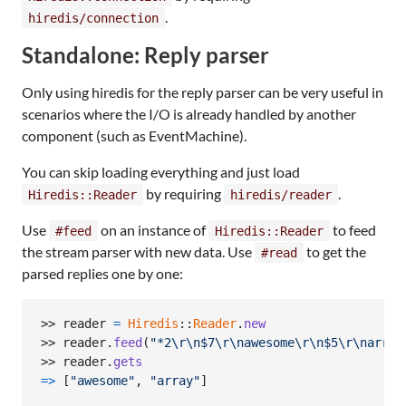
.
hiredis/connection
Standalone: Reply parser
Only using hiredis for the reply parser can be very useful in
scenarios where the I/O is already handled by another
component (such as EventMachine).
You can skip loading everything and just load
by requiring
.
Hiredis::Reader
hiredis/reader
Use
on an instance of
to feed
#feed
Hiredis::Reader
the stream parser with new data. Use
to get the
#read
parsed replies one by one:
>> 
reader
=
Hiredis
::
Reader
.
new
>> 
reader
.
feed
(
"*2
\r
\n
$7
\r
\n
awesome
\r
\n
$5
\r
\n
array
>> 
reader
.
gets
=>
[
"awesome"
,
"array"
]