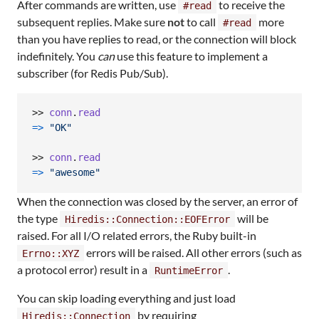
After commands are written, use
to receive the
#read
subsequent replies. Make sure
not
to call
more
#read
than you have replies to read, or the connection will block
indefinitely. You
can
use this feature to implement a
subscriber (for Redis Pub/Sub).
>> 
conn
.
read
=>
"OK"
>> 
conn
.
read
=>
"awesome"
When the connection was closed by the server, an error of
the type
will be
Hiredis::Connection::EOFError
raised. For all I/O related errors, the Ruby built-in
errors will be raised. All other errors (such as
Errno::XYZ
a protocol error) result in a
.
RuntimeError
You can skip loading everything and just load
by requiring
Hiredis::Connection