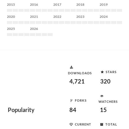
2015
2016
2017
2018
2019
2020
2021
2022
2023
2024
2025
2026
STARS
DOWNLOADS
4,721
320
FORKS
WATCHERS
Popularity
84
15
CURRENT
TOTAL