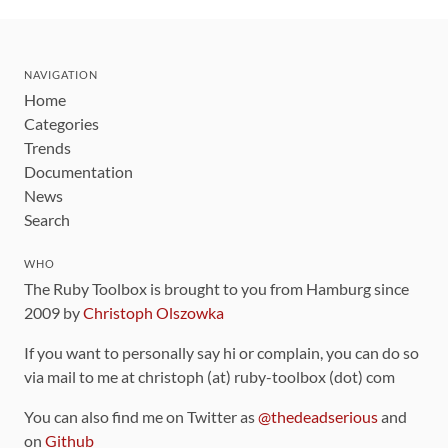
NAVIGATION
Home
Categories
Trends
Documentation
News
Search
WHO
The Ruby Toolbox is brought to you from Hamburg since
2009 by
Christoph Olszowka
If you want to personally say hi or complain, you can do so
via mail to me at christoph (at) ruby-toolbox (dot) com
You can also find me on Twitter as
@thedeadserious
and
on
Github