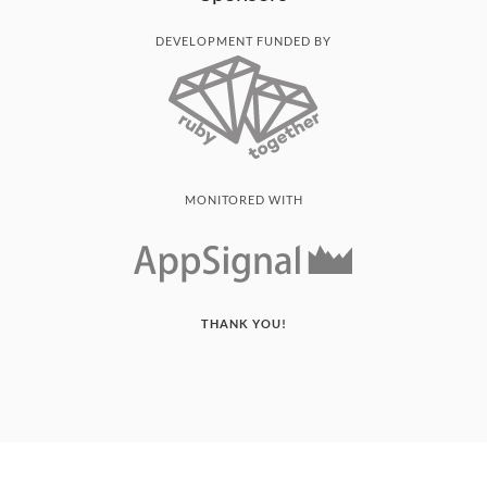
DEVELOPMENT FUNDED BY
MONITORED WITH
THANK YOU!