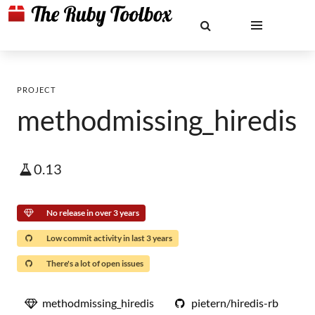
PROJECT
methodmissing_hiredis
0.13
No release in over 3 years
Low commit activity in last 3 years
There's a lot of open issues
methodmissing_hiredis
pietern/hiredis-rb