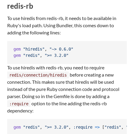
redis-rb
To use hiredis from redis-rb, it needs to be available in
Ruby's load path. Using Bundler, this comes down to
adding the following lines:
gem
"hiredis"
,
"~> 0.6.0"
gem
"redis"
,
">= 3.2.0"
To use hiredis with redis-rb, you need to require
before creating a new
redis/connection/hiredis
connection. This makes sure that hiredis will be used
instead of the pure Ruby connection code and protocol
parser. Doing so in the Gemfile is done by adding a
option to the line adding the redis-rb
:require
dependency:
gem
"redis"
,
">= 3.2.0"
,
:require
=>
[
"redis"
,
"re