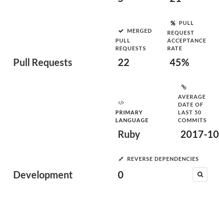
PULL
MERGED
REQUEST
PULL
ACCEPTANCE
REQUESTS
RATE
Pull Requests
22
45%
AVERAGE
DATE OF
PRIMARY
LAST 50
LANGUAGE
COMMITS
Ruby
2017-10
REVERSE DEPENDENCIES
Development
0