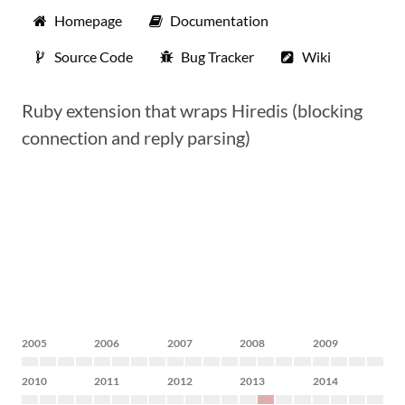
Homepage
Documentation
Source Code
Bug Tracker
Wiki
Ruby extension that wraps Hiredis (blocking
connection and reply parsing)
2005
2006
2007
2008
2009
2010
2011
2012
2013
2014