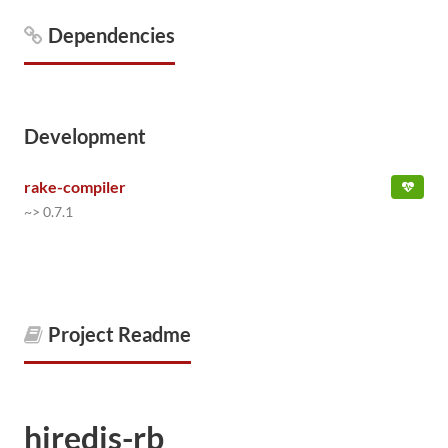
Dependencies
Development
rake-compiler
~> 0.7.1
Project Readme
hiredis-rb