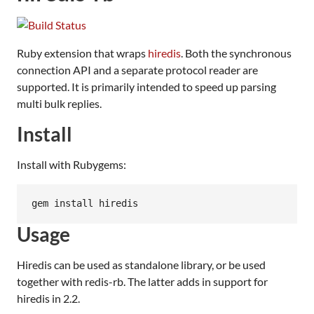
Ruby extension that wraps
hiredis
. Both the synchronous
connection API and a separate protocol reader are
supported. It is primarily intended to speed up parsing
multi bulk replies.
Install
Install with Rubygems:
Usage
Hiredis can be used as standalone library, or be used
together with redis-rb. The latter adds in support for
hiredis in 2.2.