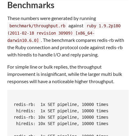
Benchmarks
These numbers were generated by running
against
benchmark/throughput.rb
ruby 1.9.2p180
(2011-02-18 revision 30909) [x86_64-
. The benchmark compares redis-rb with
darwin10.6.0]
the Ruby connection and protocol code against redis-rb
with hiredis to handle I/O and reply parsing.
For simple line or bulk replies, the throughput
improvement is insignificant, while the larger multi bulk
responses will have a noticeable higher throughput.
                                                  
redis-rb:  1x SET pipeline, 10000 times           
 hiredis:  1x SET pipeline, 10000 times           
redis-rb: 10x SET pipeline, 10000 times           
 hiredis: 10x SET pipeline, 10000 times           