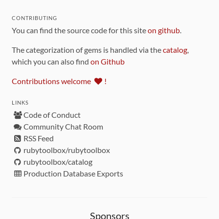
CONTRIBUTING
You can find the source code for this site
on github
.
The categorization of gems is handled via the
catalog
,
which you can also find
on Github
Contributions welcome
!
LINKS
Code of Conduct
Community Chat Room
RSS Feed
rubytoolbox/rubytoolbox
rubytoolbox/catalog
Production Database Exports
Sponsors