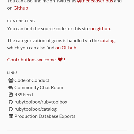
You can also find me on Twitter as
@thedeadserious
and
on
Github
CONTRIBUTING
You can find the source code for this site
on github
.
The categorization of gems is handled via the
catalog
,
which you can also find
on Github
Contributions welcome
!
LINKS
Code of Conduct
Community Chat Room
RSS Feed
rubytoolbox/rubytoolbox
rubytoolbox/catalog
Production Database Exports