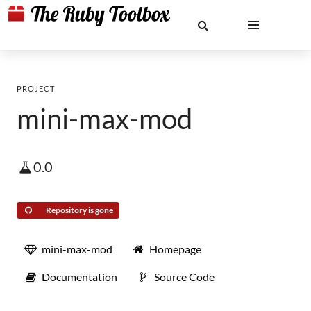
PROJECT
mini-max-mod
0.0
Repository is gone
mini-max-mod
Homepage
Documentation
Source Code