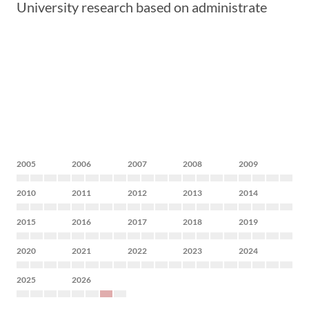
University research based on administrate
2005
2006
2007
2008
2009
2010
2011
2012
2013
2014
2015
2016
2017
2018
2019
2020
2021
2022
2023
2024
2025
2026