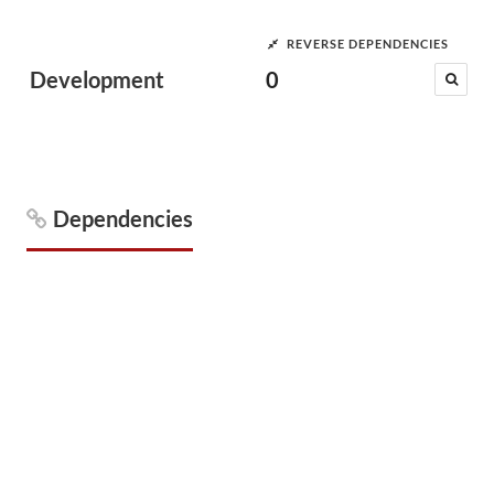
REVERSE DEPENDENCIES
Development
0
Dependencies