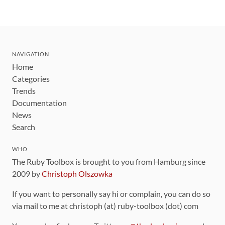
NAVIGATION
Home
Categories
Trends
Documentation
News
Search
WHO
The Ruby Toolbox is brought to you from Hamburg since
2009 by
Christoph Olszowka
If you want to personally say hi or complain, you can do so
via mail to me at christoph (at) ruby-toolbox (dot) com