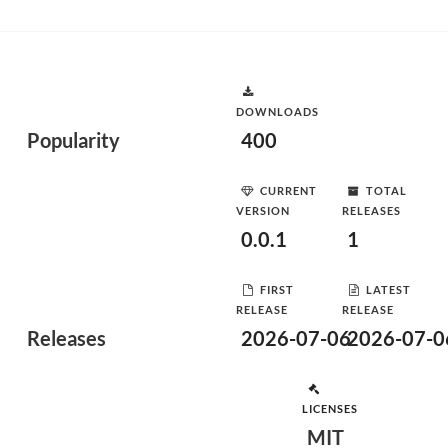
DOWNLOADS
Popularity
400
CURRENT
TOTAL
VERSION
RELEASES
0.0.1
1
FIRST
LATEST
RELEASE
RELEASE
Releases
2026-07-06
2026-07-0
LICENSES
MIT