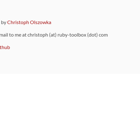
9 by
Christoph Olszowka
 mail to me at christoph (at) ruby-toolbox (dot) com
thub
ou can also find
on Github