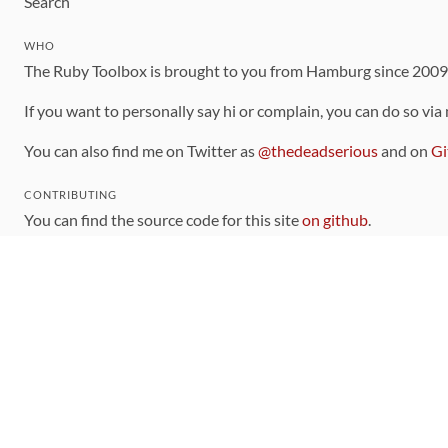
Search
WHO
The Ruby Toolbox is brought to you from Hamburg since 200
If you want to personally say hi or complain, you can do so via
You can also find me on Twitter as
@thedeadserious
and on
Gi
CONTRIBUTING
You can find the source code for this site
on github
.
The categorization of gems is handled via the
catalog
, which y
Contributions welcome
!
LINKS
Code of Conduct
Community Chat Room
RSS Feed
rubytoolbox/rubytoolbox