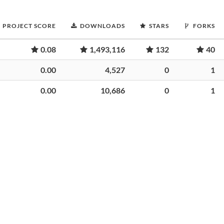
PROJECT SCORE
DOWNLOADS
STARS
FORKS
0.08
1,493,116
132
40
0.00
4,527
0
1
0.00
10,686
0
1