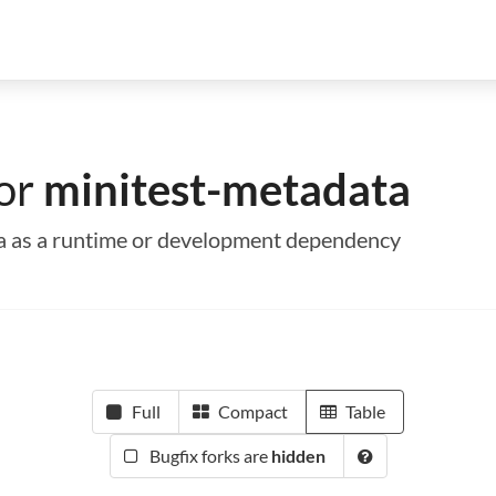
for
minitest-metadata
ta as a runtime or development dependency
Full
Compact
Table
Bugfix forks are
hidden