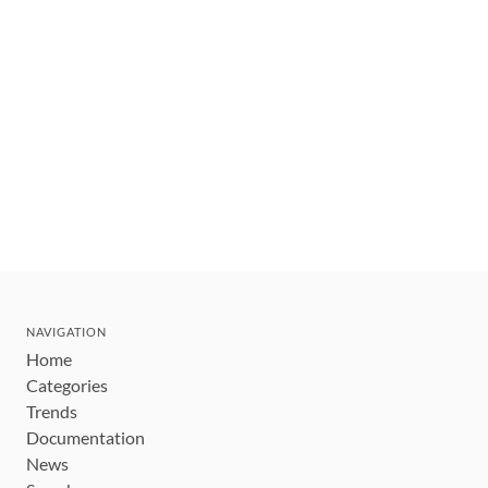
NAVIGATION
Home
Categories
Trends
Documentation
News