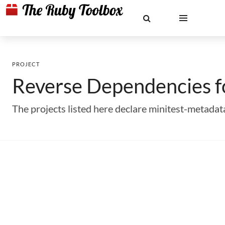
PROJECT
Reverse Dependencies 
The projects listed here declare minitest-metada