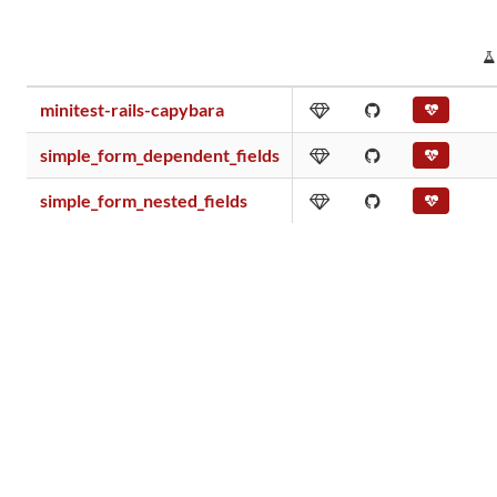
minitest-rails-capybara
simple_form_dependent_fields
simple_form_nested_fields