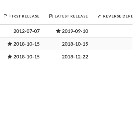
FIRST RELEASE
LATEST RELEASE
REVERSE DEPEND
2012-07-07
2019-09-10
2018-10-15
2018-10-15
2018-10-15
2018-12-22