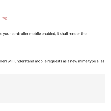
<img
 your controller mobile enabled, it shall render the
oller) will understand mobile requests as a new mime type alias