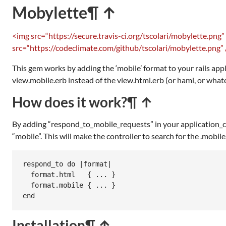
Mobylette
¶ ↑
<img src=“https://secure.travis-ci.org/tscolari/mobylette.png”
src=“https://codeclimate.com/github/tscolari/mobylette.png” 
This gem works by adding the ‘mobile’ format to your rails app
view.mobile.erb instead of the view.html.erb (or haml, or what
How does it work?
¶ ↑
By adding “respond_to_mobile_requests” in your application_con
“mobile”. This will make the controller to search for the .mobile.
respond_to do |format|

  format.html   { ... }

  format.mobile { ... }

end
Installation
¶ ↑