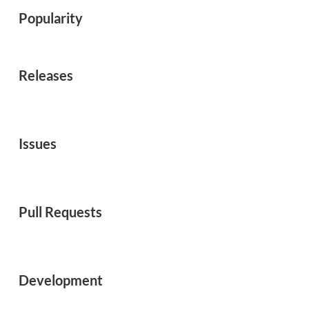
Popularity
Releases
Issues
Pull Requests
Development