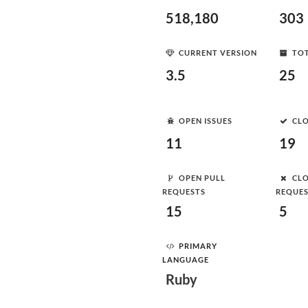
518,180
303
CURRENT VERSION
TOT
3.5
25
OPEN ISSUES
CLO
11
19
OPEN PULL
CLO
REQUESTS
REQUE
15
5
PRIMARY
LANGUAGE
Ruby