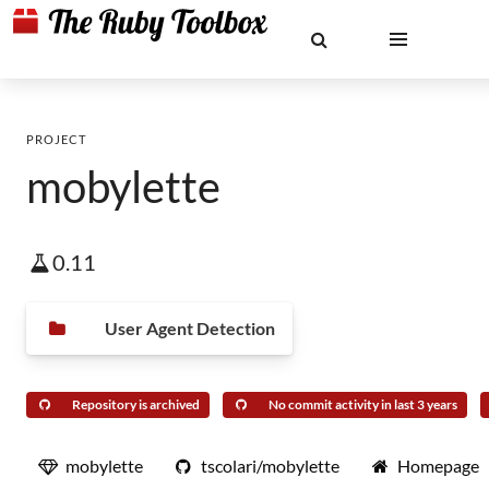
PROJECT
mobylette
0.11
User Agent Detection
Repository is archived
No commit activity in last 3 years
mobylette
tscolari/mobylette
Homepage