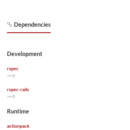
Dependencies
Development
rspec
>= 0
rspec-rails
>= 0
Runtime
actionpack