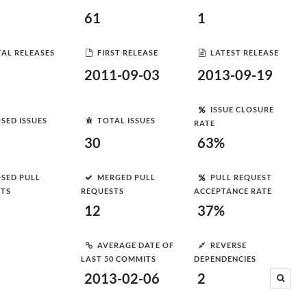
61
1
AL RELEASES
FIRST RELEASE
LATEST RELEASE
2011-09-03
2013-09-19
ISSUE CLOSURE
SED ISSUES
TOTAL ISSUES
RATE
30
63%
SED PULL
MERGED PULL
PULL REQUEST
STS
REQUESTS
ACCEPTANCE RATE
12
37%
AVERAGE DATE OF
REVERSE
LAST 50 COMMITS
DEPENDENCIES
2013-02-06
2