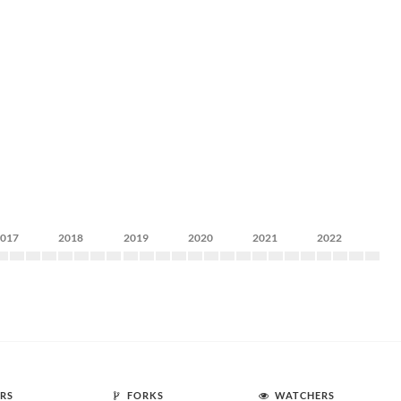
2017
2018
2019
2020
2021
2022
RS
FORKS
WATCHERS