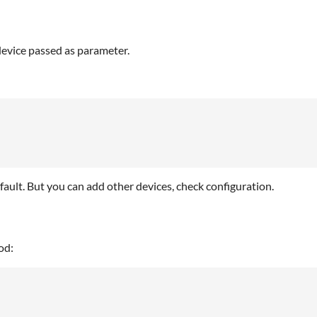
device passed as parameter.
efault. But you can add other devices, check configuration.
od: