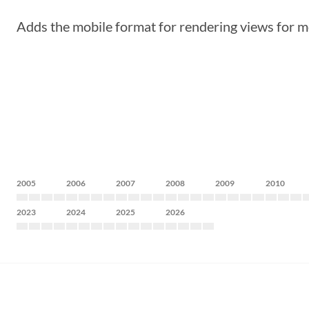
Adds the mobile format for rendering views for m
2005
2006
2007
2008
2009
2010
2023
2024
2025
2026