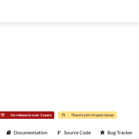
No release in over 3 years
There's a lot of open issues
Documentation
Source Code
Bug Tracker