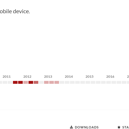
obile device.
2011
2012
2013
2014
2015
2016
DOWNLOADS
STA