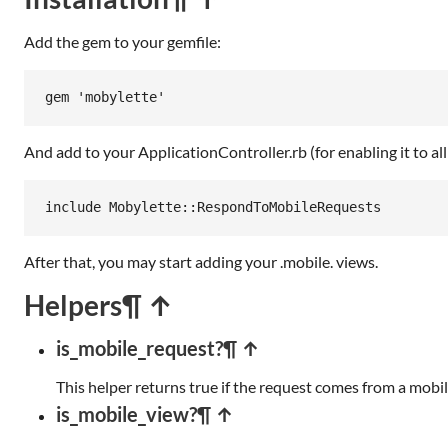
Add the gem to your gemfile:
gem
'mobylette'
And add to your ApplicationController.rb (for enabling it to all
include
Mobylette
::
RespondToMobileRequests
After that, you may start adding your .mobile. views.
Helpers
¶ ↑
is_mobile_request?
¶ ↑
This helper returns true if the request comes from a mobile 
is_mobile_view?
¶ ↑