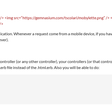
 />
<img src=“https://gemnasium.com/tscolari/mobylette.png” />
/>
lication. Whenever a request come from a mobile device, if you have
ever).
troller (or any other controller), your controllers (or that contr
erb file instead of the .html.erb. Also you will be able to do: