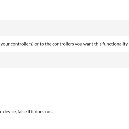
 your controllers) or to the controllers you want this functionality
device, false if it does not.