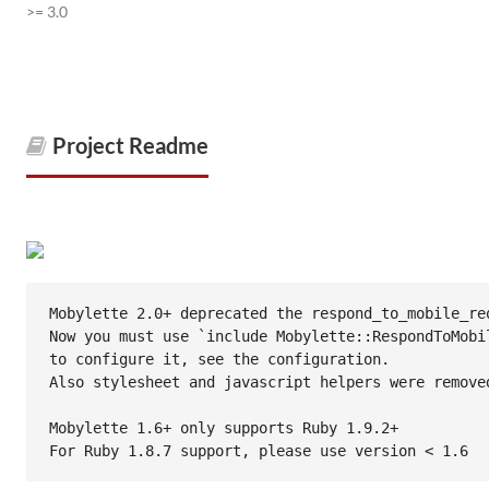
>= 3.0
Project Readme
Mobylette 2.0+ deprecated the respond_to_mobile_req
Now you must use `include Mobylette::RespondToMobil
to configure it, see the configuration.

Also stylesheet and javascript helpers were removed
Mobylette 1.6+ only supports Ruby 1.9.2+

For Ruby 1.8.7 support, please use version < 1.6