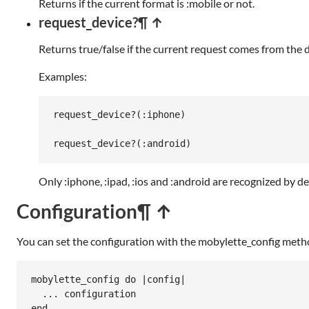
Returns if the current format is :mobile or not.
request_device?
¶ ↑
Returns true/false if the current request comes from the 
Examples:
request_device?
(
:iphone
)

request_device?
(
:android
Only :iphone, :ipad, :ios and :android are recognized by d
Configuration
¶ ↑
You can set the configuration with the mobylette_config meth
mobylette_config
do
|
config
|
...
configuration
end