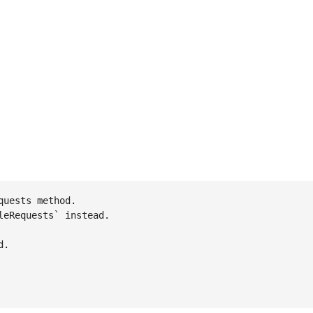
uests method.

eRequests` instead.

.
