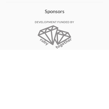
Sponsors
DEVELOPMENT FUNDED BY
MONITORED WITH
THANK YOU!