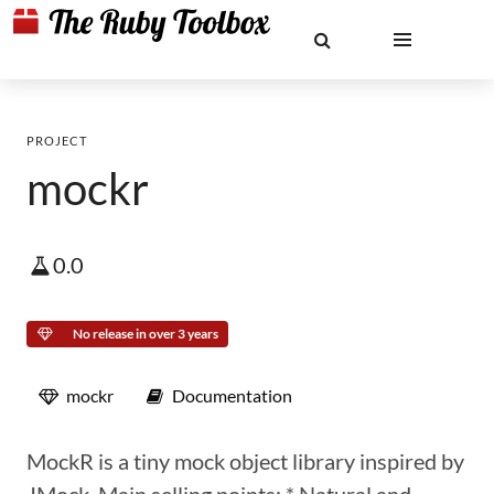
PROJECT
mockr
0.0
No release in over 3 years
mockr
Documentation
MockR is a tiny mock object library inspired by