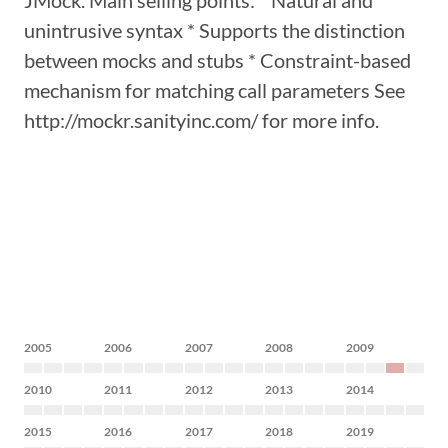
JMock. Main selling points: * Natural and
unintrusive syntax * Supports the distinction
between mocks and stubs * Constraint-based
mechanism for matching call parameters See
http://mockr.sanityinc.com/ for more info.
2005
2006
2007
2008
2009
2010
2011
2012
2013
2014
2015
2016
2017
2018
2019