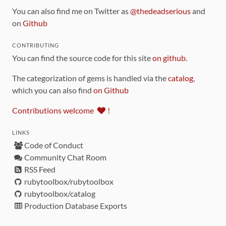
You can also find me on Twitter as
@thedeadserious
and
on
Github
CONTRIBUTING
You can find the source code for this site
on github
.
The categorization of gems is handled via the
catalog
,
which you can also find
on Github
Contributions welcome
!
LINKS
Code of Conduct
Community Chat Room
RSS Feed
rubytoolbox/rubytoolbox
rubytoolbox/catalog
Production Database Exports