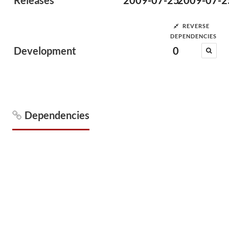
Releases
2009-07-25
2009-07-2
REVERSE
DEPENDENCIES
Development
0
Dependencies