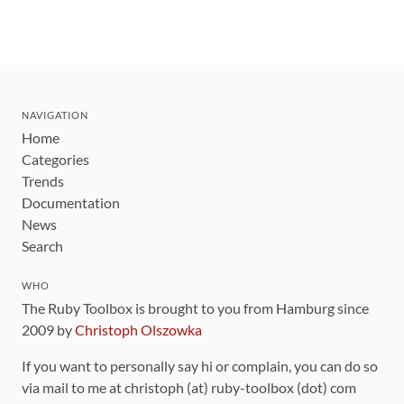
NAVIGATION
Home
Categories
Trends
Documentation
News
Search
WHO
The Ruby Toolbox is brought to you from Hamburg since
2009 by
Christoph Olszowka
If you want to personally say hi or complain, you can do so
via mail to me at christoph (at) ruby-toolbox (dot) com