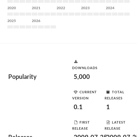
2020
2021
2022
2023
2024
2025
2026
DOWNLOADS
Popularity
5,000
CURRENT
TOTAL
VERSION
RELEASES
0.1
1
FIRST
LATEST
RELEASE
RELEASE