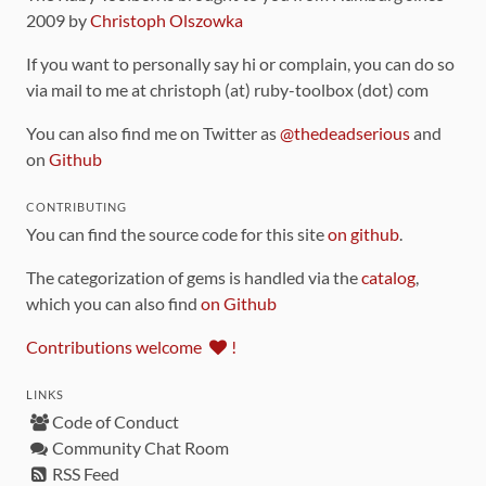
2009 by
Christoph Olszowka
If you want to personally say hi or complain, you can do so
via mail to me at christoph (at) ruby-toolbox (dot) com
You can also find me on Twitter as
@thedeadserious
and
on
Github
CONTRIBUTING
You can find the source code for this site
on github
.
The categorization of gems is handled via the
catalog
,
which you can also find
on Github
Contributions welcome
!
LINKS
Code of Conduct
Community Chat Room
RSS Feed