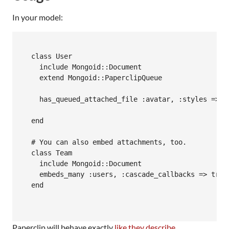
In your model:
  class User 

    include Mongoid::Document

    extend Mongoid::PaperclipQueue

    has_queued_attached_file :avatar, :styles => {
  end

  # You can also embed attachments, too.

  class Team 

    include Mongoid::Document

    embeds_many :users, :cascade_callbacks => true
  end

Paperclip will behave exactly
like they describe
.