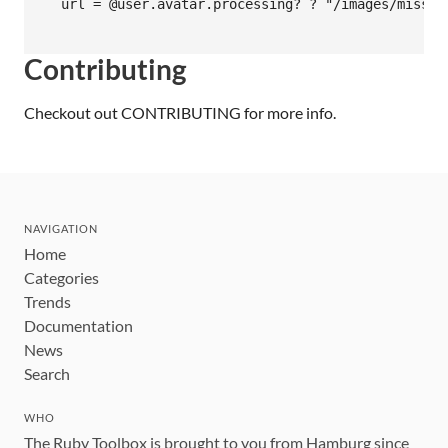
  url = @user.avatar.processing? ? "/images/missing
Contributing
Checkout out
CONTRIBUTING
for more info.
NAVIGATION
Home
Categories
Trends
Documentation
News
Search
WHO
The Ruby Toolbox is brought to you from Hamburg since