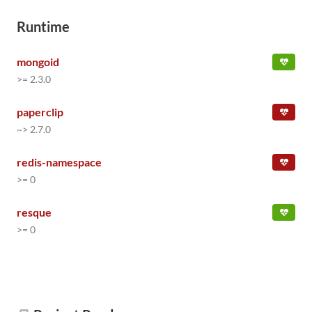
Runtime
mongoid
>= 2.3.0
paperclip
~> 2.7.0
redis-namespace
>= 0
resque
>= 0