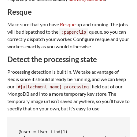
Resque
Make sure that you have
Resque
up and running. The jobs
will be dispatched to the
queue, so you can
:paperclip
correctly dispatch your worker. Configure resque and your
workers exactly as you would otherwise.
Detect the processing state
Processing detection is built in. We take advantage of
Redis since it should already be running, and we can keep
our
field out of our
#{attachment_name}_processing
MongoDB and into a more temporary key store. The
temporary image url isn’t saved anywhere, so you’ll have to
specify that on your own, but it’s easy to use:
  @user = User.find(1)
