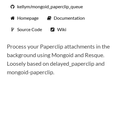
kellym/mongoid_paperclip_queue
Homepage
Documentation
Source Code
Wiki
Process your Paperclip attachments in the
background using Mongoid and Resque.
Loosely based on delayed_paperclip and
mongoid-paperclip.