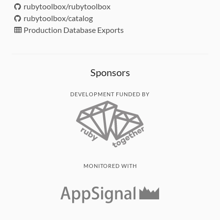
rubytoolbox/rubytoolbox
rubytoolbox/catalog
Production Database Exports
Sponsors
DEVELOPMENT FUNDED BY
MONITORED WITH