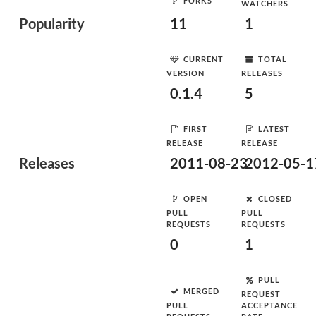
FORKS
WATCHERS
Popularity
11
1
CURRENT
TOTAL
VERSION
RELEASES
0.1.4
5
FIRST
LATEST
RELEASE
RELEASE
Releases
2011-08-23
2012-05-1
OPEN
CLOSED
PULL
PULL
REQUESTS
REQUESTS
0
1
PULL
MERGED
REQUEST
PULL
ACCEPTANCE