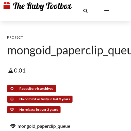
PROJECT
mongoid_paperclip_que
0.01
Repository is archived
No commit activity in last 3 years
No release in over 3 years
mongoid_paperclip_queue