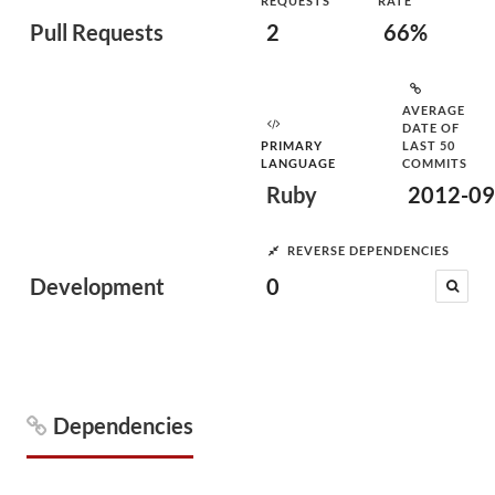
REQUESTS
RATE
Pull Requests
2
66%
AVERAGE
DATE OF
PRIMARY
LAST 50
LANGUAGE
COMMITS
Ruby
2012-09
REVERSE DEPENDENCIES
Development
0
Dependencies