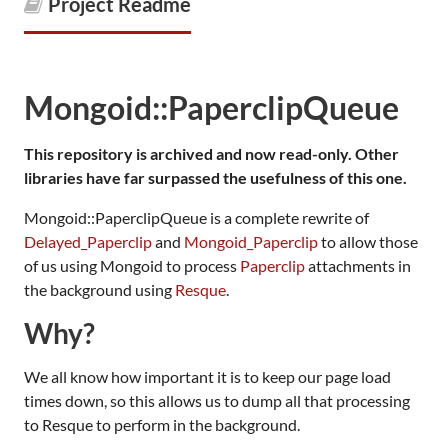
Project Readme
Mongoid::PaperclipQueue
This repository is archived and now read-only. Other
libraries have far surpassed the usefulness of this one.
Mongoid::PaperclipQueue is a complete rewrite of
Delayed_Paperclip
and
Mongoid_Paperclip
to allow those
of us using Mongoid to process
Paperclip
attachments in
the background using
Resque
.
Why?
We all know how important it is to keep our page load
times down, so this allows us to dump all that processing
to Resque to perform in the background.