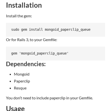
Installation
Install the gem:
sudo gem install mongoid_paperclip_queue
Or for Rails 3, to your Gemfile:
gem 'mongoid_paperclip_queue'
Dependencies:
Mongoid
Paperclip
Resque
You don’t need to include paperclip in your Gemfile.
Usage