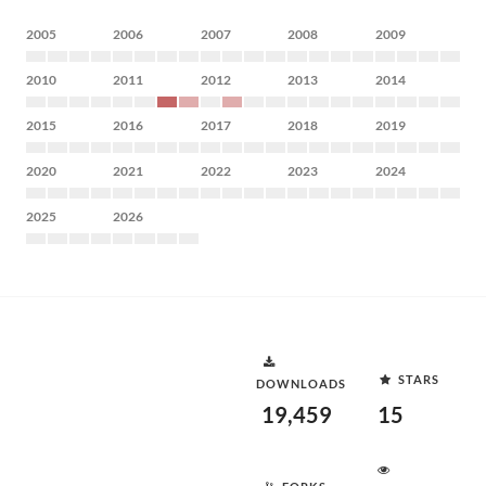
2005
2006
2007
2008
2009
2010
2011
2012
2013
2014
2015
2016
2017
2018
2019
2020
2021
2022
2023
2024
2025
2026
STARS
DOWNLOADS
19,459
15