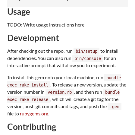
Usage
TODO: Write usage instructions here
Development
After checking out the repo, run
to install
bin/setup
dependencies. You can also run
for an
bin/console
interactive prompt that will allow you to experiment.
To install this gem onto your local machine, run
bundle
. To release a new version, update the
exec rake install
version number in
, and then run
version.rb
bundle
, which will create a git tag for the
exec rake release
version, push git commits and tags, and push the
.gem
file to
rubygems.org
.
Contributing