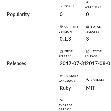
FORKS
WATCHERS
Popularity
0
0
CURRENT
TOTAL
VERSION
RELEASES
0.1.3
3
FIRST
LATEST
RELEASE
RELEASE
Releases
2017-07-31
2017-08-0
PRIMARY
LICENSES
LANGUAGE
Ruby
MIT
AVERAGE
DATE OF