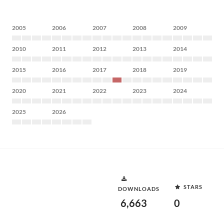
2005
2006
2007
2008
2009
2010
2011
2012
2013
2014
2015
2016
2017
2018
2019
2020
2021
2022
2023
2024
2025
2026
STARS
DOWNLOADS
6,663
0