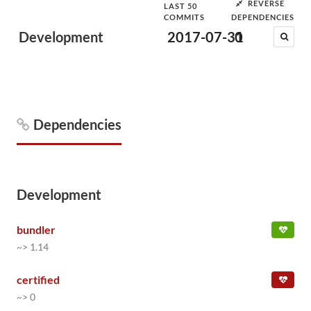
REVERSE
LAST 50
COMMITS
DEPENDENCIES
Development
2017-07-31
0
Dependencies
Development
bundler
~> 1.14
certified
~> 0