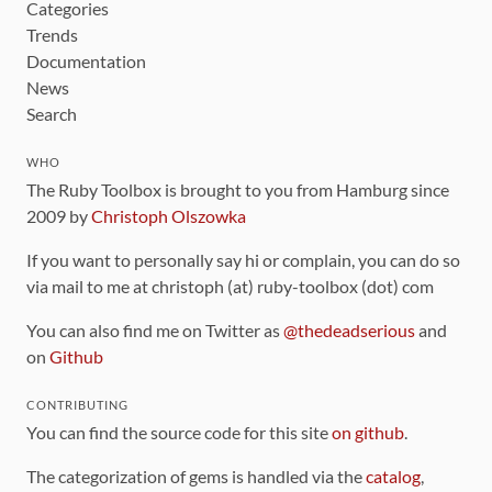
Categories
Trends
Documentation
News
Search
WHO
The Ruby Toolbox is brought to you from Hamburg since
2009 by
Christoph Olszowka
If you want to personally say hi or complain, you can do so
via mail to me at christoph (at) ruby-toolbox (dot) com
You can also find me on Twitter as
@thedeadserious
and
on
Github
CONTRIBUTING
You can find the source code for this site
on github
.
The categorization of gems is handled via the
catalog
,