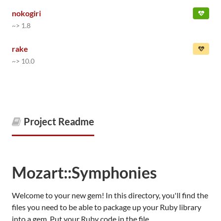
nokogiri
~> 1.8
rake
~> 10.0
Project Readme
Mozart::Symphonies
Welcome to your new gem! In this directory, you'll find the
files you need to be able to package up your Ruby library
into a gem. Put your Ruby code in the file