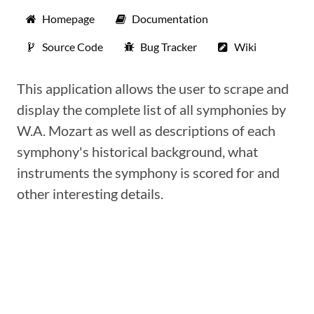
Homepage
Documentation
Source Code
Bug Tracker
Wiki
This application allows the user to scrape and
display the complete list of all symphonies by
W.A. Mozart as well as descriptions of each
symphony's historical background, what
instruments the symphony is scored for and
other interesting details.