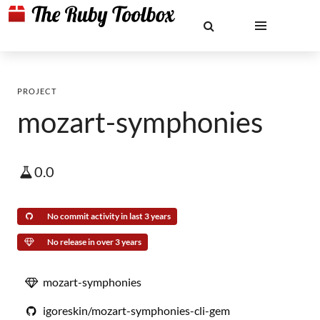
PROJECT
mozart-symphonies
0.0
No commit activity in last 3 years
No release in over 3 years
mozart-symphonies
igoreskin/mozart-symphonies-cli-gem