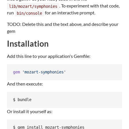
. To experiment with that code,
lib/mozart/symphonies
run
for an interactive prompt.
bin/console
TODO: Delete this and the text above, and describe your
gem
Installation
Add this line to your application's Gemfile:
gem
'mozart-symphonies'
And then execute:
Or install it yourself as: