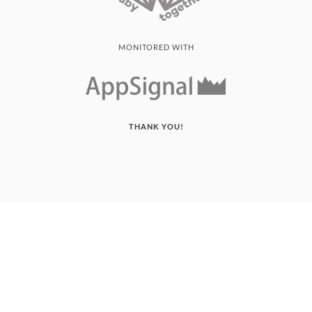
MONITORED WITH
THANK YOU!