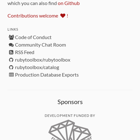
which you can also find
on Github
Contributions welcome
!
LINKS
Code of Conduct
Community Chat Room
RSS Feed
rubytoolbox/rubytoolbox
rubytoolbox/catalog
Production Database Exports
Sponsors
DEVELOPMENT FUNDED BY