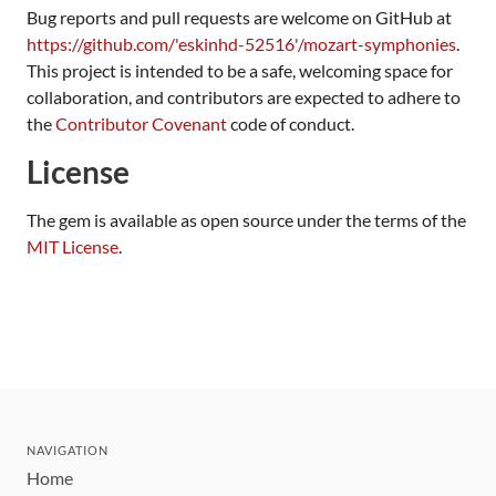
Bug reports and pull requests are welcome on GitHub at
https://github.com/'eskinhd-52516'/mozart-symphonies
.
This project is intended to be a safe, welcoming space for
collaboration, and contributors are expected to adhere to
the
Contributor Covenant
code of conduct.
License
The gem is available as open source under the terms of the
MIT License
.
NAVIGATION
Home