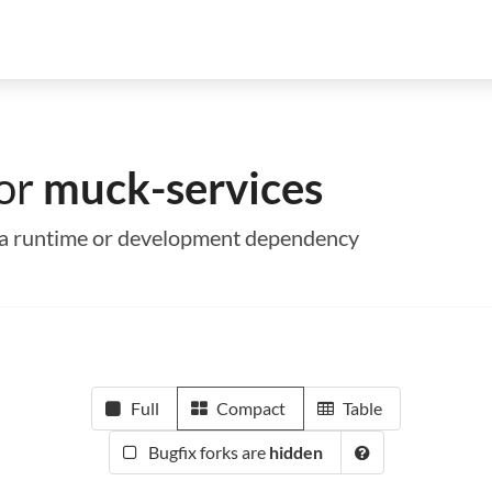
for
muck-services
as a runtime or development dependency
Full
Compact
Table
Bugfix forks are
hidden