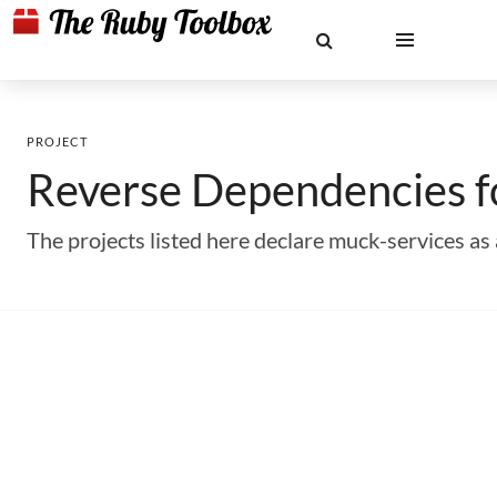
PROJECT
Reverse Dependencies 
The projects listed here declare muck-services 