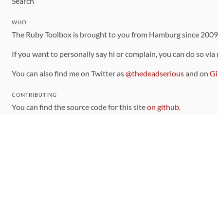
Search
WHO
The Ruby Toolbox is brought to you from Hamburg since 200
If you want to personally say hi or complain, you can do so via
You can also find me on Twitter as
@thedeadserious
and on
Gi
CONTRIBUTING
You can find the source code for this site
on github
.
The categorization of gems is handled via the
catalog
, which y
Contributions welcome
!
LINKS
Code of Conduct
Community Chat Room
RSS Feed
rubytoolbox/rubytoolbox