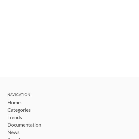
NAVIGATION
Home
Categories
Trends
Documentation
News