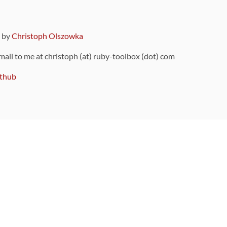
9 by
Christoph Olszowka
 mail to me at christoph (at) ruby-toolbox (dot) com
thub
ou can also find
on Github