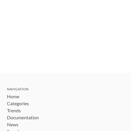
NAVIGATION
Home
Categories
Trends
Documentation
News