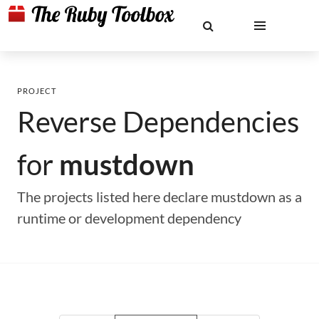
PROJECT
Reverse Dependencies
for
mustdown
The projects listed here declare mustdown as a
runtime or development dependency