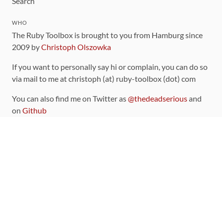
Search
WHO
The Ruby Toolbox is brought to you from Hamburg since
2009 by
Christoph Olszowka
If you want to personally say hi or complain, you can do so
via mail to me at christoph (at) ruby-toolbox (dot) com
You can also find me on Twitter as
@thedeadserious
and
on
Github
CONTRIBUTING
You can find the source code for this site
on github
.
The categorization of gems is handled via the
catalog
,
which you can also find
on Github
Contributions welcome
!
LINKS