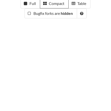
Full
Compact
Table
Bugfix forks are
hidden