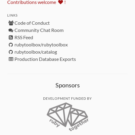
Contributions welcome
!
LINKS
Code of Conduct
Community Chat Room
RSS Feed
rubytoolbox/rubytoolbox
rubytoolbox/catalog
Production Database Exports
Sponsors
DEVELOPMENT FUNDED BY