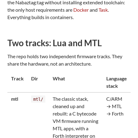
the Nabaztag:tag without installing extended toolchain:
the only host requirements are
Docker
and
Task
.
Everything builds in containers.
Two tracks: Lua and MTL
The repo holds two independent firmware tracks. They
share the hardware, not an architecture.
Track
Dir
What
Language
stack
mtl
The classic stack,
C/ARM
mtl/
cleaned up and
→ MTL
rebuilt: a C bytecode
→ Forth
VM firmware running
MTL apps, with a
Forth interpreter on