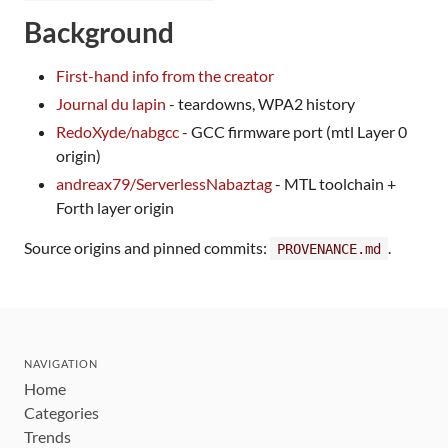
Background
First-hand info from the creator
Journal du lapin
- teardowns, WPA2 history
RedoXyde/nabgcc
- GCC firmware port (mtl Layer 0
origin)
andreax79/ServerlessNabaztag
- MTL toolchain +
Forth layer origin
Source origins and pinned commits:
.
PROVENANCE.md
NAVIGATION
Home
Categories
Trends