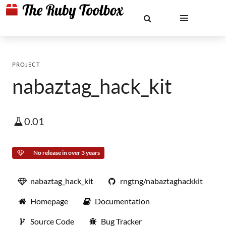
PROJECT
nabaztag_hack_kit
0.01
No release in over 3 years
nabaztag_hack_kit
rngtng/nabaztaghackkit
Homepage
Documentation
Source Code
Bug Tracker