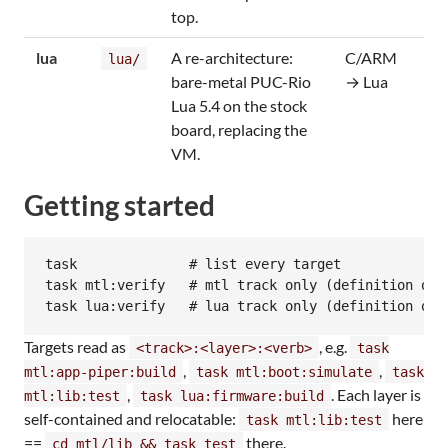
top.
lua
A re-architecture:
C/ARM
lua/
bare-metal PUC-Rio
→ Lua
Lua 5.4 on the stock
board, replacing the
VM.
Getting started
task              # list every target

task mtl:verify   # mtl track only (definition of d
Targets read as
, e.g.
<track>:<layer>:<verb>
task
,
,
mtl:app-piper:build
task mtl:boot:simulate
task
,
. Each layer is
mtl:lib:test
task lua:firmware:build
self-contained and relocatable:
here
task mtl:lib:test
==
there.
cd mtl/lib && task test