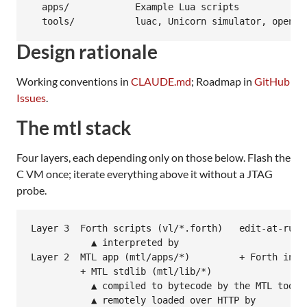
  apps/            Example Lua scripts

Design rationale
Working conventions in
CLAUDE.md
; Roadmap in
GitHub
Issues
.
The mtl stack
Four layers, each depending only on those below. Flash the
C VM once; iterate everything above it without a JTAG
probe.
Layer 3  Forth scripts (vl/*.forth)   edit-at-runti
           ▲ interpreted by

Layer 2  MTL app (mtl/apps/*)         + Forth inter
         + MTL stdlib (mtl/lib/*)

           ▲ compiled to bytecode by the MTL toolch
           ▲ remotely loaded over HTTP by
