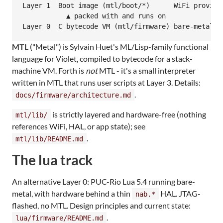
Layer 1  Boot image (mtl/boot/*)      WiFi provisio
           ▲ packed with and runs on

MTL
("Metal") is Sylvain Huet's ML/Lisp-family functional
language for Violet, compiled to bytecode for a stack-
machine VM. Forth is
not
MTL - it's a small interpreter
written in MTL that runs user scripts at Layer 3. Details:
.
docs/firmware/architecture.md
is strictly layered and hardware-free (nothing
mtl/lib/
references WiFi, HAL, or app state); see
.
mtl/lib/README.md
The lua track
An alternative Layer 0: PUC-Rio Lua 5.4 running bare-
metal, with hardware behind a thin
HAL. JTAG-
nab.*
flashed, no MTL. Design principles and current state:
.
lua/firmware/README.md