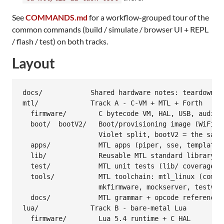
See
COMMANDS.md
for a workflow-grouped tour of the
common commands (build / simulate / browser UI + REPL
/ flash / test) on both tracks.
Layout
docs/            Shared hardware notes: teardown, C
mtl/             Track A - C-VM + MTL + Forth

  firmware/        C bytecode VM, HAL, USB, audio, 
  boot/  bootV2/   Boot/provisioning image (WiFi se
                   Violet split, bootV2 = the same 
  apps/            MTL apps (piper, sse, template, 
  lib/             Reusable MTL standard library

  test/            MTL unit tests (lib/ coverage)

  tools/           MTL toolchain: mtl_linux (compil
                   mkfirmware, mockserver, testvm, 
  docs/            MTL grammar + opcode reference

lua/             Track B - bare-metal Lua

  firmware/        Lua 5.4 runtime + C HAL
