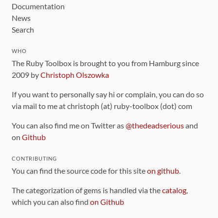
Documentation
News
Search
WHO
The Ruby Toolbox is brought to you from Hamburg since
2009 by
Christoph Olszowka
If you want to personally say hi or complain, you can do so
via mail to me at christoph (at) ruby-toolbox (dot) com
You can also find me on Twitter as
@thedeadserious
and
on
Github
CONTRIBUTING
You can find the source code for this site
on github
.
The categorization of gems is handled via the
catalog
,
which you can also find
on Github