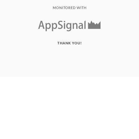
MONITORED WITH
THANK YOU!