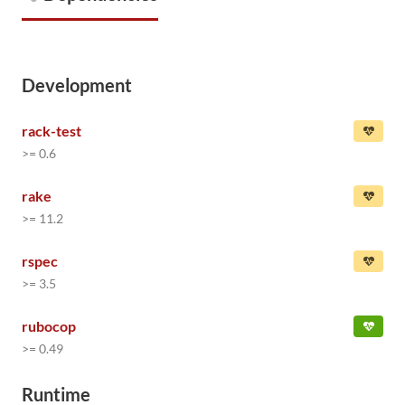
Development
rack-test
>= 0.6
rake
>= 11.2
rspec
>= 3.5
rubocop
>= 0.49
Runtime