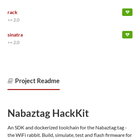
rack
>= 2.0
sinatra
>= 2.0
Project Readme
Nabaztag HackKit
An SDK and dockerized toolchain for the Nabaztag:tag -
the WiFi rabbit. Build, simulate, test and flash firmware for