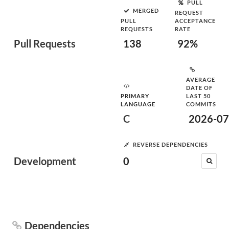
PULL
MERGED
REQUEST
PULL
ACCEPTANCE
REQUESTS
RATE
Pull Requests
138
92%
AVERAGE
DATE OF
PRIMARY
LAST 50
LANGUAGE
COMMITS
C
2026-07
REVERSE DEPENDENCIES
Development
0
Dependencies