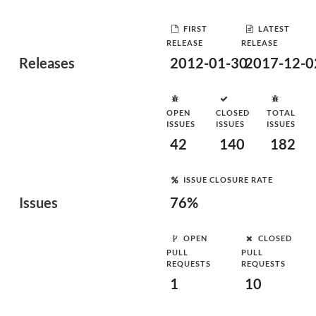
FIRST
LATEST
RELEASE
RELEASE
Releases
2012-01-30
2017-12-0
OPEN
CLOSED
TOTAL
ISSUES
ISSUES
ISSUES
42
140
182
ISSUE CLOSURE RATE
Issues
76%
OPEN
CLOSED
PULL
PULL
REQUESTS
REQUESTS
1
10