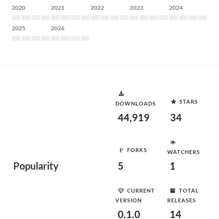
2020
2021
2022
2023
2024
2025
2026
STARS
DOWNLOADS
44,919
34
FORKS
WATCHERS
Popularity
5
1
CURRENT
TOTAL
VERSION
RELEASES
0.1.0
14