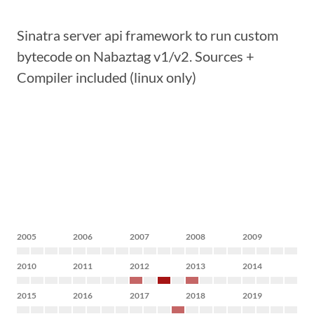
Sinatra server api framework to run custom
bytecode on Nabaztag v1/v2. Sources +
Compiler included (linux only)
2005
2006
2007
2008
2009
2010
2011
2012
2013
2014
2015
2016
2017
2018
2019