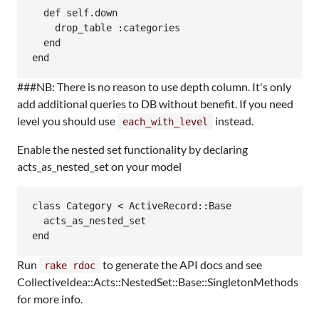
  def self.down

    drop_table :categories

  end

###NB: There is no reason to use depth column. It's only
add additional queries to DB without benefit. If you need
level you should use
instead.
each_with_level
Enable the nested set functionality by declaring
acts_as_nested_set on your model
class Category < ActiveRecord::Base

  acts_as_nested_set

Run
to generate the API docs and see
rake rdoc
CollectiveIdea::Acts::NestedSet::Base::SingletonMethods
for more info.