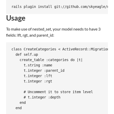
Usage
To make use of nested_set, your model needs to have 3
fields: lft, rgt, and parent_id:
class CreateCategories < ActiveRecord::Migration

  def self.up

    create_table :categories do |t|

      t.string :name

      t.integer :parent_id

      t.integer :lft

      t.integer :rgt

      # Uncomment it to store item level

      # t.integer :depth

    end

  end
