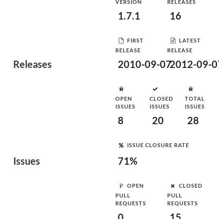
VERSION
RELEASES
1.7.1
16
FIRST
LATEST
RELEASE
RELEASE
Releases
2010-09-07
2012-09-0
OPEN
CLOSED
TOTAL
ISSUES
ISSUES
ISSUES
8
20
28
ISSUE CLOSURE RATE
Issues
71%
OPEN
CLOSED
PULL
PULL
REQUESTS
REQUESTS
0
15