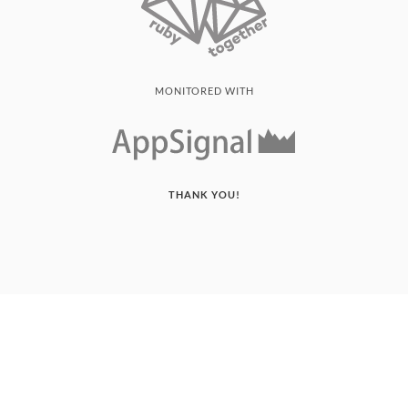
MONITORED WITH
THANK YOU!