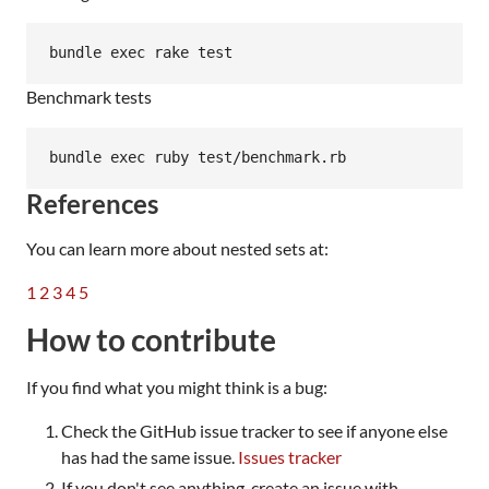
Benchmark tests
References
You can learn more about nested sets at:
1
2
3
4
5
How to contribute
If you find what you might think is a bug:
Check the GitHub issue tracker to see if anyone else
has had the same issue.
Issues tracker
If you don't see anything, create an issue with