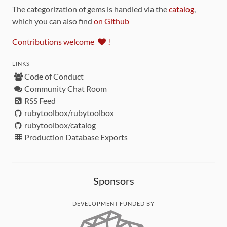
The categorization of gems is handled via the
catalog
,
which you can also find
on Github
Contributions welcome
!
LINKS
Code of Conduct
Community Chat Room
RSS Feed
rubytoolbox/rubytoolbox
rubytoolbox/catalog
Production Database Exports
Sponsors
DEVELOPMENT FUNDED BY