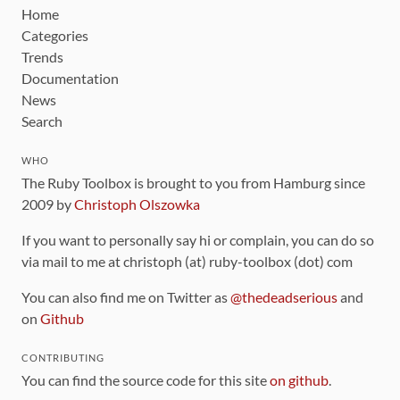
Home
Categories
Trends
Documentation
News
Search
WHO
The Ruby Toolbox is brought to you from Hamburg since
2009 by
Christoph Olszowka
If you want to personally say hi or complain, you can do so
via mail to me at christoph (at) ruby-toolbox (dot) com
You can also find me on Twitter as
@thedeadserious
and
on
Github
CONTRIBUTING
You can find the source code for this site
on github
.