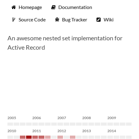
Homepage
Documentation
Source Code
Bug Tracker
Wiki
An awesome nested set implementation for
Active Record
2005
2006
2007
2008
2009
2010
2011
2012
2013
2014