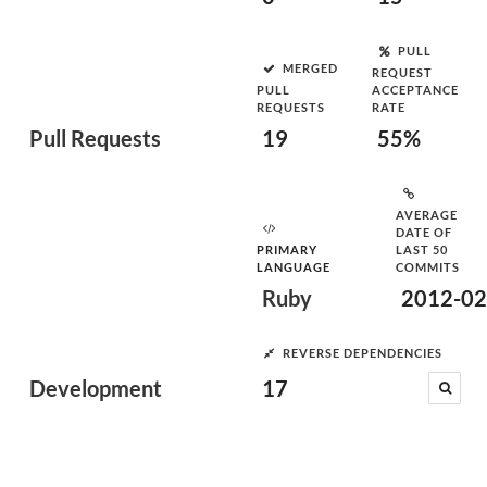
PULL
MERGED
REQUEST
PULL
ACCEPTANCE
REQUESTS
RATE
Pull Requests
19
55%
AVERAGE
DATE OF
PRIMARY
LAST 50
LANGUAGE
COMMITS
Ruby
2012-02
REVERSE DEPENDENCIES
Development
17