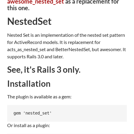
awesome_nested_set
as a replacement for
this one.
NestedSet
Nested Set is an implementation of the nested set pattern
for ActiveRecord models. It is replacement for
acts_as_nested_set and BetterNestedSet, but awesomer. It
supports Rails 3.0 and later.
See, it's Rails 3 only.
Installation
The plugin is available as a gem:
Or install as a plugin: