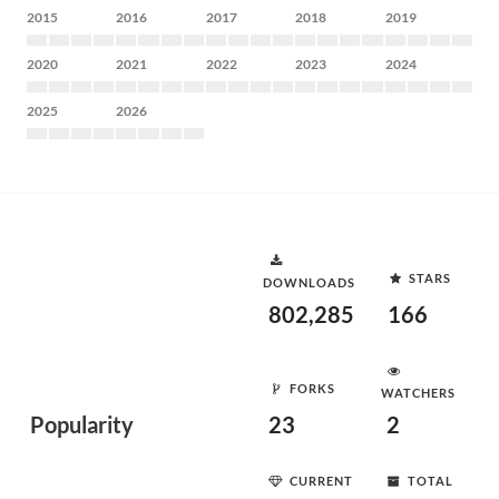
2015
2016
2017
2018
2019
2020
2021
2022
2023
2024
2025
2026
STARS
DOWNLOADS
802,285
166
FORKS
WATCHERS
Popularity
23
2
CURRENT
TOTAL