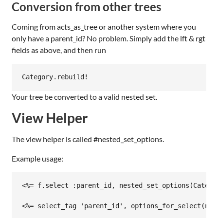
Conversion from other trees
Coming from acts_as_tree or another system where you
only have a parent_id? No problem. Simply add the lft & rgt
fields as above, and then run
Your tree be converted to a valid nested set.
View Helper
The view helper is called #nested_set_options.
Example usage:
<%= f.select :parent_id, nested_set_options(Catego