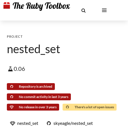
PROJECT
nested_set
0.06
Repository is archived
No commit activity in last 3 years
No release in over 3 years
There's a lot of open issues
nested_set
skyeagle/nested_set