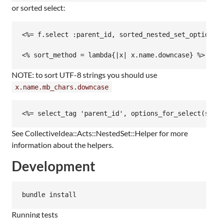
or sorted select:
<%= f.select :parent_id, sorted_nested_set_options
NOTE: to sort UTF-8 strings you should use
x.name.mb_chars.downcase
See CollectiveIdea::Acts::NestedSet::Helper for more
information about the helpers.
Development
Running tests