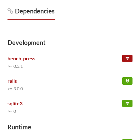
Dependencies
Development
bench_press
>= 0.3.1
rails
>= 3.0.0
sqlite3
>= 0
Runtime