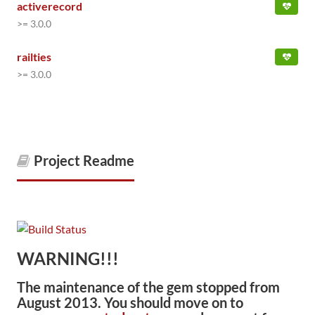
activerecord
>= 3.0.0
railties
>= 3.0.0
Project Readme
WARNING!!!
The maintenance of the gem stopped from
August 2013. You should move on to