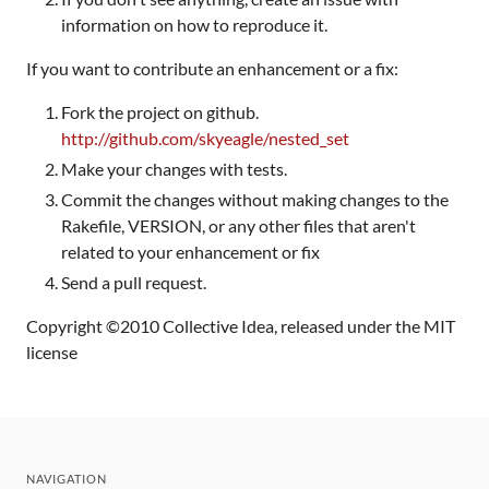
information on how to reproduce it.
If you want to contribute an enhancement or a fix:
Fork the project on github.
http://github.com/skyeagle/nested_set
Make your changes with tests.
Commit the changes without making changes to the
Rakefile, VERSION, or any other files that aren't
related to your enhancement or fix
Send a pull request.
Copyright ©2010 Collective Idea, released under the MIT
license
NAVIGATION