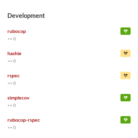
Development
rubocop
>= 0
hashie
>= 0
rspec
>= 0
simplecov
>= 0
rubocop-rspec
>= 0