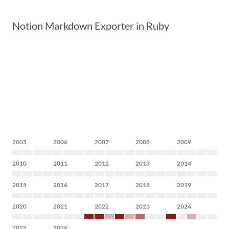
Notion Markdown Exporter in Ruby
2005
2006
2007
2008
2009
2010
2011
2012
2013
2014
2015
2016
2017
2018
2019
2020
2021
2022
2023
2024
2025
2026