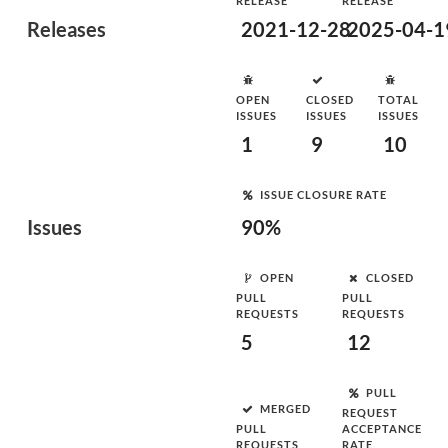
RELEASE
RELEASE
Releases
2021-12-28
2025-04-1
OPEN
CLOSED
TOTAL
ISSUES
ISSUES
ISSUES
1
9
10
ISSUE CLOSURE RATE
Issues
90%
OPEN
CLOSED
PULL
PULL
REQUESTS
REQUESTS
5
12
PULL
MERGED
REQUEST
PULL
ACCEPTANCE
REQUESTS
RATE