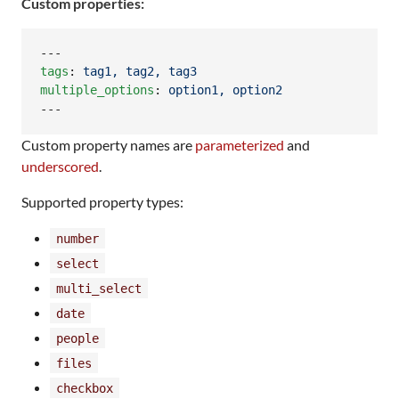
Custom properties:
tags
: 
tag1, tag2, tag3
multiple_options
: 
option1, option2
---
Custom property names are
parameterized
and
underscored
.
Supported property types:
number
select
multi_select
date
people
files
checkbox