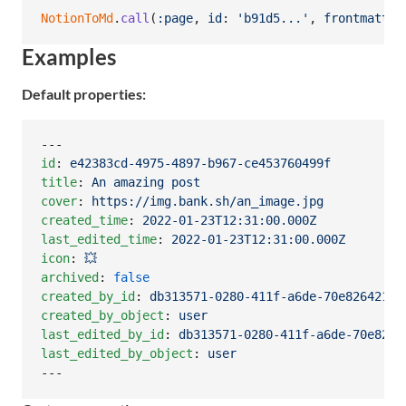
NotionToMd
.
call
(
:page
,
id
: 
'b91d5...'
,
frontmatter
Examples
Default properties:
id
: 
e42383cd-4975-4897-b967-ce453760499f
title
: 
An amazing post
cover
: 
https://img.bank.sh/an_image.jpg
created_time
: 
2022-01-23T12:31:00.000Z
last_edited_time
: 
2022-01-23T12:31:00.000Z
icon
: 
💥
archived
: 
false
created_by_id
: 
db313571-0280-411f-a6de-70e826421d1
created_by_object
: 
user
last_edited_by_id
: 
db313571-0280-411f-a6de-70e8264
last_edited_by_object
: 
user
---