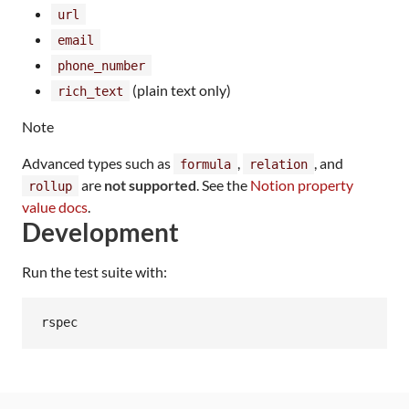
url
email
phone_number
(plain text only)
rich_text
Note
Advanced types such as
,
, and
formula
relation
are
not supported
. See the
Notion property
rollup
value docs
.
Development
Run the test suite with:
rspec