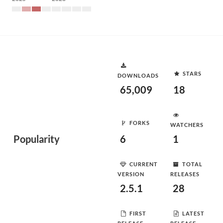
STARS
DOWNLOADS
65,009
18
FORKS
WATCHERS
Popularity
6
1
CURRENT
TOTAL
VERSION
RELEASES
2.5.1
28
FIRST
LATEST