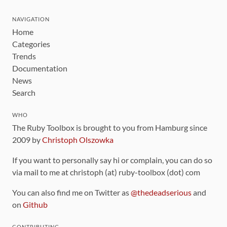
NAVIGATION
Home
Categories
Trends
Documentation
News
Search
WHO
The Ruby Toolbox is brought to you from Hamburg since
2009 by
Christoph Olszowka
If you want to personally say hi or complain, you can do so
via mail to me at christoph (at) ruby-toolbox (dot) com
You can also find me on Twitter as
@thedeadserious
and
on
Github
CONTRIBUTING