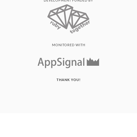
DEVELOPMENT FUNDED BY
MONITORED WITH
THANK YOU!