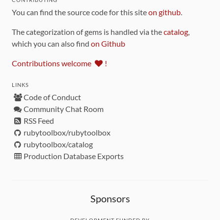
You can find the source code for this site
on github
.
The categorization of gems is handled via the
catalog
,
which you can also find
on Github
Contributions welcome
!
LINKS
Code of Conduct
Community Chat Room
RSS Feed
rubytoolbox/rubytoolbox
rubytoolbox/catalog
Production Database Exports
Sponsors