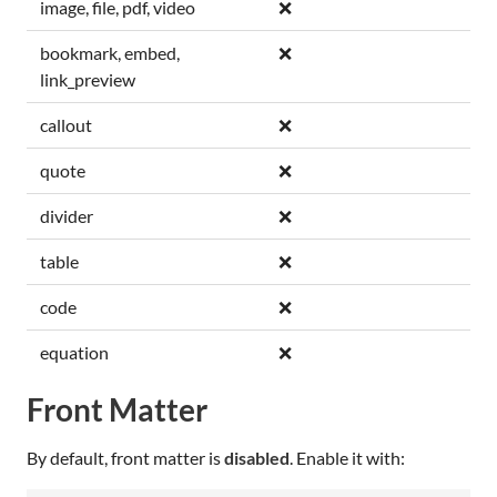
image, file, pdf, video
❌
bookmark, embed,
❌
link_preview
callout
❌
quote
❌
divider
❌
table
❌
code
❌
equation
❌
Front Matter
By default, front matter is
disabled
. Enable it with: