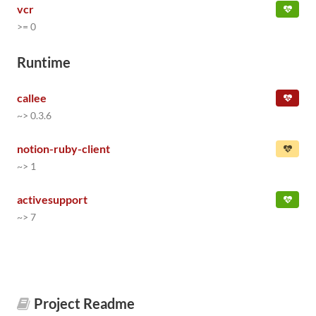
vcr
>= 0
Runtime
callee
~> 0.3.6
notion-ruby-client
~> 1
activesupport
~> 7
Project Readme