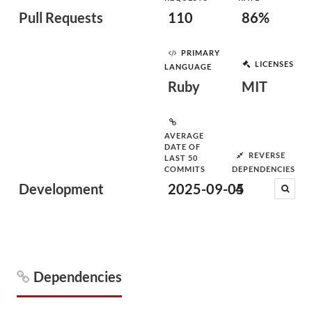
Pull Requests
110
86%
PRIMARY
LICENSES
LANGUAGE
Ruby
MIT
AVERAGE
DATE OF
REVERSE
LAST 50
COMMITS
DEPENDENCIES
Development
2025-09-05
4
Dependencies