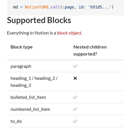
md
=
NotionToMd
.
call
(
:page
,
id
: 
'b91d5...'
)
Supported Blocks
Everything in Notion is a
block object
.
Block type
Nested children
supported?
paragraph
✅
heading_1 / heading_2 /
❌
heading_3
bulleted_list_item
✅
numbered_list_item
✅
to_do
✅