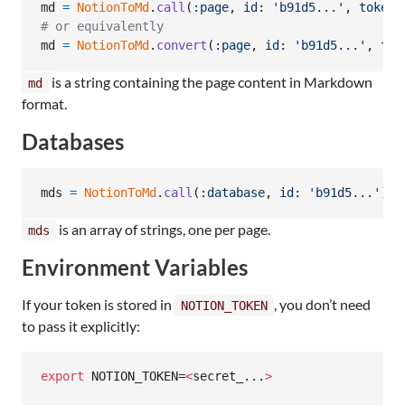
md
=
NotionToMd
.
call
(
:page
,
id
: 
'b91d5...'
,
token
:
# or equivalently
md
=
NotionToMd
.
convert
(
:page
,
id
: 
'b91d5...'
,
tok
is a string containing the page content in Markdown
md
format.
Databases
mds
=
NotionToMd
.
call
(
:database
,
id
: 
'b91d5...'
)
is an array of strings, one per page.
mds
Environment Variables
If your token is stored in
, you don’t need
NOTION_TOKEN
to pass it explicitly:
export
 NOTION_TOKEN=
<
secret_...
>