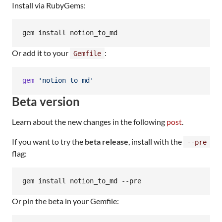
Install via RubyGems:
gem install notion_to_md
Or add it to your
:
Gemfile
gem
'notion_to_md'
Beta version
Learn about the new changes in the following
post
.
If you want to try the
beta release
, install with the
--pre
flag:
gem install notion_to_md --pre
Or pin the beta in your Gemfile: