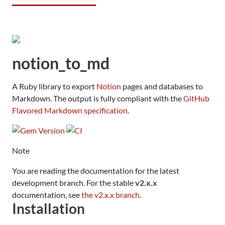
notion_to_md
A Ruby library to export
Notion
pages and databases to
Markdown. The output is fully compliant with the
GitHub
Flavored Markdown specification
.
Note
You are reading the documentation for the latest
development branch. For the stable
v2.x.x
documentation, see
the v2.x.x branch
.
Installation