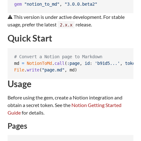
gem
"notion_to_md"
,
"3.0.0.beta2"
⚠️ This version is under active development. For stable
usage, prefer the latest
release.
2.x.x
Quick Start
# Convert a Notion page to Markdown
md
=
NotionToMd
.
call
(
:page
,
id
: 
'b91d5...'
,
token
:
File
.
write
(
"page.md"
,
md
)
Usage
Before using the gem, create a Notion integration and
obtain a secret token. See the
Notion Getting Started
Guide
for details.
Pages