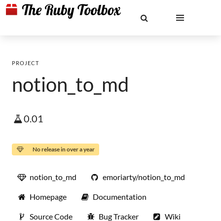
PROJECT
notion_to_md
0.01
No release in over a year
notion_to_md
emoriarty/notion_to_md
Homepage
Documentation
Source Code
Bug Tracker
Wiki