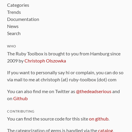
Categories
Trends
Documentation
News
Search
WHO
The Ruby Toolbox is brought to you from Hamburg since
2009 by
Christoph Olszowka
If you want to personally say hi or complain, you can do so
via mail to me at christoph (at) ruby-toolbox (dot) com
You can also find me on Twitter as
@thedeadserious
and
on
Github
CONTRIBUTING
You can find the source code for this site
on github
.
The categorization of gems is handled via the
catalog
,