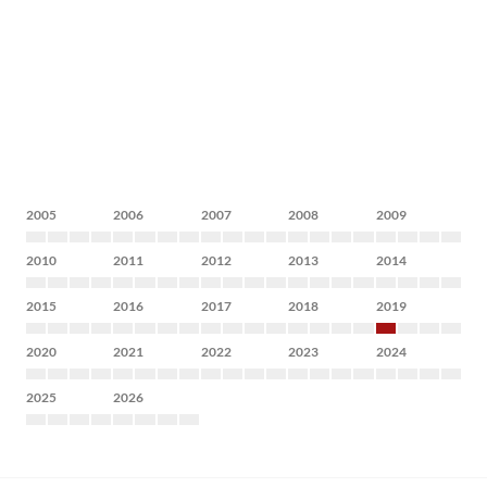
2005
2006
2007
2008
2009
2010
2011
2012
2013
2014
2015
2016
2017
2018
2019
2020
2021
2022
2023
2024
2025
2026