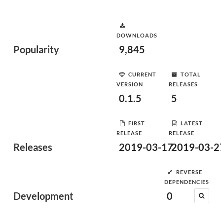
DOWNLOADS
Popularity
9,845
CURRENT
TOTAL
VERSION
RELEASES
0.1.5
5
FIRST
LATEST
RELEASE
RELEASE
Releases
2019-03-17
2019-03-2
REVERSE
DEPENDENCIES
Development
0