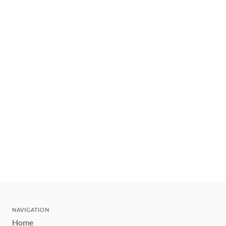
NAVIGATION
Home