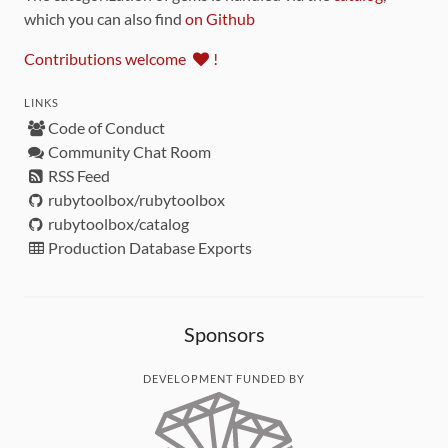
which you can also find
on Github
Contributions welcome
!
LINKS
Code of Conduct
Community Chat Room
RSS Feed
rubytoolbox/rubytoolbox
rubytoolbox/catalog
Production Database Exports
Sponsors
DEVELOPMENT FUNDED BY