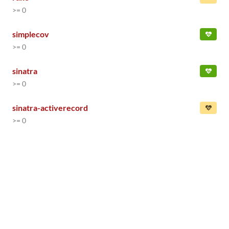
>= 0
simplecov
>= 0
sinatra
>= 0
sinatra-activerecord
>= 0