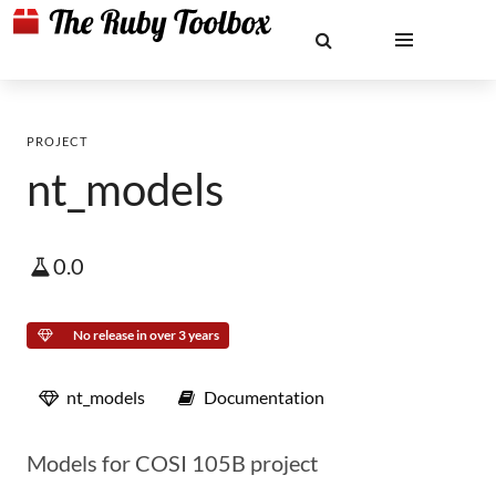
PROJECT
nt_models
0.0
No release in over 3 years
nt_models
Documentation
Models for COSI 105B project