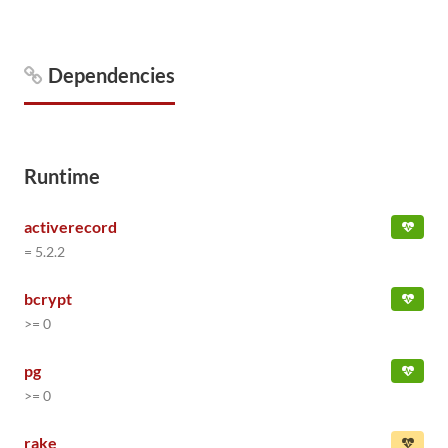
Dependencies
Runtime
activerecord
= 5.2.2
bcrypt
>= 0
pg
>= 0
rake