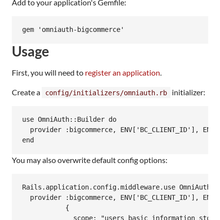
Add to your application's Gemfile:
Usage
First, you will need to
register an application
.
Create a
initializer:
config/initializers/omniauth.rb
use OmniAuth::Builder do

  provider :bigcommerce, ENV['BC_CLIENT_ID'], ENV[
You may also overwrite default config options:
Rails.application.config.middleware.use OmniAuth::B
  provider :bigcommerce, ENV['BC_CLIENT_ID'], ENV['
           {

             scope: "users_basic_information store