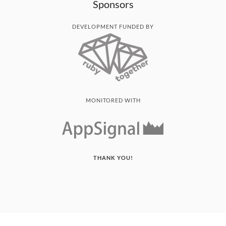
Sponsors
DEVELOPMENT FUNDED BY
MONITORED WITH
THANK YOU!