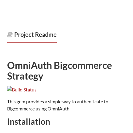
Project Readme
OmniAuth Bigcommerce
Strategy
This gem provides a simple way to authenticate to
Bigcommerce using OmniAuth.
Installation