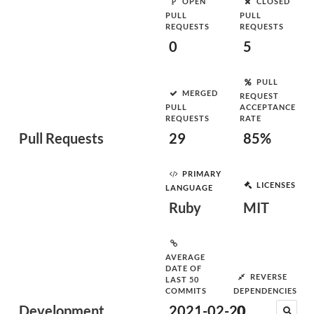
OPEN
CLOSED
PULL
PULL
REQUESTS
REQUESTS
0
5
PULL
MERGED
REQUEST
PULL
ACCEPTANCE
REQUESTS
RATE
Pull Requests
29
85%
PRIMARY
LICENSES
LANGUAGE
Ruby
MIT
AVERAGE
DATE OF
REVERSE
LAST 50
COMMITS
DEPENDENCIES
Development
2021-02-20
0