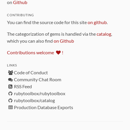
on
Github
CONTRIBUTING
You can find the source code for this site
on github
.
The categorization of gems is handled via the
catalog
,
which you can also find
on Github
Contributions welcome
!
LINKS
Code of Conduct
Community Chat Room
RSS Feed
rubytoolbox/rubytoolbox
rubytoolbox/catalog
Production Database Exports