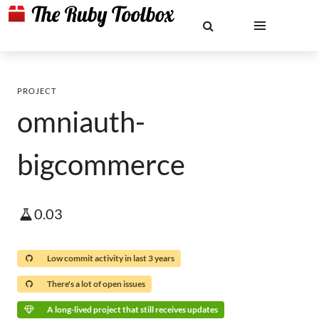
PROJECT
omniauth-
bigcommerce
0.03
Low commit activity in last 3 years
There's a lot of open issues
A long-lived project that still receives updates