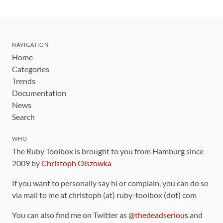
NAVIGATION
Home
Categories
Trends
Documentation
News
Search
WHO
The Ruby Toolbox is brought to you from Hamburg since
2009 by
Christoph Olszowka
If you want to personally say hi or complain, you can do so
via mail to me at christoph (at) ruby-toolbox (dot) com
You can also find me on Twitter as
@thedeadserious
and