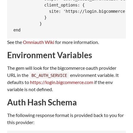
             client_options: {

               site: 'https://login.bigcommerce.com
             }

           }

See the
Omniauth Wiki
for more information.
Environment Variables
The gem will look for the bigcommerce oauth provider
URL in the
environment variable. It
BC_AUTH_SERVICE
defaults to
https://login.bigcommerce.com
if the env
variable is not defined.
Auth Hash Schema
The following response format is provided back to you for
this provider: