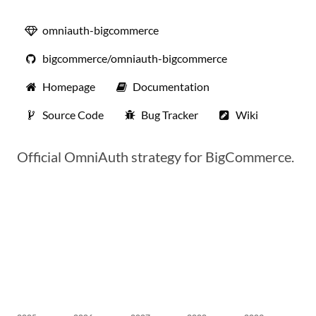
omniauth-bigcommerce
bigcommerce/omniauth-bigcommerce
Homepage
Documentation
Source Code
Bug Tracker
Wiki
Official OmniAuth strategy for BigCommerce.