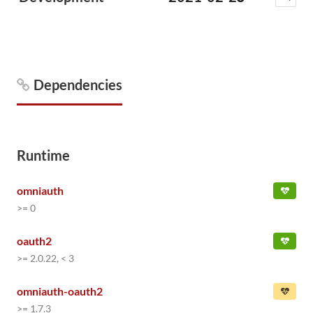
Dependencies
Runtime
omniauth
>= 0
oauth2
>= 2.0.22, < 3
omniauth-oauth2
>= 1.7.3