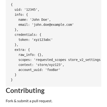
{

  uid: '12345',

  info: {

    name: 'John Doe',

    email: 'john.doe@example.com'

  },

  credentials: {

    token: 'xyz123abc'

  },

  extra: {

    raw_info: {},

    scopes: 'requested_scopes store_v2_settings'

    context: 'store/xyz123',

    account_uuid: 'fooBar'

  }

Contributing
Fork & submit a pull request.