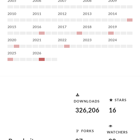
2005
2006
2007
2008
2009
2010
2011
2012
2013
2014
2015
2016
2017
2018
2019
2020
2021
2022
2023
2024
2025
2026
STARS
DOWNLOADS
326,206
16
FORKS
WATCHERS