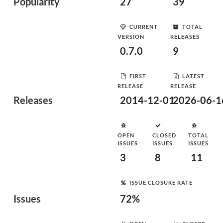
Popularity
27
39
CURRENT
TOTAL
VERSION
RELEASES
0.7.0
9
FIRST
LATEST
RELEASE
RELEASE
Releases
2014-12-01
2026-06-1
OPEN
CLOSED
TOTAL
ISSUES
ISSUES
ISSUES
3
8
11
ISSUE CLOSURE RATE
Issues
72%