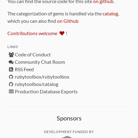
You can find the source code for this site
on github
.
The categorization of gems is handled via the
catalog
,
which you can also find
on Github
Contributions welcome
!
LINKS
Code of Conduct
Community Chat Room
RSS Feed
rubytoolbox/rubytoolbox
rubytoolbox/catalog
Production Database Exports
Sponsors
DEVELOPMENT FUNDED BY