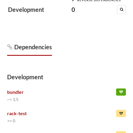
Development
0
Dependencies
Development
bundler
~> 1.5
rack-test
>= 0