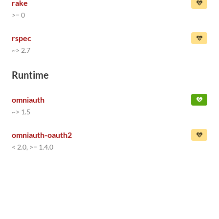
rake
>= 0
rspec
~> 2.7
Runtime
omniauth
~> 1.5
omniauth-oauth2
< 2.0, >= 1.4.0