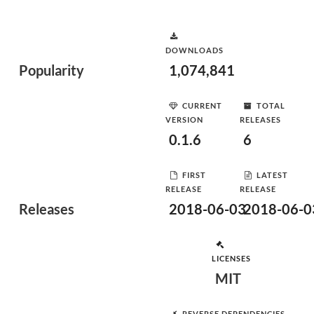
DOWNLOADS
Popularity
1,074,841
CURRENT
TOTAL
VERSION
RELEASES
0.1.6
6
FIRST
LATEST
RELEASE
RELEASE
Releases
2018-06-03
2018-06-0
LICENSES
MIT
REVERSE DEPENDENCIES