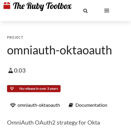
PROJECT
omniauth-oktaoauth
0.03
No release in over 3 years
omniauth-oktaoauth
Documentation
OmniAuth OAuth2 strategy for Okta