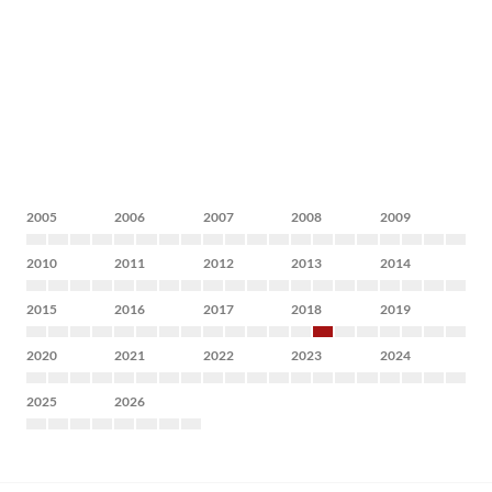
2005
2006
2007
2008
2009
2010
2011
2012
2013
2014
2015
2016
2017
2018
2019
2020
2021
2022
2023
2024
2025
2026