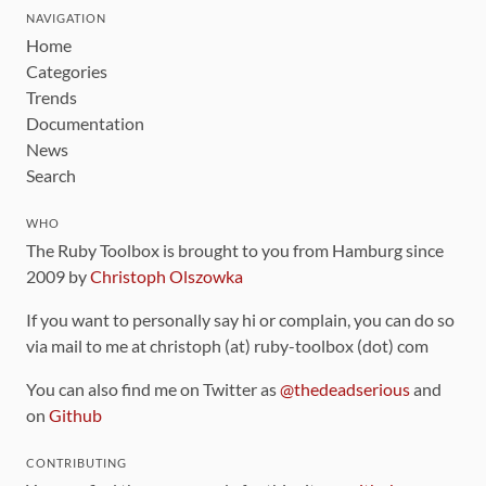
NAVIGATION
Home
Categories
Trends
Documentation
News
Search
WHO
The Ruby Toolbox is brought to you from Hamburg since
2009 by
Christoph Olszowka
If you want to personally say hi or complain, you can do so
via mail to me at christoph (at) ruby-toolbox (dot) com
You can also find me on Twitter as
@thedeadserious
and
on
Github
CONTRIBUTING